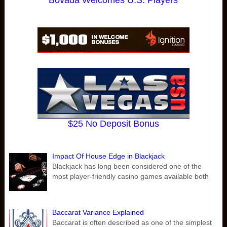
Bovada Welcomes U.S. Players
$25 No Deposit Bonus
Impact Of House Edge in Blackjack
Blackjack has long been considered one of the
most player-friendly casino games available both
Baccarat Variance Explained
Baccarat is often described as one of the simplest