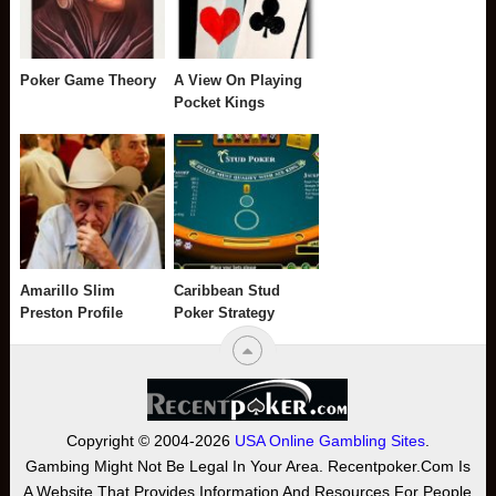
Poker Game Theory
A View On Playing
Pocket Kings
Amarillo Slim
Caribbean Stud
Preston Profile
Poker Strategy
Copyright © 2004-2026
USA Online Gambling Sites
.
Gambing Might Not Be Legal In Your Area. Recentpoker.com Is
A Website That Provides Information And Resources For People