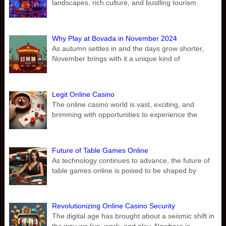
landscapes, rich culture, and bustling tourism
Why Play at Bovada in November 2024
As autumn settles in and the days grow shorter,
November brings with it a unique kind of
Legit Online Casino
The online casino world is vast, exciting, and
brimming with opportunities to experience the
Future of Table Games Online
As technology continues to advance, the future of
table games online is poised to be shaped by
Revolutionizing Online Casino Security
The digital age has brought about a seismic shift in