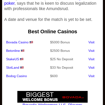
poker
, says that he is keen to discuss legalization
with professionals like Amundsrud.
A date and venue for the match is yet to be set.
Best Online Casinos
Bovada Casino
$5000 Bonus
Visit
Betonline
$2500 Bonus
Visit
StakeUS
$25 No Deposit
Visit
SlotLand
$33 No Deposit
Visit
Bodog Casino
$600
Visit