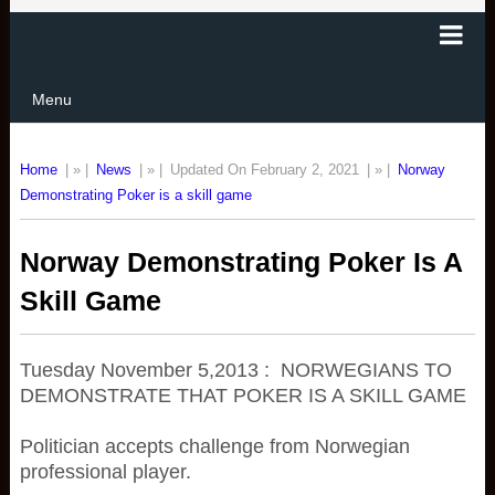
Menu
Home
| » |
News
| » |
Updated On February 2, 2021
| » |
Norway
Demonstrating Poker is a skill game
Norway Demonstrating Poker Is A
Skill Game
Tuesday November 5,2013 : NORWEGIANS TO
DEMONSTRATE THAT POKER IS A SKILL GAME
Politician accepts challenge from Norwegian
professional player.