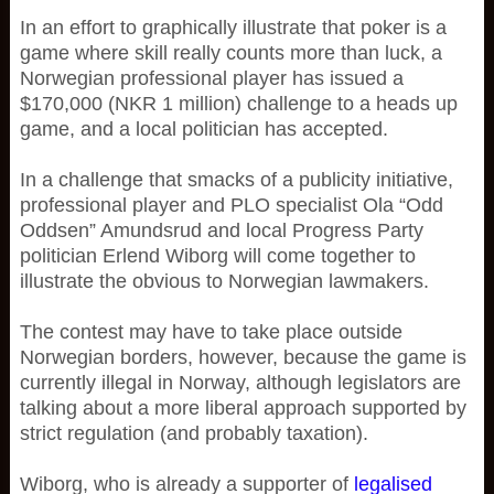
In an effort to graphically illustrate that poker is a
game where skill really counts more than luck, a
Norwegian professional player has issued a
$170,000 (NKR 1 million) challenge to a heads up
game, and a local politician has accepted.
In a challenge that smacks of a publicity initiative,
professional player and PLO specialist Ola “Odd
Oddsen” Amundsrud and local Progress Party
politician Erlend Wiborg will come together to
illustrate the obvious to Norwegian lawmakers.
The contest may have to take place outside
Norwegian borders, however, because the game is
currently illegal in Norway, although legislators are
talking about a more liberal approach supported by
strict regulation (and probably taxation).
Wiborg, who is already a supporter of
legalised