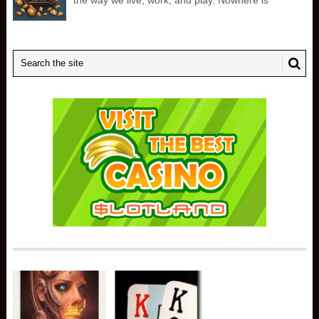
the way we live, work, and play. Nowhere is