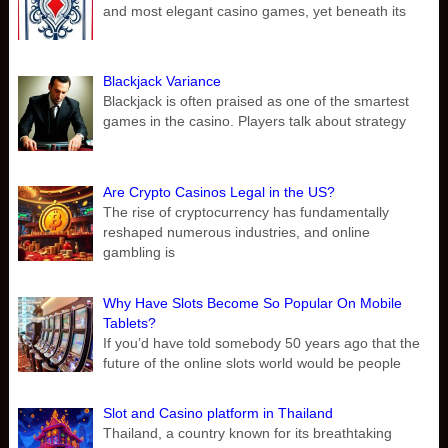
and most elegant casino games, yet beneath its
Blackjack Variance
Blackjack is often praised as one of the smartest
games in the casino. Players talk about strategy
Are Crypto Casinos Legal in the US?
The rise of cryptocurrency has fundamentally
reshaped numerous industries, and online
gambling is
Why Have Slots Become So Popular On Mobile
Tablets?
If you’d have told somebody 50 years ago that the
future of the online slots world would be people
Slot and Casino platform in Thailand
Thailand, a country known for its breathtaking