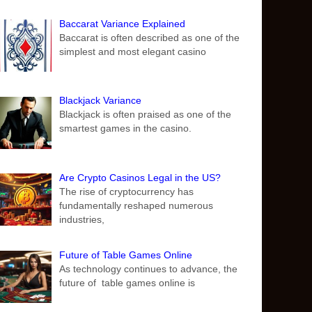
Baccarat Variance Explained
Baccarat is often described as one of the
simplest and most elegant casino
Blackjack Variance
Blackjack is often praised as one of the
smartest games in the casino.
Are Crypto Casinos Legal in the US?
The rise of cryptocurrency has
fundamentally reshaped numerous
industries,
Future of Table Games Online
As technology continues to advance, the
future of table games online is