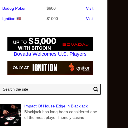
Bodog Poker
$600
Visit
Ignition
$1000
Visit
Bovada Welcomes U.S. Players
Impact Of House Edge in Blackjack
Blackjack has long been considered one
of the most player-friendly casino