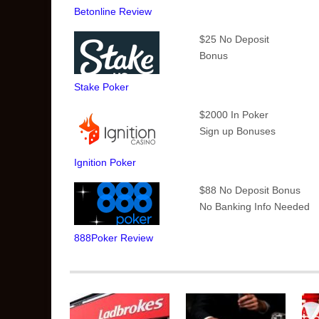
Betonline Review
$25 No Deposit
Bonus
Stake Poker
$2000 In Poker
Sign up Bonuses
Ignition Poker
$88 No Deposit Bonus
No Banking Info Needed
888Poker Review