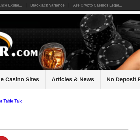
nce Explai...
Blackjack Variance
Are Crypto Casinos Legal...
ne Casino Sites
Articles & News
No Deposit
r Table Talk