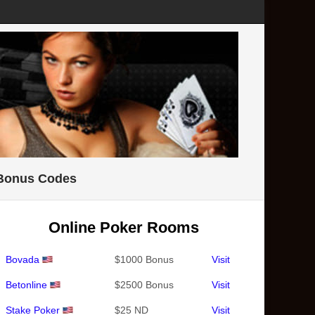
 Bonus Codes
Online Poker Rooms
Bovada
$1000 Bonus
Visit
Betonline
$2500 Bonus
Visit
Stake Poker
$25 ND
Visit