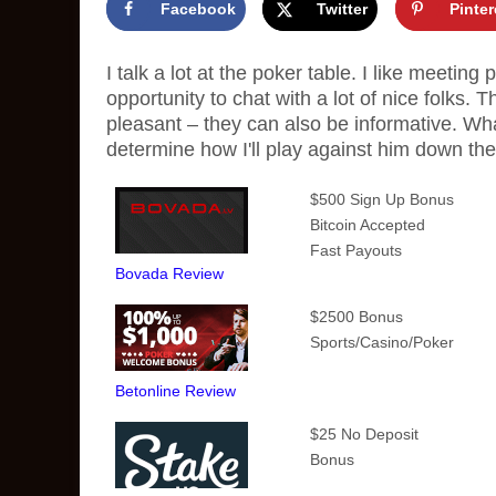
Facebook
Twitter
Pinter
I talk a lot at the poker table. I like meeting
opportunity to chat with a lot of nice folks.
pleasant – they can also be informative. Wha
determine how I'll play against him down the 
$500 Sign Up Bonus
Bitcoin Accepted
Fast Payouts
Bovada Review
$2500 Bonus
Sports/Casino/Poker
Betonline Review
$25 No Deposit
Bonus