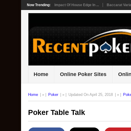
Now Trending:
Impact Of House Edge In ...
Baccarat Varia
Home
Online Poker Sites
Onli
Home
| » |
Poker
| » |
Updated On April 25, 2018
| » |
Poke
Poker Table Talk