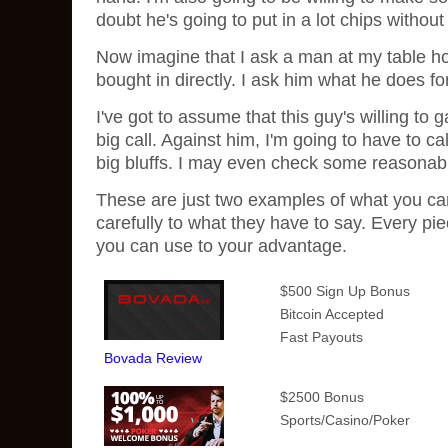
doubt he's going to put in a lot chips withou
Now imagine that I ask a man at my table ho
bought in directly. I ask him what he does fo
I've got to assume that this guy's willing to 
big call. Against him, I'm going to have to 
big bluffs. I may even check some reasonabl
These are just two examples of what you ca
carefully to what they have to say. Every pie
you can use to your advantage.
$500 Sign Up Bonus
Bitcoin Accepted
Fast Payouts
Bovada Review
$2500 Bonus
Sports/Casino/Poker