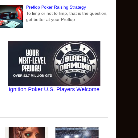
Preflop Poker Raising Strategy
To limp or not to limp, that is the question,
get better at your Preflop
Ignition Poker U.S. Players Welcome