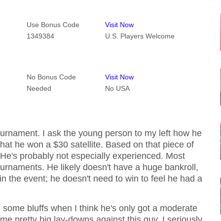
Use Bonus Code
Visit Now
1349384
U.S. Players Welcome
No Bonus Code
Visit Now
Needed
No USA
ournament. I ask the young person to my left how he
hat he won a $30 satellite. Based on that piece of
He's probably not especially experienced. Most
tournaments. He likely doesn't have a huge bankroll,
in the event; he doesn't need to win to feel he had a
un some bluffs when I think he's only got a moderate
me pretty big lay-downs against this guy. I seriously