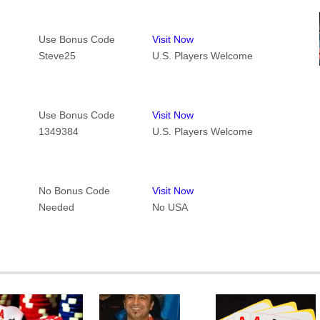
Use Bonus Code
Visit Now
Steve25
U.S. Players Welcome
Use Bonus Code
Visit Now
1349384
U.S. Players Welcome
No Bonus Code
Visit Now
Needed
No USA