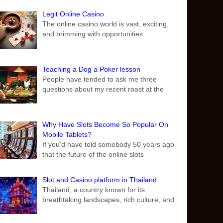
Legit Online Casino
The online casino world is vast, exciting,
and brimming with opportunities
Teaching a Dog a Poker lesson
People have tended to ask me three
questions about my recent roast at the
Why Have Slots Become So Popular On
Mobile Tablets?
If you’d have told somebody 50 years ago
that the future of the online slots
Slot and Casino platform in Thailand
Thailand, a country known for its
breathtaking landscapes, rich culture, and