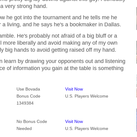
t a very strong hand.
w he got into the tournament and he tells me he
r a living, and he says he's a bookmaker in Dallas.
gamble. He's probably not afraid of a big bluff or a
call more liberally and avoid making any of my own
y big hands to avoid getting raised off my hand.
n learn by drawing your opponents out and listening
ce of information you gain at the table is something
Use Bovada
Visit Now
Bonus Code
U.S. Players Welcome
1349384
No Bonus Code
Visit Now
Needed
U.S. Players Welcome