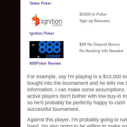
Stake Poker
$2000 In Poker
Sign up Bonuses
Ignition Poker
$88 No Deposit Bonus
No Banking Info Needed
888Poker Review
For example, say I'm playing in a $10,000 t
bought into the tournament and he tells me t
information, I can make some assumptions. 
active players don't bother with low buy-in 
so he'd probably be perfectly happy to cash 
successful tournament.
Against this player, I'm probably going to r
hand. I'm also going to be willing to make so