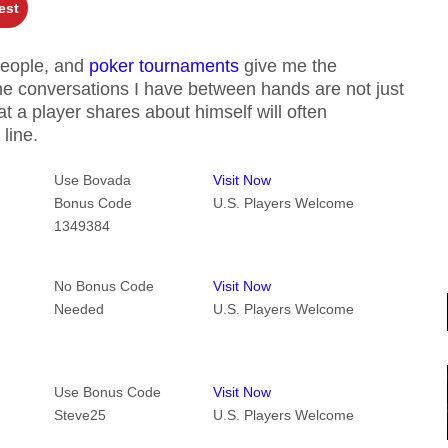
est
 people, and
poker tournaments
give me the
 The conversations I have between hands are not just
t a player shares about himself will often
line.
Use Bovada
Visit Now
Bonus Code
U.S. Players Welcome
1349384
No Bonus Code
Visit Now
Needed
U.S. Players Welcome
Use Bonus Code
Visit Now
Steve25
U.S. Players Welcome