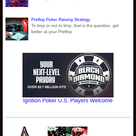
Preflop Poker Raising Strategy
To limp or not to limp, that is the question, get
better at your Preflop
Ignition Poker U.S. Players Welcome