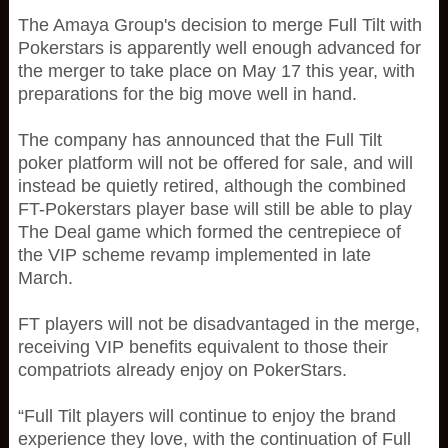
The Amaya Group's decision to merge Full Tilt with
Pokerstars is apparently well enough advanced for
the merger to take place on May 17 this year, with
preparations for the big move well in hand.
The company has announced that the Full Tilt
poker platform will not be offered for sale, and will
instead be quietly retired, although the combined
FT-Pokerstars player base will still be able to play
The Deal game which formed the centrepiece of
the VIP scheme revamp implemented in late
March.
FT players will not be disadvantaged in the merge,
receiving VIP benefits equivalent to those their
compatriots already enjoy on PokerStars.
“Full Tilt players will continue to enjoy the brand
experience they love, with the continuation of Full