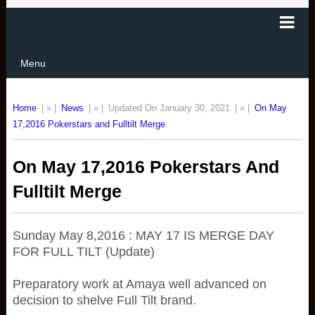
Menu
Home
| » |
News
| » |
Updated On January 30, 2021
| » |
On May
17,2016 Pokerstars and Fulltilt Merge
On May 17,2016 Pokerstars And
Fulltilt Merge
Sunday May 8,2016 : MAY 17 IS MERGE DAY
FOR FULL TILT (Update)
Preparatory work at Amaya well advanced on
decision to shelve Full Tilt brand.