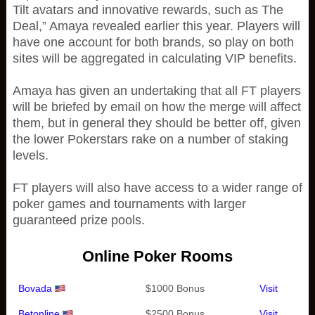
Tilt avatars and innovative rewards, such as The
Deal,” Amaya revealed earlier this year. Players will
have one account for both brands, so play on both
sites will be aggregated in calculating VIP benefits.
Amaya has given an undertaking that all FT players
will be briefed by email on how the merge will affect
them, but in general they should be better off, given
the lower Pokerstars rake on a number of staking
levels.
FT players will also have access to a wider range of
poker games and tournaments with larger
guaranteed prize pools.
Online Poker Rooms
Bovada
$1000 Bonus
Visit
Betonline
$2500 Bonus
Visit