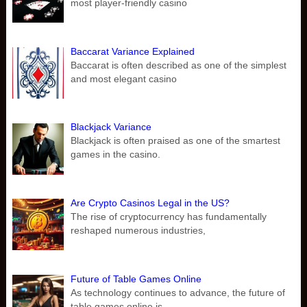
most player-friendly casino
Baccarat Variance Explained
Baccarat is often described as one of the simplest
and most elegant casino
Blackjack Variance
Blackjack is often praised as one of the smartest
games in the casino.
Are Crypto Casinos Legal in the US?
The rise of cryptocurrency has fundamentally
reshaped numerous industries,
Future of Table Games Online
As technology continues to advance, the future of
table games online is