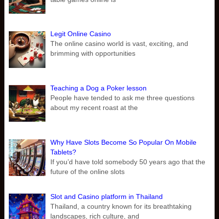
Legit Online Casino
The online casino world is vast, exciting, and
brimming with opportunities
Teaching a Dog a Poker lesson
People have tended to ask me three questions
about my recent roast at the
Why Have Slots Become So Popular On Mobile
Tablets?
If you’d have told somebody 50 years ago that the
future of the online slots
Slot and Casino platform in Thailand
Thailand, a country known for its breathtaking
landscapes, rich culture, and