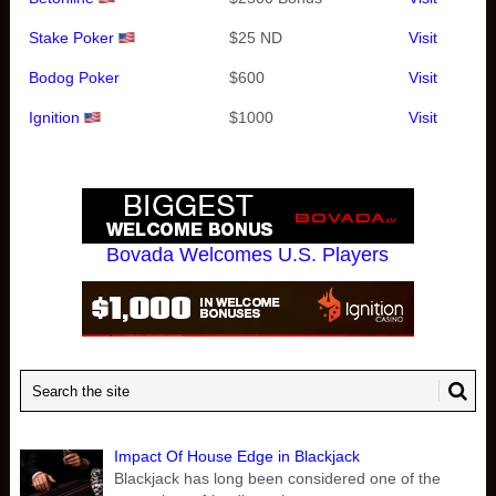
Stake Poker
$25 ND
Visit
Bodog Poker
$600
Visit
Ignition
$1000
Visit
Bovada Welcomes U.S. Players
Impact Of House Edge in Blackjack
Blackjack has long been considered one of the