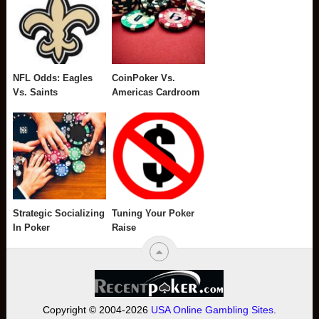
NFL Odds: Eagles
CoinPoker Vs.
Vs. Saints
Americas Cardroom
Strategic Socializing
Tuning Your Poker
In Poker
Raise
Copyright © 2004-2026
USA Online Gambling Sites
.