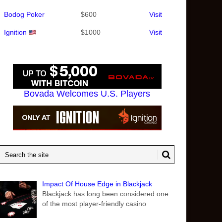
Bodog Poker
$600
Visit
Ignition
$1000
Visit
Bovada Welcomes U.S. Players
Impact Of House Edge in Blackjack
Blackjack has long been considered one
of the most player-friendly casino