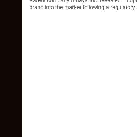
Parent company Amaya Inc. revealed it hopes
brand into the market following a regulatory