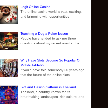
Legit Online Casino
The online casino world is vast, exciting,
and brimming with opportunities
Teaching a Dog a Poker lesson
People have tended to ask me three
questions about my recent roast at the
Why Have Slots Become So Popular On
Mobile Tablets?
If you’d have told somebody 50 years ago
that the future of the online slots
Slot and Casino platform in Thailand
Thailand, a country known for its
breathtaking landscapes, rich culture, and