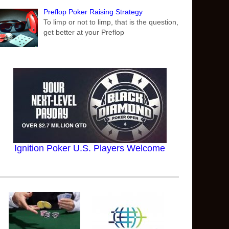
Preflop Poker Raising Strategy
To limp or not to limp, that is the question,
get better at your Preflop
Ignition Poker U.S. Players Welcome