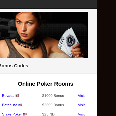
 Bonus Codes
Online Poker Rooms
Bovada
$1000 Bonus
Visit
Betonline
$2500 Bonus
Visit
Stake Poker
$25 ND
Visit