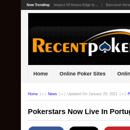
Now Trending:
Impact Of House Edge In ...
Baccarat Varia
Home
Online Poker Sites
Onli
Home
| » |
News
| » |
Updated On January 29, 2021
| » |
P
Pokerstars Now Live In Portu