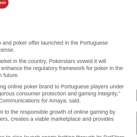
est
o and poker offer launched in the Portuguese
cense.
ket in the country, Pokerstars vowed it will
d enhance the regulatory framework for poker in the
 future.
ding online poker brand to Portuguese players under
igorous consumer protection and gaming integrity,”
e Communications for Amaya, said.
 to the responsible growth of online gaming by
ayers, creates a viable marketplace and provides