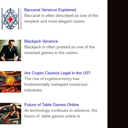
Baccarat Variance Explained
Baccarat is often described as one of the
simplest and most elegant casino
Blackjack Variance
Blackjack is often praised as one of the
smartest games in the casino.
Are Crypto Casinos Legal in the US?
The rise of cryptocurrency has
fundamentally reshaped numerous
industries,
Future of Table Games Online
As technology continues to advance, the
future of table games online is