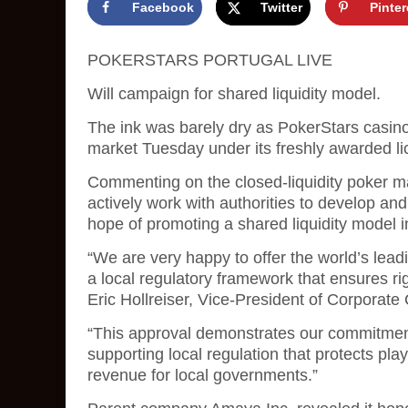
Facebook
Twitter
Pinter
POKERSTARS PORTUGAL LIVE
Will campaign for shared liquidity model.
The ink was barely dry as PokerStars casin
market Tuesday under its freshly awarded li
Commenting on the closed-liquidity poker mar
actively work with authorities to develop an
hope of promoting a shared liquidity model in
“We are very happy to offer the world’s lea
a local regulatory framework that ensures r
Eric Hollreiser, Vice-President of Corporat
“This approval demonstrates our commitment
supporting local regulation that protects pl
revenue for local governments.”