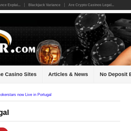
nce Explai...
Blackjack Variance
Are Crypto Casinos Legal...
ne Casino Sites
Articles & News
No Deposit
okerstars now Live in Portugal
gal