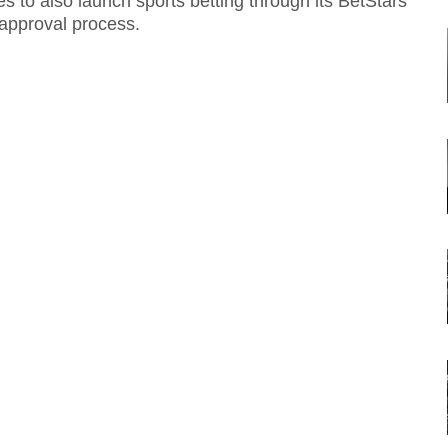
 to also launch sports betting through its BetStars
 approval process.