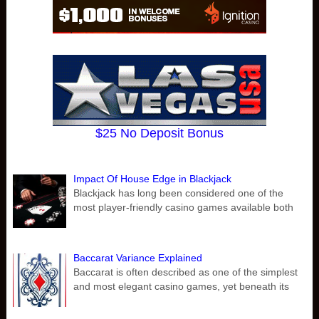
$25 No Deposit Bonus
Impact Of House Edge in Blackjack
Blackjack has long been considered one of the
most player-friendly casino games available both
Baccarat Variance Explained
Baccarat is often described as one of the simplest
and most elegant casino games, yet beneath its