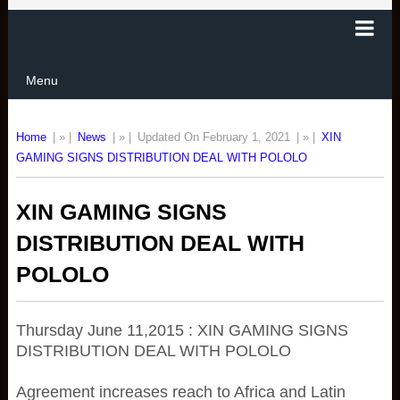
Menu
Home
| » |
News
| » |
Updated On February 1, 2021
| » |
XIN
GAMING SIGNS DISTRIBUTION DEAL WITH POLOLO
XIN GAMING SIGNS
DISTRIBUTION DEAL WITH
POLOLO
Thursday June 11,2015 : XIN GAMING SIGNS
DISTRIBUTION DEAL WITH POLOLO
Agreement increases reach to Africa and Latin