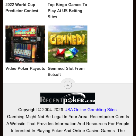
2022 World Cup
Top Bingo Games To
Predictor Contest
Play At US Betting
Sites
Video Poker Payouts
Gemmed Slot From
Betsoft
Copyright © 2004-2026
USA Online Gambling Sites
.
Gambing Might Not Be Legal In Your Area. Recentpoker.com Is
A Website That Provides Information And Resources For People
Interested In Playing Poker And Online Casino Games. The