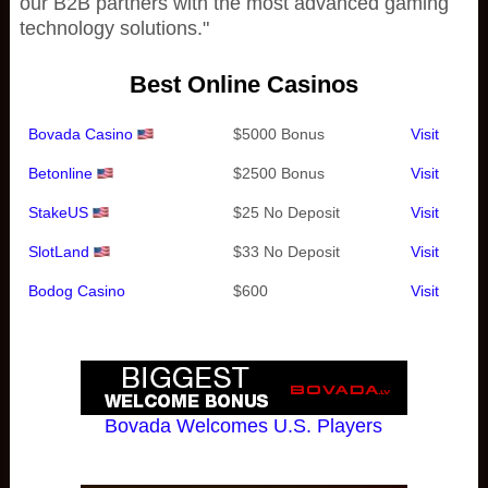
our B2B partners with the most advanced gaming
technology solutions."
Best Online Casinos
Bovada Casino
$5000 Bonus
Visit
Betonline
$2500 Bonus
Visit
StakeUS
$25 No Deposit
Visit
SlotLand
$33 No Deposit
Visit
Bodog Casino
$600
Visit
Bovada Welcomes U.S. Players