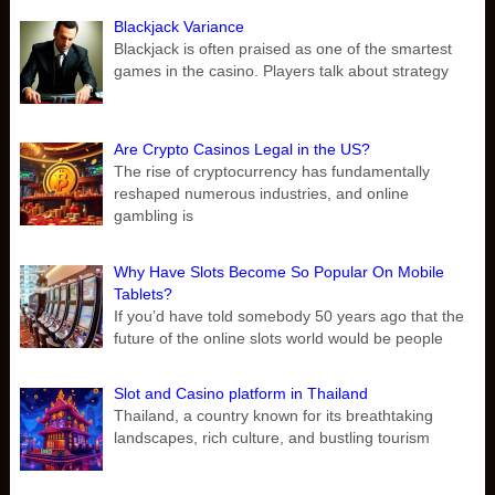
Blackjack Variance
Blackjack is often praised as one of the smartest
games in the casino. Players talk about strategy
Are Crypto Casinos Legal in the US?
The rise of cryptocurrency has fundamentally
reshaped numerous industries, and online
gambling is
Why Have Slots Become So Popular On Mobile
Tablets?
If you’d have told somebody 50 years ago that the
future of the online slots world would be people
Slot and Casino platform in Thailand
Thailand, a country known for its breathtaking
landscapes, rich culture, and bustling tourism