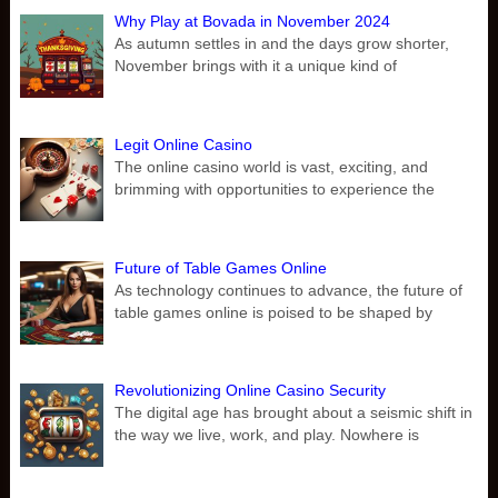
Why Play at Bovada in November 2024
As autumn settles in and the days grow shorter,
November brings with it a unique kind of
Legit Online Casino
The online casino world is vast, exciting, and
brimming with opportunities to experience the
Future of Table Games Online
As technology continues to advance, the future of
table games online is poised to be shaped by
Revolutionizing Online Casino Security
The digital age has brought about a seismic shift in
the way we live, work, and play. Nowhere is