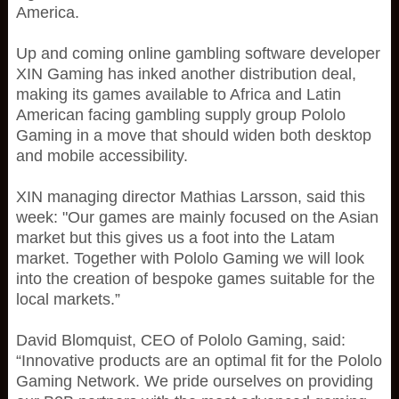
America.
Up and coming online gambling software developer
XIN Gaming has inked another distribution deal,
making its games available to Africa and Latin
American facing gambling supply group Pololo
Gaming in a move that should widen both desktop
and mobile accessibility.
XIN managing director Mathias Larsson, said this
week: "Our games are mainly focused on the Asian
market but this gives us a foot into the Latam
market. Together with Pololo Gaming we will look
into the creation of bespoke games suitable for the
local markets.”
David Blomquist, CEO of Pololo Gaming, said:
“Innovative products are an optimal fit for the Pololo
Gaming Network. We pride ourselves on providing