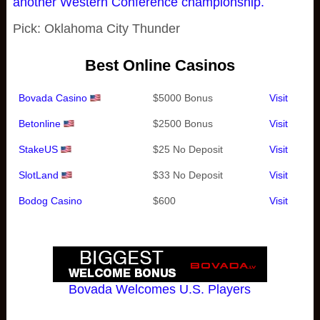
another Western Conference championship.
Pick: Oklahoma City Thunder
Best Online Casinos
Bovada Casino
$5000 Bonus
Visit
Betonline
$2500 Bonus
Visit
StakeUS
$25 No Deposit
Visit
SlotLand
$33 No Deposit
Visit
Bodog Casino
$600
Visit
Bovada Welcomes U.S. Players