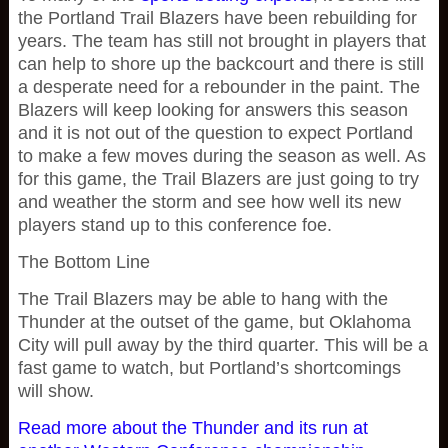
the Portland Trail Blazers have been rebuilding for
years. The team has still not brought in players that
can help to shore up the backcourt and there is still
a desperate need for a rebounder in the paint. The
Blazers will keep looking for answers this season
and it is not out of the question to expect Portland
to make a few moves during the season as well. As
for this game, the Trail Blazers are just going to try
and weather the storm and see how well its new
players stand up to this conference foe.
The Bottom Line
The Trail Blazers may be able to hang with the
Thunder at the outset of the game, but Oklahoma
City will pull away by the third quarter. This will be a
fast game to watch, but Portland’s shortcomings
will show.
Read more about the Thunder and its run at