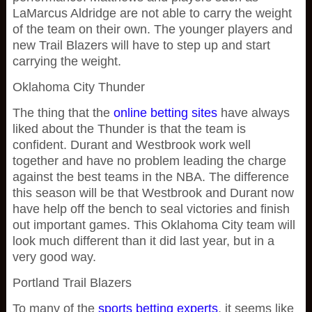
LaMarcus Aldridge are not able to carry the weight
of the team on their own. The younger players and
new Trail Blazers will have to step up and start
carrying the weight.
Oklahoma City Thunder
The thing that the
online betting sites
have always
liked about the Thunder is that the team is
confident. Durant and Westbrook work well
together and have no problem leading the charge
against the best teams in the NBA. The difference
this season will be that Westbrook and Durant now
have help off the bench to seal victories and finish
out important games. This Oklahoma City team will
look much different than it did last year, but in a
very good way.
Portland Trail Blazers
To many of the
sports betting experts
, it seems like