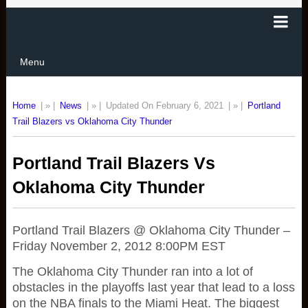
Menu
Home
| » |
News
| » |
Updated On February 6, 2021
| » |
Portland
Trail Blazers vs Oklahoma City Thunder
Portland Trail Blazers Vs
Oklahoma City Thunder
Portland Trail Blazers @ Oklahoma City Thunder –
Friday November 2, 2012 8:00PM EST
The Oklahoma City Thunder ran into a lot of
obstacles in the playoffs last year that lead to a loss
on the NBA finals to the Miami Heat. The biggest