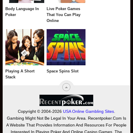
Body Language In
Live Poker Games
Poker
That You Can Play
Online
Playing A Short
Space Spins Slot
Stack
Copyright © 2004-2026
USA Online Gambling Sites
.
Gambing Might Not Be Legal In Your Area. Recentpoker.com Is
A Website That Provides Information And Resources For People
Interested In Playing Poker And Online Casino Games. The