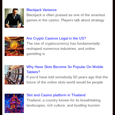
Blackjack Variance
Blackjack is often praised as one of the smartest
games in the casino. Players talk about strategy
Are Crypto Casinos Legal in the US?
The rise of cryptocurrency has fundamentally
reshaped numerous industries, and online
gambling is
Why Have Slots Become So Popular On Mobile
Tablets?
If you’d have told somebody 50 years ago that the
future of the online slots world would be people
Slot and Casino platform in Thailand
Thailand, a country known for its breathtaking
landscapes, rich culture, and bustling tourism