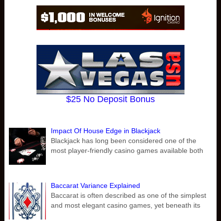
$25 No Deposit Bonus
Impact Of House Edge in Blackjack
Blackjack has long been considered one of the
most player-friendly casino games available both
Baccarat Variance Explained
Baccarat is often described as one of the simplest
and most elegant casino games, yet beneath its