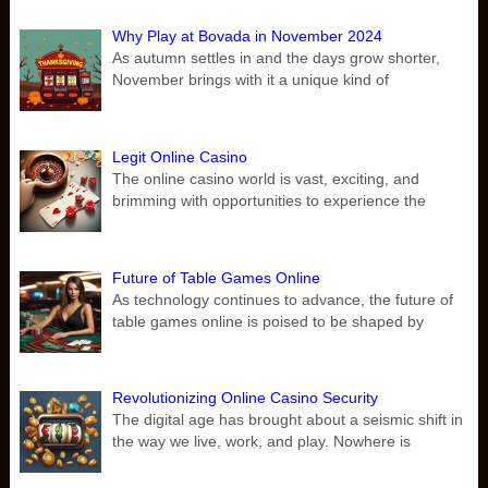
Why Play at Bovada in November 2024
As autumn settles in and the days grow shorter,
November brings with it a unique kind of
Legit Online Casino
The online casino world is vast, exciting, and
brimming with opportunities to experience the
Future of Table Games Online
As technology continues to advance, the future of
table games online is poised to be shaped by
Revolutionizing Online Casino Security
The digital age has brought about a seismic shift in
the way we live, work, and play. Nowhere is