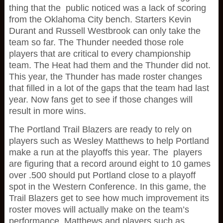
thing that the public noticed was a lack of scoring
from the Oklahoma City bench. Starters Kevin
Durant and Russell Westbrook can only take the
team so far. The Thunder needed those role
players that are critical to every championship
team. The Heat had them and the Thunder did not.
This year, the Thunder has made roster changes
that filled in a lot of the gaps that the team had last
year. Now fans get to see if those changes will
result in more wins.
The Portland Trail Blazers are ready to rely on
players such as Wesley Matthews to help Portland
make a run at the playoffs this year. The players
are figuring that a record around eight to 10 games
over .500 should put Portland close to a playoff
spot in the Western Conference. In this game, the
Trail Blazers get to see how much improvement its
roster moves will actually make on the team’s
performance. Matthews and players such as