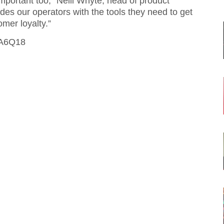
portant too,” Neill Whyte, head of product
des our operators with the tools they need to get
omer loyalty.”
BA6Q18