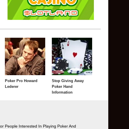
Poker Pro Howard
Stop Giving Away
Lederer
Poker Hand
Information
r People Interested In Playing Poker And