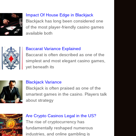
Impact Of House Edge in Blackjack
Blackjack has long been considered one
of the most player-friendly casino games
available both
Baccarat Variance Explained
Baccarat is often described as one of the
simplest and most elegant casino games,
yet beneath its
Blackjack Variance
Blackjack is often praised as one of the
smartest games in the casino. Players talk
about strategy
Are Crypto Casinos Legal in the US?
The rise of cryptocurrency has
fundamentally reshaped numerous
industries, and online gambling is