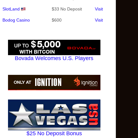
SlotLand
$33 No Deposit
Visit
Bodog Casino
$600
Visit
Bovada Welcomes U.S. Players
$25 No Deposit Bonus