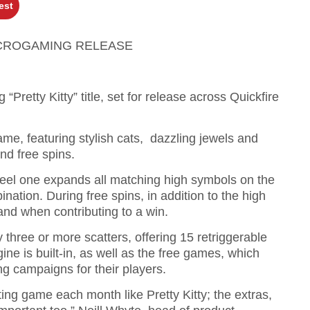
est
MICROGAMING RELEASE
retty Kitty” title, set for release across Quickfire
ame, featuring stylish cats, dazzling jewels and
d free spins.
reel one expands all matching high symbols on the
nation. During free spins, in addition to the high
pand when contributing to a win.
 three or more scatters, offering 15 retriggerable
ine is built-in, as well as the free games, which
ng campaigns for their players.
iting game each month like Pretty Kitty; the extras,