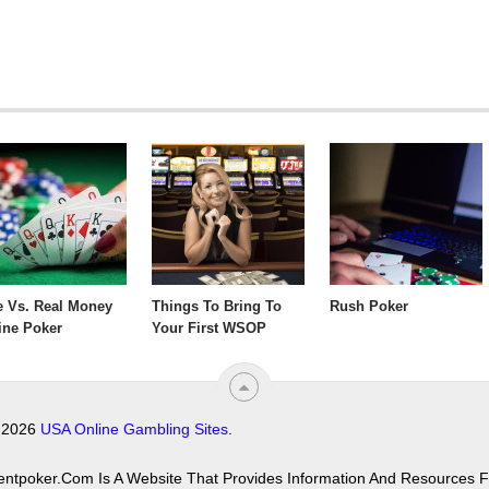
e Vs. Real Money
Things To Bring To
Rush Poker
ine Poker
Your First WSOP
4-2026
USA Online Gambling Sites
.
ntpoker.com Is A Website That Provides Information And Resources Fo