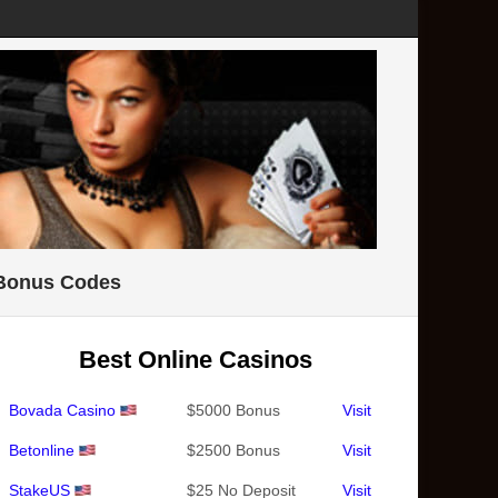
 Bonus Codes
Best Online Casinos
Bovada Casino
$5000 Bonus
Visit
Betonline
$2500 Bonus
Visit
StakeUS
$25 No Deposit
Visit