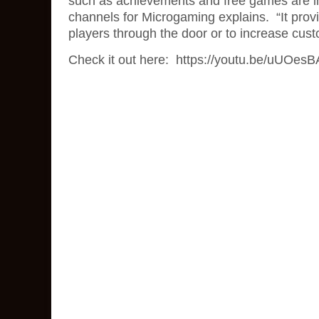
such as achievements and free games are im
channels for Microgaming explains. “It provi
players through the door or to increase cust
Check it out here: https://youtu.be/uUOes