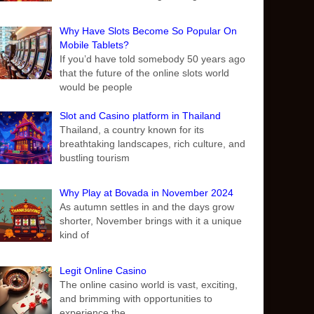
Why Have Slots Become So Popular On
Mobile Tablets?
If you’d have told somebody 50 years ago
that the future of the online slots world
would be people
Slot and Casino platform in Thailand
Thailand, a country known for its
breathtaking landscapes, rich culture, and
bustling tourism
Why Play at Bovada in November 2024
As autumn settles in and the days grow
shorter, November brings with it a unique
kind of
Legit Online Casino
The online casino world is vast, exciting,
and brimming with opportunities to
experience the