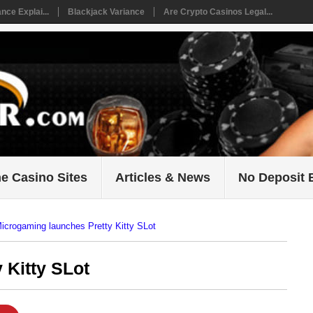
nce Explai...
Blackjack Variance
Are Crypto Casinos Legal...
ne Casino Sites
Articles & News
No Deposit
icrogaming launches Pretty Kitty SLot
 Kitty SLot