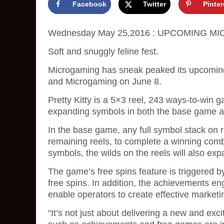
Facebook
Twitter
Pinter
Wednesday May 25,2016 : UPCOMING 
Soft and snuggly feline fest.
Microgaming has sneak peaked its upcoming “P
and Microgaming on June 8.
Pretty Kitty is a 5×3 reel, 243 ways-to-win g
expanding symbols in both the base game an
In the base game, any full symbol stack on 
remaining reels, to complete a winning combi
symbols, the wilds on the reels will also ex
The game’s free spins feature is triggered by
free spins. In addition, the achievements eng
enable operators to create effective marketi
“It’s not just about delivering a new and exc