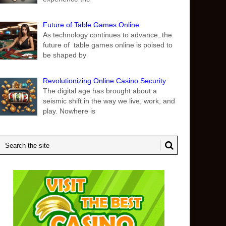
Future of Table Games Online
As technology continues to advance, the
future of table games online is poised to
be shaped by
Revolutionizing Online Casino Security
The digital age has brought about a
seismic shift in the way we live, work, and
play. Nowhere is