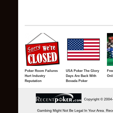
Poker Room Failures
USA Poker The Glory
Fre
Hurt Industry
Days Are Back With
Onl
Reputation
Bovada Poker
Copyright © 200
Gambing Might Not Be Legal In Your Area. Rece