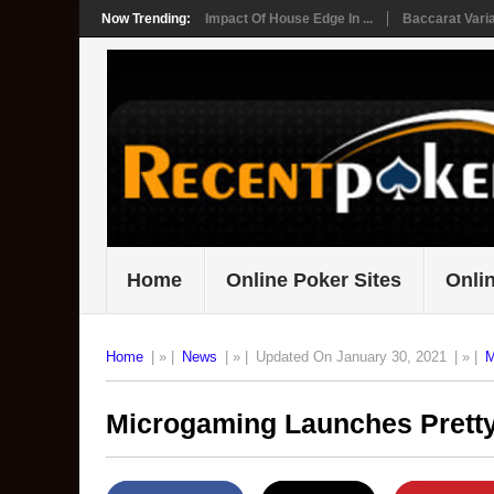
Now Trending:
Impact Of House Edge In ...
Baccarat Varia
Home
Online Poker Sites
Onli
Home
| » |
News
| » |
Updated On January 30, 2021
| » |
M
Microgaming Launches Pretty