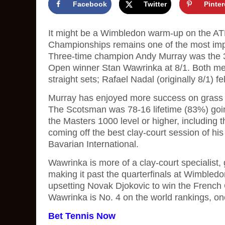
Facebook
Twitter
Pinter
It might be a Wimbledon warm-up on the ATP
Championships remains one of the most impo
Three-time champion Andy Murray was the 3/2
Open winner Stan Wawrinka at 8/1. Both men
straight sets; Rafael Nadal (originally 8/1) f
Murray has enjoyed more success on grass t
The Scotsman was 78-16 lifetime (83%) goin
the Masters 1000 level or higher, includin
coming off the best clay-court session of his c
Bavarian International.
Wawrinka is more of a clay-court specialist,
making it past the quarterfinals at Wimbledon
upsetting Novak Djokovic to win the French O
Wawrinka is No. 4 on the world rankings, on
Bet Tennis Now