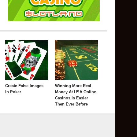
Create False Images
Winning More Real
In Poker
Money At USA Online
Casinos Is Easier
Then Ever Before