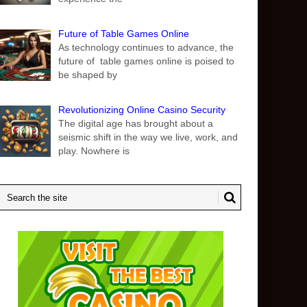
Future of Table Games Online
As technology continues to advance, the
future of table games online is poised to
be shaped by
Revolutionizing Online Casino Security
The digital age has brought about a
seismic shift in the way we live, work, and
play. Nowhere is