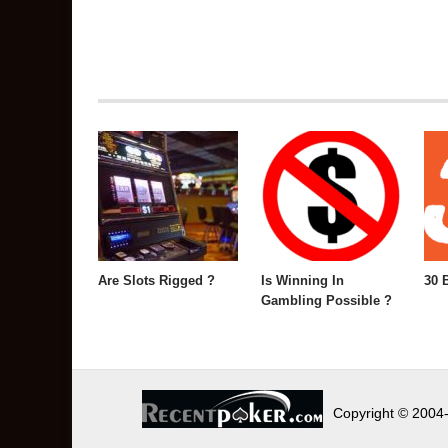
Are Slots Rigged ?
Is Winning In
30 
Gambling Possible ?
Copyright © 200