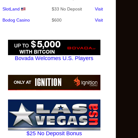
SlotLand
$33 No Deposit
Visit
Bodog Casino
$600
Visit
Bovada Welcomes U.S. Players
$25 No Deposit Bonus