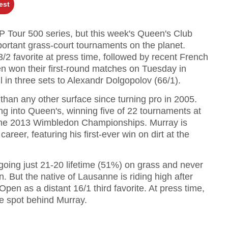
est
 Tour 500 series, but this week's Queen's Club
rtant grass-court tournaments on the planet.
 favorite at press time, followed by recent French
 won their first-round matches on Tuesday in
ell in three sets to Alexandr Dolgopolov (66/1).
han any other surface since turning pro in 2005.
g into Queen's, winning five of 22 tournaments at
g the 2013 Wimbledon Championships. Murray is
areer, featuring his first-ever win on dirt at the
 going just 21-20 lifetime (51%) on grass and never
. But the native of Lausanne is riding high after
pen as a distant 16/1 third favorite. At press time,
e spot behind Murray.