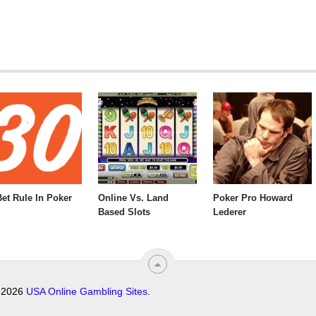
Bet Rule In Poker
Online Vs. Land
Poker Pro Howard
Based Slots
Lederer
4-2026
USA Online Gambling Sites
.