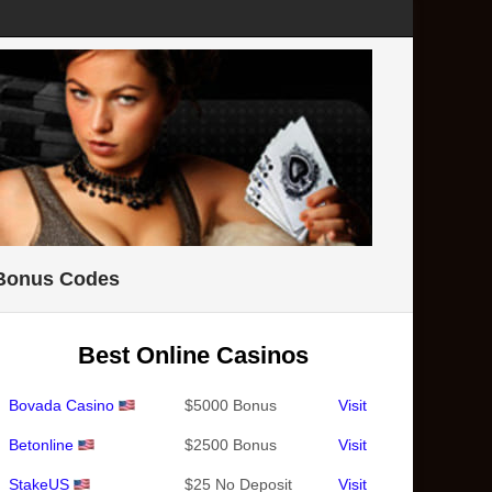
 Bonus Codes
Best Online Casinos
Bovada Casino
$5000 Bonus
Visit
Betonline
$2500 Bonus
Visit
StakeUS
$25 No Deposit
Visit