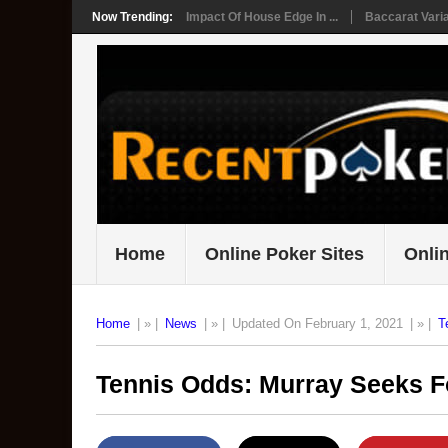
Now Trending:
Impact Of House Edge In ...
Baccarat Varia
Home
Online Poker Sites
Onli
Home
| » |
News
| » |
Updated On February 1, 2021
| » |
T
Tennis Odds: Murray Seeks Fo