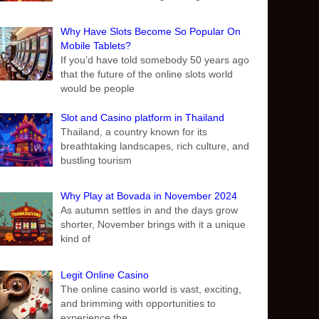
Why Have Slots Become So Popular On
Mobile Tablets?
If you’d have told somebody 50 years ago
that the future of the online slots world
would be people
Slot and Casino platform in Thailand
Thailand, a country known for its
breathtaking landscapes, rich culture, and
bustling tourism
Why Play at Bovada in November 2024
As autumn settles in and the days grow
shorter, November brings with it a unique
kind of
Legit Online Casino
The online casino world is vast, exciting,
and brimming with opportunities to
experience the