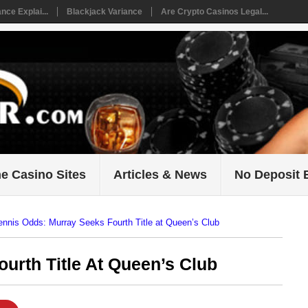
nce Explai...
Blackjack Variance
Are Crypto Casinos Legal...
ne Casino Sites
Articles & News
No Deposit
ennis Odds: Murray Seeks Fourth Title at Queen’s Club
urth Title At Queen’s Club