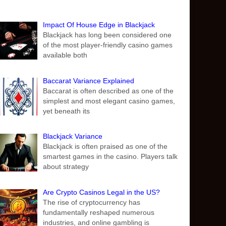
Impact Of House Edge in Blackjack
Blackjack has long been considered one
of the most player-friendly casino games
available both
Baccarat Variance Explained
Baccarat is often described as one of the
simplest and most elegant casino games,
yet beneath its
Blackjack Variance
Blackjack is often praised as one of the
smartest games in the casino. Players talk
about strategy
Are Crypto Casinos Legal in the US?
The rise of cryptocurrency has
fundamentally reshaped numerous
industries, and online gambling is