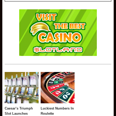
Caesar’s Triumph
Luckiest Numbers In
Slot Launches
Roulette