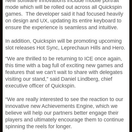
New software innovations include mobile portrait
mode which will be rolled out across all Quickspin
games. The developer said it had focused heavily
on design and UX, updating its entire keyboard to
ensure the experience is seamless and intuitive.
In addition, Quickspin will be promoting upcoming
slot releases Hot Sync, Leprechaun Hills and Hero.
“We are thrilled to be returning to ICE once again,
this time with a bag full of exciting new games and
features that we can’t wait to share with delegates
visiting our stand,” said Daniel Lindberg, chief
executive officer of Quickspin.
“We are really interested to see the reaction to our
innovative new Achievements Engine, which we
believe will help our partners better engage their
players and ultimately encourage them to continue
spinning the reels for longer.