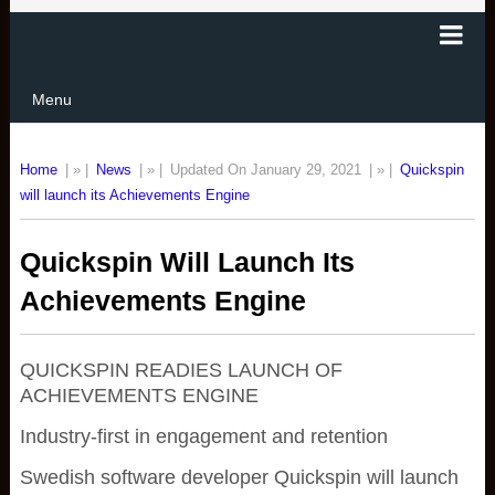
Menu
Home
| » |
News
| » |
Updated On January 29, 2021
| » |
Quickspin
will launch its Achievements Engine
Quickspin Will Launch Its
Achievements Engine
QUICKSPIN READIES LAUNCH OF
ACHIEVEMENTS ENGINE
Industry-first in engagement and retention
Swedish software developer Quickspin will launch