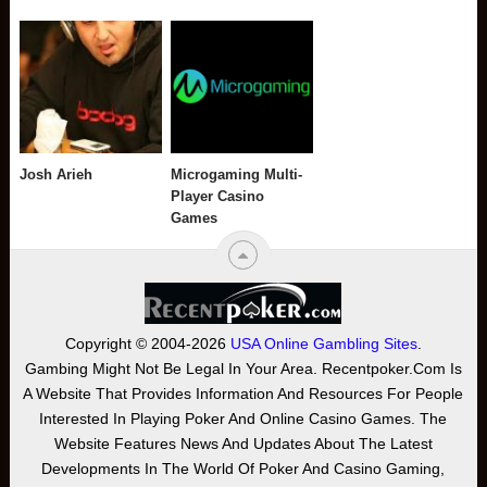
Josh Arieh
Microgaming Multi-
Player Casino
Games
Copyright © 2004-2026
USA Online Gambling Sites
.
Gambing Might Not Be Legal In Your Area. Recentpoker.com Is
A Website That Provides Information And Resources For People
Interested In Playing Poker And Online Casino Games. The
Website Features News And Updates About The Latest
Developments In The World Of Poker And Casino Gaming,