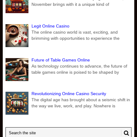
November brings with it a unique kind of
Legit Online Casino
The online casino world is vast, exciting, and
brimming with opportunities to experience the
Future of Table Games Online
As technology continues to advance, the future of
table games online is poised to be shaped by
Revolutionizing Online Casino Security
The digital age has brought about a seismic shift in
the way we live, work, and play. Nowhere is