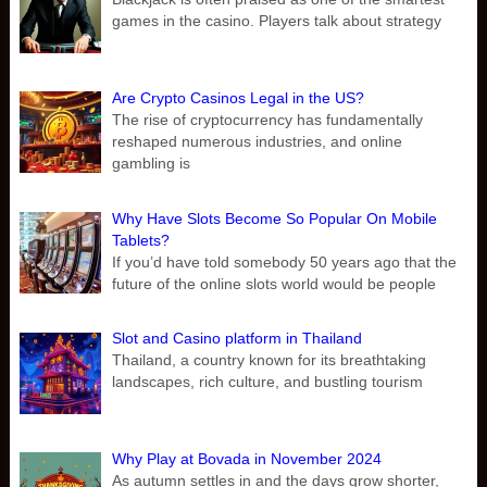
games in the casino. Players talk about strategy
Are Crypto Casinos Legal in the US?
The rise of cryptocurrency has fundamentally
reshaped numerous industries, and online
gambling is
Why Have Slots Become So Popular On Mobile
Tablets?
If you’d have told somebody 50 years ago that the
future of the online slots world would be people
Slot and Casino platform in Thailand
Thailand, a country known for its breathtaking
landscapes, rich culture, and bustling tourism
Why Play at Bovada in November 2024
As autumn settles in and the days grow shorter,