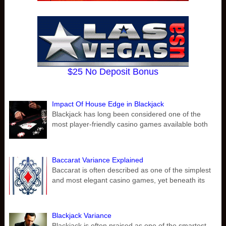
$25 No Deposit Bonus
Impact Of House Edge in Blackjack
Blackjack has long been considered one of the
most player-friendly casino games available both
Baccarat Variance Explained
Baccarat is often described as one of the simplest
and most elegant casino games, yet beneath its
Blackjack Variance
Blackjack is often praised as one of the smartest