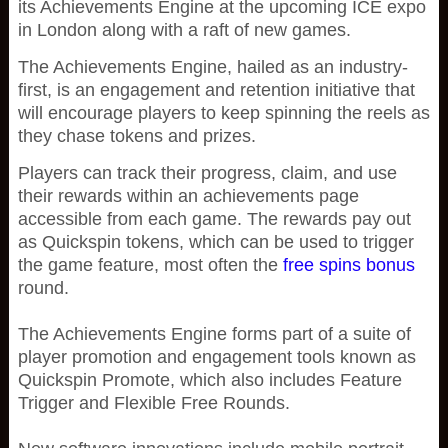
its Achievements Engine at the upcoming ICE expo
in London along with a raft of new games.
The Achievements Engine, hailed as an industry-
first, is an engagement and retention initiative that
will encourage players to keep spinning the reels as
they chase tokens and prizes.
Players can track their progress, claim, and use
their rewards within an achievements page
accessible from each game. The rewards pay out
as Quickspin tokens, which can be used to trigger
the game feature, most often the
free spins bonus
round.
The Achievements Engine forms part of a suite of
player promotion and engagement tools known as
Quickspin Promote, which also includes Feature
Trigger and Flexible Free Rounds.