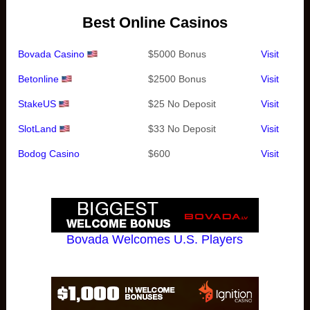
Best Online Casinos
Bovada Casino
$5000 Bonus
Visit
Betonline
$2500 Bonus
Visit
StakeUS
$25 No Deposit
Visit
SlotLand
$33 No Deposit
Visit
Bodog Casino
$600
Visit
Bovada Welcomes U.S. Players