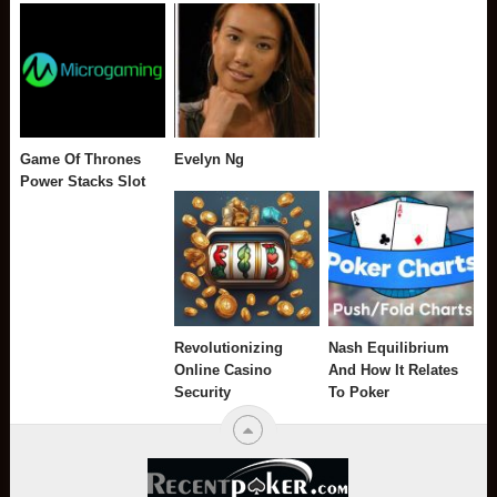
Game Of Thrones
Evelyn Ng
Power Stacks Slot
Revolutionizing
Nash Equilibrium
Online Casino
And How It Relates
Security
To Poker