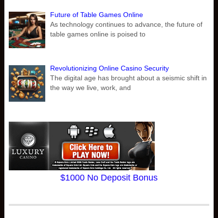
Future of Table Games Online
As technology continues to advance, the future of
table games online is poised to
Revolutionizing Online Casino Security
The digital age has brought about a seismic shift in
the way we live, work, and
$1000 No Deposit Bonus