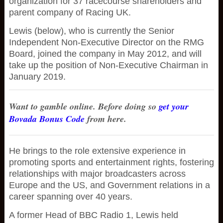
organization for 37 racecourse shareholders and
parent company of Racing UK.
Lewis (below), who is currently the Senior
Independent Non-Executive Director on the RMG
Board, joined the company in May 2012, and will
take up the position of Non-Executive Chairman in
January 2019.
Want to gamble online. Before doing so
get your
Bovada Bonus Code
from here.
He brings to the role extensive experience in
promoting sports and entertainment rights, fostering
relationships with major broadcasters across
Europe and the US, and Government relations in a
career spanning over 40 years.
A former Head of BBC Radio 1, Lewis held