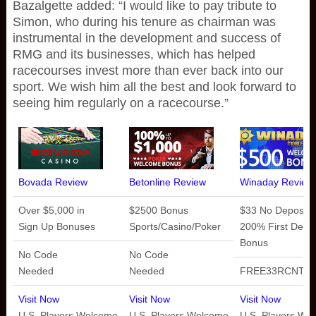
Bazalgette added: “I would like to pay tribute to
Simon, who during his tenure as chairman was
instrumental in the development and success of
RMG and its businesses, which has helped
racecourses invest more than ever back into our
sport. We wish him all the best and look forward to
seeing him regularly on a racecourse.”
Bovada Review
Betonline Review
Winaday Review
Over $5,000 in
$2500 Bonus
$33 No Deposit 
Sign Up Bonuses
Sports/Casino/Poker
200% First Depos
Bonus
No Code
No Code
Needed
Needed
FREE33RCNT
Visit Now
Visit Now
Visit Now
U.S. Players Welcome
U.S. Players Welcome
U.S. Players We