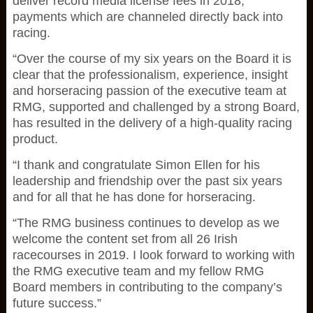
deliver record media license fees in 2018,
payments which are channeled directly back into
racing.
“Over the course of my six years on the Board it is
clear that the professionalism, experience, insight
and horseracing passion of the executive team at
RMG, supported and challenged by a strong Board,
has resulted in the delivery of a high-quality racing
product.
“I thank and congratulate Simon Ellen for his
leadership and friendship over the past six years
and for all that he has done for horseracing.
“The RMG business continues to develop as we
welcome the content set from all 26 Irish
racecourses in 2019. I look forward to working with
the RMG executive team and my fellow RMG
Board members in contributing to the company’s
future success.”