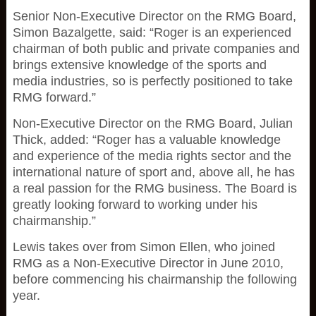
Senior Non-Executive Director on the RMG Board,
Simon Bazalgette, said: “Roger is an experienced
chairman of both public and private companies and
brings extensive knowledge of the sports and
media industries, so is perfectly positioned to take
RMG forward.”
Non-Executive Director on the RMG Board, Julian
Thick, added: “Roger has a valuable knowledge
and experience of the media rights sector and the
international nature of sport and, above all, he has
a real passion for the RMG business. The Board is
greatly looking forward to working under his
chairmanship.”
Lewis takes over from Simon Ellen, who joined
RMG as a Non-Executive Director in June 2010,
before commencing his chairmanship the following
year.