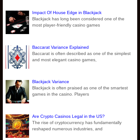
Impact Of House Edge in Blackjack
Blackjack has long been considered one of the
most player-friendly casino games
Baccarat Variance Explained
Baccarat is often described as one of the simplest
and most elegant casino games,
Blackjack Variance
Blackjack is often praised as one of the smartest
games in the casino. Players
Are Crypto Casinos Legal in the US?
The rise of cryptocurrency has fundamentally
reshaped numerous industries, and