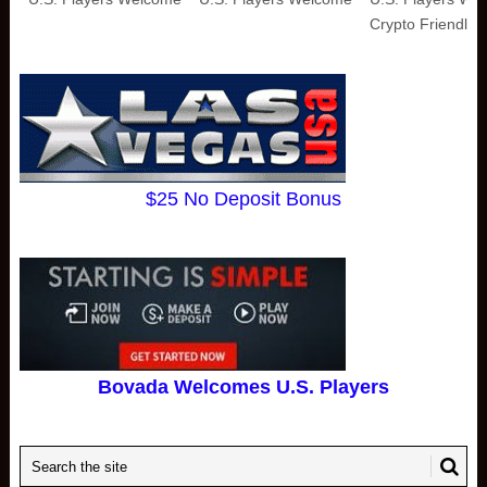
Crypto Friendly
$25 No Deposit Bonus
Bovada Welcomes U.S. Players