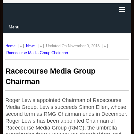
Menu
Home
| » |
News
| » |
Updated On November 9, 2018
| » |
Racecourse Media Group Chairman
Racecourse Media Group
Chairman
Roger Lewis appointed Chairman of Racecourse
Media Group. Lewis succeeds Simon Ellen, whose
second term as RMG Chairman ends in December.
Roger Lewis has been appointed Chairman of
Racecourse Media Group (RMG), the umbrella