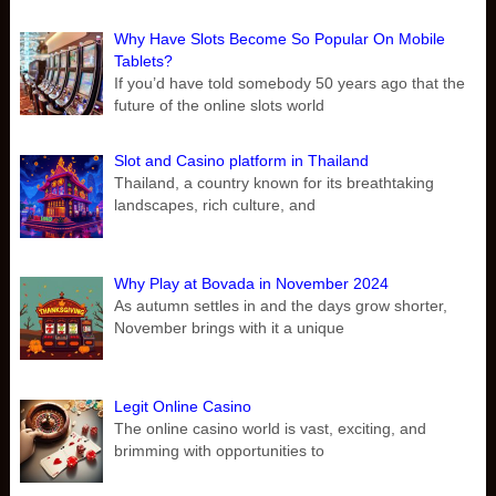
Why Have Slots Become So Popular On Mobile
Tablets?
If you’d have told somebody 50 years ago that the
future of the online slots world
Slot and Casino platform in Thailand
Thailand, a country known for its breathtaking
landscapes, rich culture, and
Why Play at Bovada in November 2024
As autumn settles in and the days grow shorter,
November brings with it a unique
Legit Online Casino
The online casino world is vast, exciting, and
brimming with opportunities to