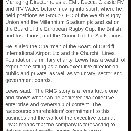
Managing Director roles at EMI, Decca, Classic FM
and ITV Wales before moving into sport, where he
held positions as Group CEO of the Welsh Rugby
Union and the Millennium Stadium plc and sat on
the Board of the European Rugby Cup, the British
and Irish Lions, and the Council of the Six Nations.
He is also the Chairman of the Board of Cardiff
International Airport Ltd and the Churchill Lines
Foundation, a military charity. Lewis has a wealth of
experience sitting as a non-executive director on
public and private, as well as voluntary, sector and
government boards.
Lewis said: “The RMG story is a remarkable one
and shows what can be achieved via collective
enterprise and ownership of content. The
racecourse shareholders’ commitment to this
business and the work of the executive team at
RMG means that the company is forecasting to