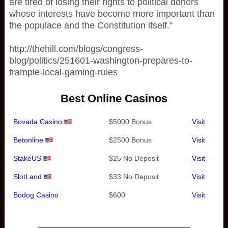
are tired of losing their rights to political donors
whose interests have become more important than
the populace and the Constitution itself."
http://thehill.com/blogs/congress-
blog/politics/251601-washington-prepares-to-
trample-local-gaming-rules
Best Online Casinos
Bovada Casino
$5000 Bonus
Visit
Betonline
$2500 Bonus
Visit
StakeUS
$25 No Deposit
Visit
SlotLand
$33 No Deposit
Visit
Bodog Casino
$600
Visit