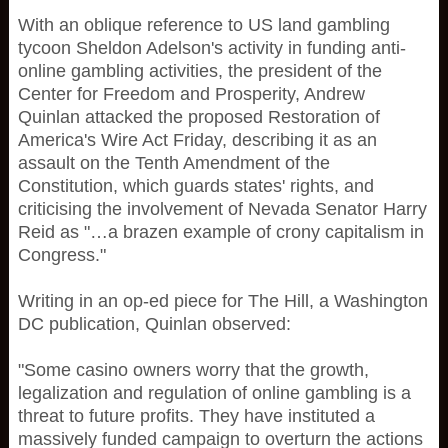
With an oblique reference to US land gambling
tycoon Sheldon Adelson's activity in funding anti-
online gambling activities, the president of the
Center for Freedom and Prosperity, Andrew
Quinlan attacked the proposed Restoration of
America's Wire Act Friday, describing it as an
assault on the Tenth Amendment of the
Constitution, which guards states' rights, and
criticising the involvement of Nevada Senator Harry
Reid as "…a brazen example of crony capitalism in
Congress."
Writing in an op-ed piece for The Hill, a Washington
DC publication, Quinlan observed:
"Some casino owners worry that the growth,
legalization and regulation of online gambling is a
threat to future profits. They have instituted a
massively funded campaign to overturn the actions