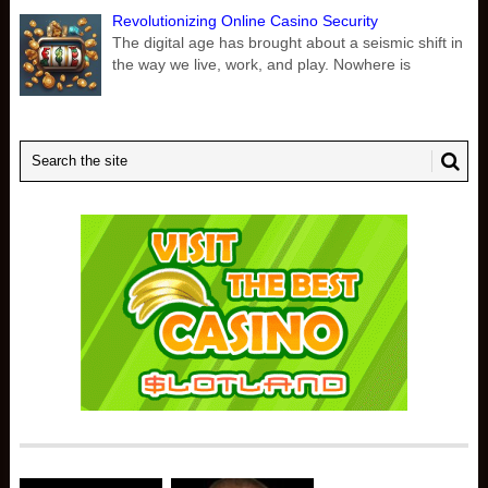
Revolutionizing Online Casino Security
The digital age has brought about a seismic shift in
the way we live, work, and play. Nowhere is