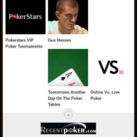
Pokerstars VIP
Gus Hansen
Poker Tournaments
Tomorrows Another
Online Vs. Live
Day On The Poker
Poker
Tables