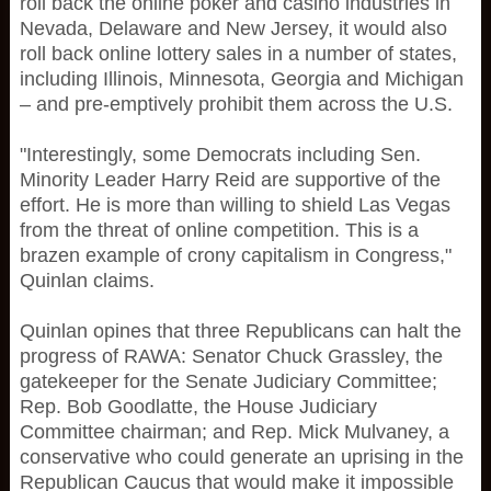
roll back the online poker and casino industries in
Nevada, Delaware and New Jersey, it would also
roll back online lottery sales in a number of states,
including Illinois, Minnesota, Georgia and Michigan
– and pre-emptively prohibit them across the U.S.
"Interestingly, some Democrats including Sen.
Minority Leader Harry Reid are supportive of the
effort. He is more than willing to shield Las Vegas
from the threat of online competition. This is a
brazen example of crony capitalism in Congress,"
Quinlan claims.
Quinlan opines that three Republicans can halt the
progress of RAWA: Senator Chuck Grassley, the
gatekeeper for the Senate Judiciary Committee;
Rep. Bob Goodlatte, the House Judiciary
Committee chairman; and Rep. Mick Mulvaney, a
conservative who could generate an uprising in the
Republican Caucus that would make it impossible