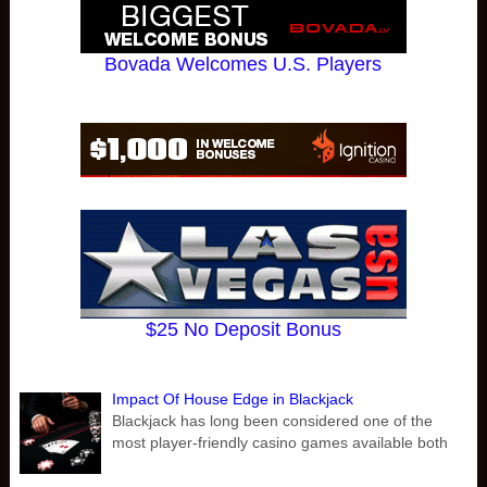
Bovada Welcomes U.S. Players
$25 No Deposit Bonus
Impact Of House Edge in Blackjack
Blackjack has long been considered one of the
most player-friendly casino games available both