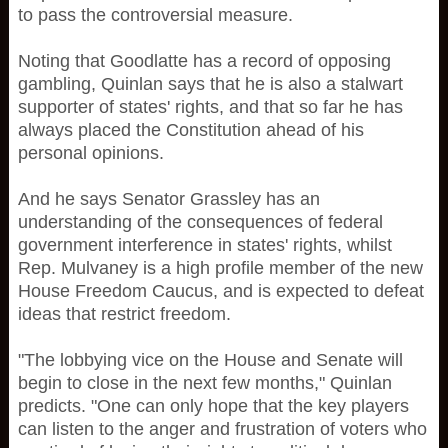
to pass the controversial measure.
Noting that Goodlatte has a record of opposing
gambling, Quinlan says that he is also a stalwart
supporter of states' rights, and that so far he has
always placed the Constitution ahead of his
personal opinions.
And he says Senator Grassley has an
understanding of the consequences of federal
government interference in states' rights, whilst
Rep. Mulvaney is a high profile member of the new
House Freedom Caucus, and is expected to defeat
ideas that restrict freedom.
"The lobbying vice on the House and Senate will
begin to close in the next few months," Quinlan
predicts. "One can only hope that the key players
can listen to the anger and frustration of voters who