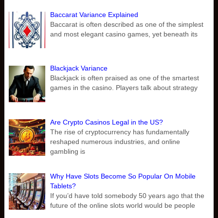
Baccarat Variance Explained
Baccarat is often described as one of the simplest
and most elegant casino games, yet beneath its
Blackjack Variance
Blackjack is often praised as one of the smartest
games in the casino. Players talk about strategy
Are Crypto Casinos Legal in the US?
The rise of cryptocurrency has fundamentally
reshaped numerous industries, and online
gambling is
Why Have Slots Become So Popular On Mobile
Tablets?
If you’d have told somebody 50 years ago that the
future of the online slots world would be people