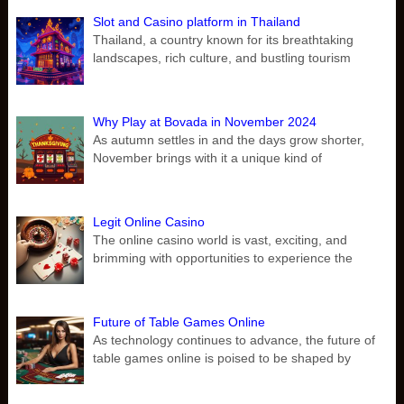
Slot and Casino platform in Thailand
Thailand, a country known for its breathtaking
landscapes, rich culture, and bustling tourism
Why Play at Bovada in November 2024
As autumn settles in and the days grow shorter,
November brings with it a unique kind of
Legit Online Casino
The online casino world is vast, exciting, and
brimming with opportunities to experience the
Future of Table Games Online
As technology continues to advance, the future of
table games online is poised to be shaped by