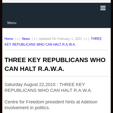
Menu
Home
| » |
News
| » |
Updated On February 1, 2021
| » |
THREE
KEY REPUBLICANS WHO CAN HALT R.A.W.A.
THREE KEY REPUBLICANS WHO
CAN HALT R.A.W.A.
Saturday August 22,2015 : THREE KEY
REPUBLICANS WHO CAN HALT R.A.W.A.
Centre for Freedom president hints at Adelson
involvement in politics.