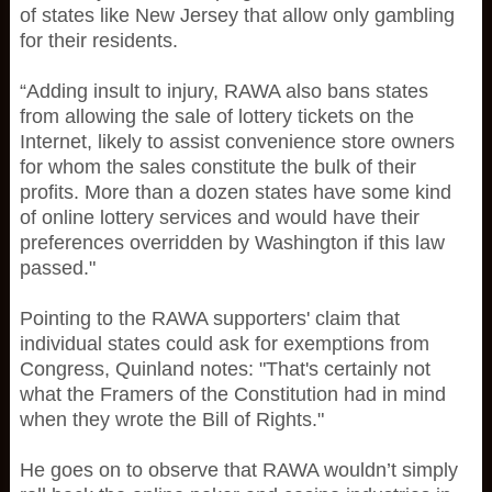
of states like New Jersey that allow only gambling
for their residents.
“Adding insult to injury, RAWA also bans states
from allowing the sale of lottery tickets on the
Internet, likely to assist convenience store owners
for whom the sales constitute the bulk of their
profits. More than a dozen states have some kind
of online lottery services and would have their
preferences overridden by Washington if this law
passed."
Pointing to the RAWA supporters' claim that
individual states could ask for exemptions from
Congress, Quinland notes: "That's certainly not
what the Framers of the Constitution had in mind
when they wrote the Bill of Rights."
He goes on to observe that RAWA wouldn’t simply