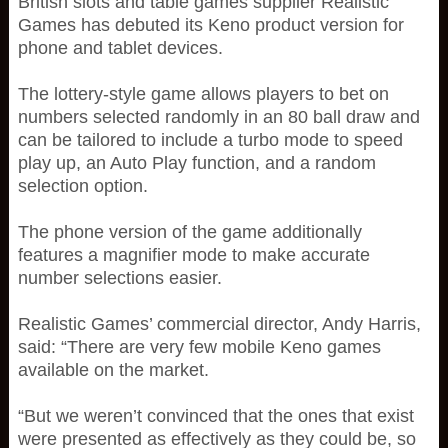
British slots and table games supplier Realistic
Games has debuted its Keno product version for
phone and tablet devices.
The lottery-style game allows players to bet on
numbers selected randomly in an 80 ball draw and
can be tailored to include a turbo mode to speed
play up, an Auto Play function, and a random
selection option.
The phone version of the game additionally
features a magnifier mode to make accurate
number selections easier.
Realistic Games’ commercial director, Andy Harris,
said: “There are very few mobile Keno games
available on the market.
“But we weren’t convinced that the ones that exist
were presented as effectively as they could be, so