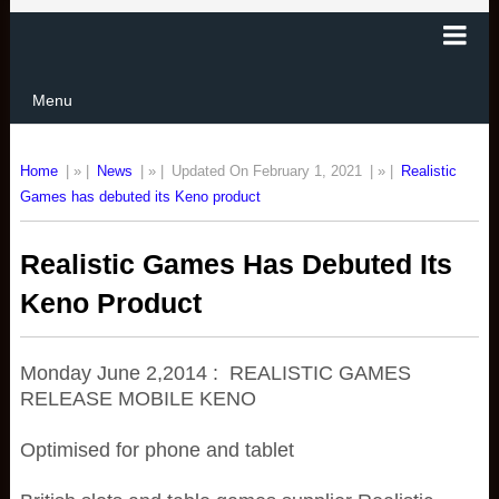
Menu
Home
| » |
News
| » |
Updated On February 1, 2021
| » |
Realistic
Games has debuted its Keno product
Realistic Games Has Debuted Its
Keno Product
Monday June 2,2014 : REALISTIC GAMES
RELEASE MOBILE KENO
Optimised for phone and tablet