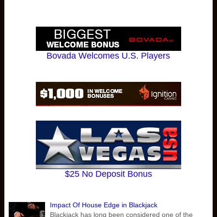
Bovada Welcomes U.S. Players
$25 No Deposit Bonus
Impact Of House Edge in Blackjack
Blackjack has long been considered one of the