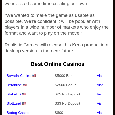
we invested some time creating our own.
“We wanted to make the game as usable as
possible. We’re confident it will be popular with
players in a wide number of markets who enjoy the
format and want to play on the move.”
Realistic Games will release this Keno product in a
desktop version in the near future.
Best Online Casinos
Bovada Casino
$5000 Bonus
Visit
Betonline
$2500 Bonus
Visit
StakeUS
$25 No Deposit
Visit
SlotLand
$33 No Deposit
Visit
Bodog Casino
$600
Visit