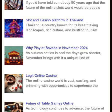
If you’d have told somebody 50 years ago that the
future of the online slots world would be people
Slot and Casino platform in Thailand
Thailand, a country known for its breathtaking
landscapes, rich culture, and bustling tourism
Why Play at Bovada in November 2024
As autumn settles in and the days grow shorter,
November brings with it a unique kind of
Legit Online Casino
The online casino world is vast, exciting, and
brimming with opportunities to experience the
Future of Table Games Online
As technology continues to advance, the future of