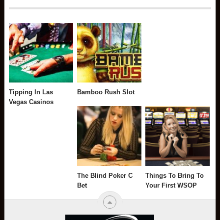
Tipping In Las
Bamboo Rush Slot
Vegas Casinos
The Blind Poker C
Things To Bring To
Bet
Your First WSOP