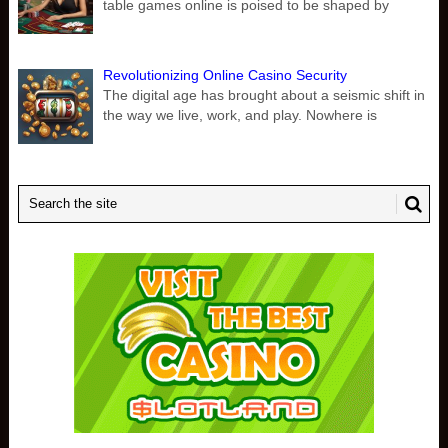
table games online is poised to be shaped by
Revolutionizing Online Casino Security
The digital age has brought about a seismic shift in
the way we live, work, and play. Nowhere is