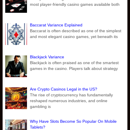
most player-friendly casino games available both
Baccarat Variance Explained
Baccarat is often described as one of the simplest
and most elegant casino games, yet beneath its
Blackjack Variance
Blackjack is often praised as one of the smartest
games in the casino. Players talk about strategy
Are Crypto Casinos Legal in the US?
The rise of cryptocurrency has fundamentally
reshaped numerous industries, and online
gambling is
Why Have Slots Become So Popular On Mobile
Tablets?