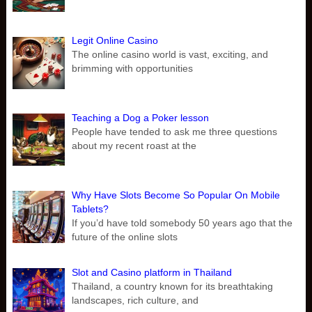
Legit Online Casino
The online casino world is vast, exciting, and
brimming with opportunities
Teaching a Dog a Poker lesson
People have tended to ask me three questions
about my recent roast at the
Why Have Slots Become So Popular On Mobile
Tablets?
If you’d have told somebody 50 years ago that the
future of the online slots
Slot and Casino platform in Thailand
Thailand, a country known for its breathtaking
landscapes, rich culture, and