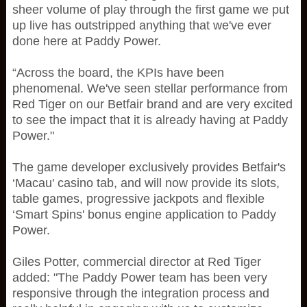
sheer volume of play through the first game we put
up live has outstripped anything that we've ever
done here at Paddy Power.
“Across the board, the KPIs have been
phenomenal. We've seen stellar performance from
Red Tiger on our Betfair brand and are very excited
to see the impact that it is already having at Paddy
Power."
The game developer exclusively provides Betfair's
‘Macau' casino tab, and will now provide its slots,
table games, progressive jackpots and flexible
‘Smart Spins' bonus engine application to Paddy
Power.
Giles Potter, commercial director at Red Tiger
added: "The Paddy Power team has been very
responsive through the integration process and