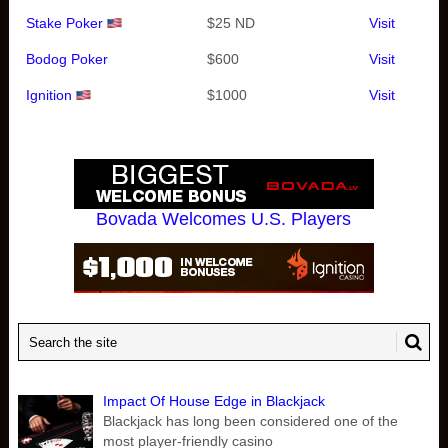
Stake Poker
$25 ND
Visit
Bodog Poker
$600
Visit
Ignition
$1000
Visit
Bovada Welcomes U.S. Players
Impact Of House Edge in Blackjack
Blackjack has long been considered one of the
most player-friendly casino