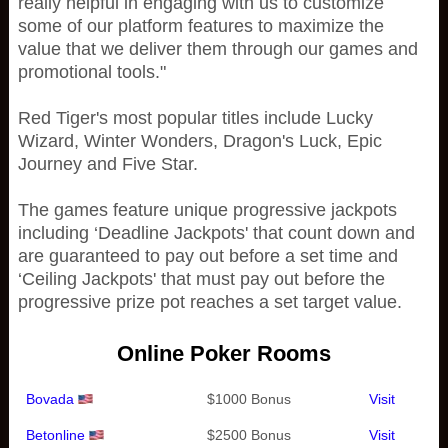
really helpful in engaging with us to customize
some of our platform features to maximize the
value that we deliver them through our games and
promotional tools."
Red Tiger's most popular titles include Lucky
Wizard, Winter Wonders, Dragon's Luck, Epic
Journey and Five Star.
The games feature unique progressive jackpots
including ‘Deadline Jackpots' that count down and
are guaranteed to pay out before a set time and
‘Ceiling Jackpots' that must pay out before the
progressive prize pot reaches a set target value.
Online Poker Rooms
Bovada
$1000 Bonus
Visit
Betonline
$2500 Bonus
Visit