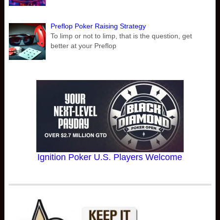
Preflop Poker Raising Strategy
To limp or not to limp, that is the question, get
better at your Preflop
Ignition Poker U.S. Players Welcome