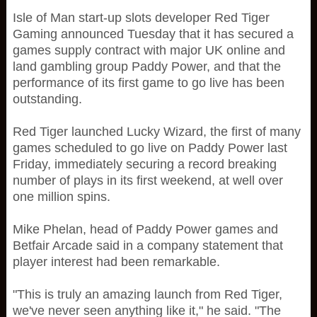
Isle of Man start-up slots developer Red Tiger
Gaming announced Tuesday that it has secured a
games supply contract with major UK online and
land gambling group Paddy Power, and that the
performance of its first game to go live has been
outstanding.
Red Tiger launched Lucky Wizard, the first of many
games scheduled to go live on Paddy Power last
Friday, immediately securing a record breaking
number of plays in its first weekend, at well over
one million spins.
Mike Phelan, head of Paddy Power games and
Betfair Arcade said in a company statement that
player interest had been remarkable.
"This is truly an amazing launch from Red Tiger,
we've never seen anything like it," he said. "The