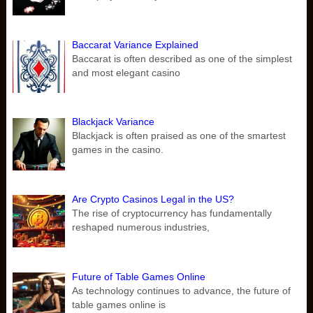
Baccarat Variance Explained
Baccarat is often described as one of the simplest
and most elegant casino
Blackjack Variance
Blackjack is often praised as one of the smartest
games in the casino.
Are Crypto Casinos Legal in the US?
The rise of cryptocurrency has fundamentally
reshaped numerous industries,
Future of Table Games Online
As technology continues to advance, the future of
table games online is