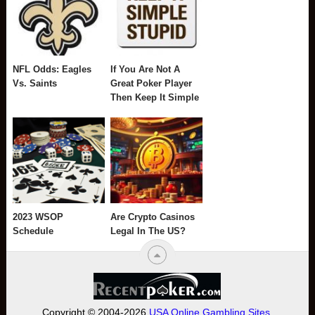
NFL Odds: Eagles
If You Are Not A
Vs. Saints
Great Poker Player
Then Keep It Simple
2023 WSOP
Are Crypto Casinos
Schedule
Legal In The US?
Copyright © 2004-2026
USA Online Gambling Sites
.