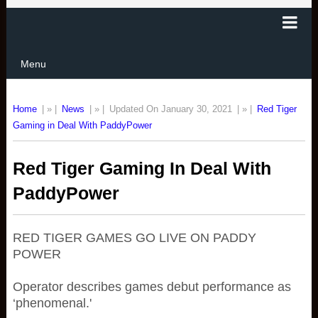
Menu
Home
| » |
News
| » |
Updated On January 30, 2021
| » |
Red Tiger
Gaming in Deal With PaddyPower
Red Tiger Gaming In Deal With
PaddyPower
RED TIGER GAMES GO LIVE ON PADDY
POWER
Operator describes games debut performance as
‘phenomenal.'