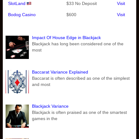
SlotLand
$33 No Deposit
Visit
Bodog Casino
$600
Visit
Impact Of House Edge in Blackjack
Blackjack has long been considered one of the
most
Baccarat Variance Explained
Baccarat is often described as one of the simplest
and most
Blackjack Variance
Blackjack is often praised as one of the smartest
games in the