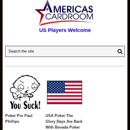
US Players Welcome
Poker Pro Paul
USA Poker The
Phillips
Glory Days Are Back
With Bovada Poker