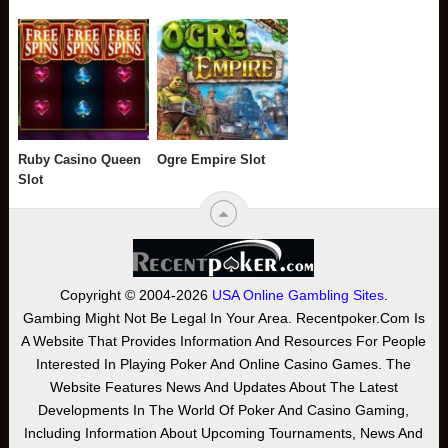
Ruby Casino Queen
Ogre Empire Slot
Slot
Copyright © 2004-2026
USA Online Gambling Sites
.
Gambing Might Not Be Legal In Your Area. Recentpoker.com Is
A Website That Provides Information And Resources For People
Interested In Playing Poker And Online Casino Games. The
Website Features News And Updates About The Latest
Developments In The World Of Poker And Casino Gaming,
Including Information About Upcoming Tournaments, News And