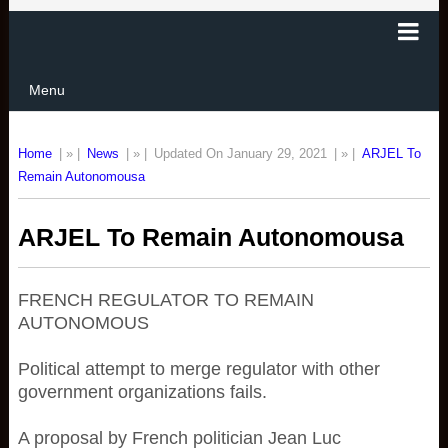
Menu
Home
| » |
News
| » |
Updated On January 29, 2021
| » |
ARJEL To
Remain Autonomousa
ARJEL To Remain Autonomousa
FRENCH REGULATOR TO REMAIN
AUTONOMOUS
Political attempt to merge regulator with other
government organizations fails.
A proposal by French politician Jean Luc