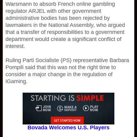
Warsmann to absorb French online gambling
regulator ARJEL with other government
administrative bodies has been rejected by
lawmakers in the National Assembly, who argued
that a transfer of responsibilities to a government
department would create a significant conflict of
interest.
Ruling Parti Socialiste (PS) representative Barbara
Pompili said that this was not the right time to
consider a major change in the regulation of
iGaming.
Bovada Welcomes U.S. Players