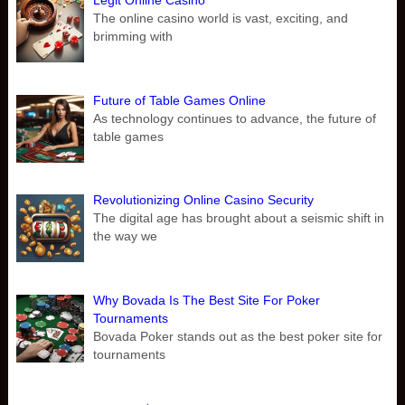
The online casino world is vast, exciting, and
brimming with
Future of Table Games Online
As technology continues to advance, the future of
table games
Revolutionizing Online Casino Security
The digital age has brought about a seismic shift in
the way we
Why Bovada Is The Best Site For Poker
Tournaments
Bovada Poker stands out as the best poker site for
tournaments