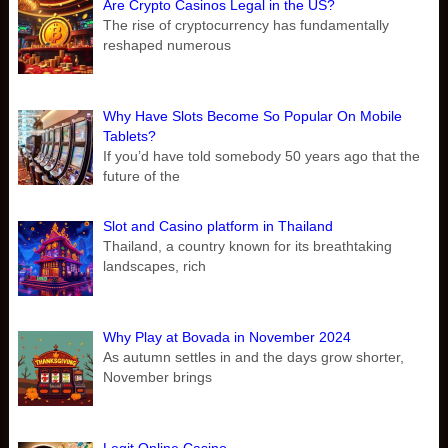
Are Crypto Casinos Legal in the US?
The rise of cryptocurrency has fundamentally
reshaped numerous
Why Have Slots Become So Popular On Mobile
Tablets?
If you’d have told somebody 50 years ago that the
future of the
Slot and Casino platform in Thailand
Thailand, a country known for its breathtaking
landscapes, rich
Why Play at Bovada in November 2024
As autumn settles in and the days grow shorter,
November brings
Legit Online Casino