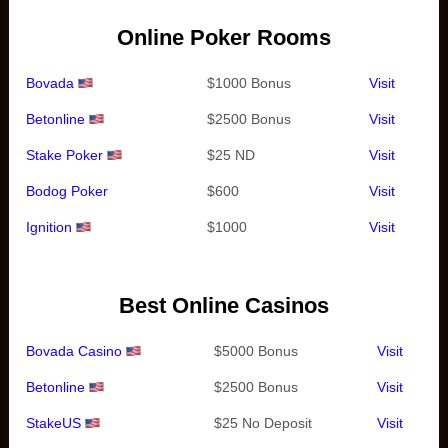
Online Poker Rooms
Bovada
$1000 Bonus
Visit
Betonline
$2500 Bonus
Visit
Stake Poker
$25 ND
Visit
Bodog Poker
$600
Visit
Ignition
$1000
Visit
Best Online Casinos
Bovada Casino
$5000 Bonus
Visit
Betonline
$2500 Bonus
Visit
StakeUS
$25 No Deposit
Visit