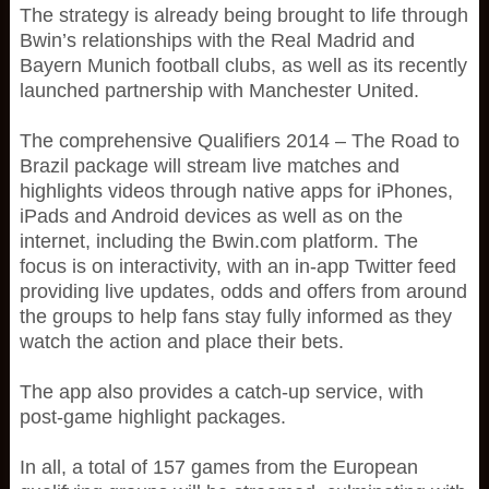
The strategy is already being brought to life through
Bwin’s relationships with the Real Madrid and
Bayern Munich football clubs, as well as its recently
launched partnership with Manchester United.
The comprehensive Qualifiers 2014 – The Road to
Brazil package will stream live matches and
highlights videos through native apps for iPhones,
iPads and Android devices as well as on the
internet, including the Bwin.com platform. The
focus is on interactivity, with an in-app Twitter feed
providing live updates, odds and offers from around
the groups to help fans stay fully informed as they
watch the action and place their bets.
The app also provides a catch-up service, with
post-game highlight packages.
In all, a total of 157 games from the European