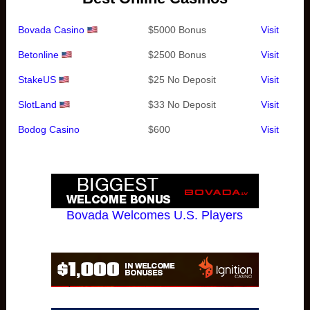
Bovada Casino
$5000 Bonus
Visit
Betonline
$2500 Bonus
Visit
StakeUS
$25 No Deposit
Visit
SlotLand
$33 No Deposit
Visit
Bodog Casino
$600
Visit
Bovada Welcomes U.S. Players