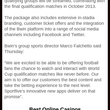
qualifying groups will be streamed, culminating with
the final qualification matches in October 2013.
The package also includes extensive in-stadia
branding, customer ticket offers and the integration
of the Bwin platform into a range of social media
channels including Facebook and Twitter.
Bwin’s group sports director Marco Falchetto said
Thursday:
“We are excited to be able to be offering football
fans the chance to watch and interact with World
Cup qualification matches like never before. Our
aim is to offer our customers the best content and
take the betting experience to the next level.
Sportfive’s innovative new apps deliver on that
promise”.
Best Online Casinos