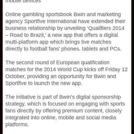
mobile devices
Online gambling sportsbook Bwin and marketing
agency Sportfive International have extended their
business relationship by unveiling ‘Qualifiers 2014
– Road to Brazil,' a new app that offers a digital
multi-platform app which brings live matches
directly to football fans’ phones, tablets and PCs.
The second round of European qualification
matches for the 2014 World Cup kicks off Friday 12
October, providing an opportunity for Bwin and
Sportfive to launch the new app.
The initiative is part of Bwin’s digital sponsorship
strategy, which is focused on engaging with sports
fans directly by offering premium content, closely
integrated into online, mobile and social media
platforms.