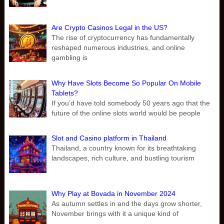
Are Crypto Casinos Legal in the US?
The rise of cryptocurrency has fundamentally
reshaped numerous industries, and online
gambling is
Why Have Slots Become So Popular On Mobile
Tablets?
If you’d have told somebody 50 years ago that the
future of the online slots world would be people
Slot and Casino platform in Thailand
Thailand, a country known for its breathtaking
landscapes, rich culture, and bustling tourism
Why Play at Bovada in November 2024
As autumn settles in and the days grow shorter,
November brings with it a unique kind of