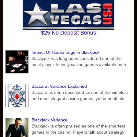
$25 No Deposit Bonus
Impact Of House Edge in Blackjack
Blackjack has long been considered one of the
most player-friendly casino games available both
Baccarat Variance Explained
Baccarat is often described as one of the simplest
and most elegant casino games, yet beneath its
Blackjack Variance
Blackjack is often praised as one of the smartest
games in the casino. Players talk about strategy