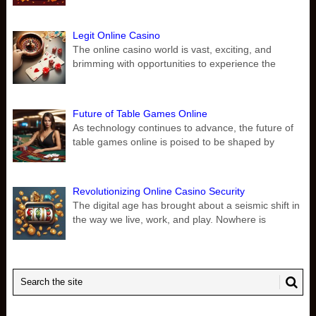
Legit Online Casino
The online casino world is vast, exciting, and
brimming with opportunities to experience the
Future of Table Games Online
As technology continues to advance, the future of
table games online is poised to be shaped by
Revolutionizing Online Casino Security
The digital age has brought about a seismic shift in
the way we live, work, and play. Nowhere is