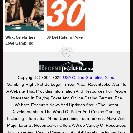
What Celebrities
30 Bet Rule In Poker
Love Gambling
Copyright © 2004-2026
USA Online Gambling Sites
.
Gambing Might Not Be Legal In Your Area. Recentpoker.com Is
A Website That Provides Information And Resources For People
Interested In Playing Poker And Online Casino Games. The
Website Features News And Updates About The Latest
Developments In The World Of Poker And Casino Gaming,
Including Information About Upcoming Tournaments, News And
Major Events. Recentpoker Offers A Wide Variety Of Resources
For Poker And Casino Players Of All Skill Levels, Including Tips