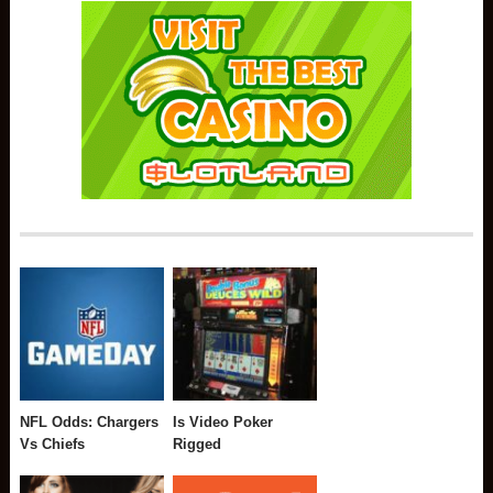
NFL Odds: Chargers
Is Video Poker
Vs Chiefs
Rigged