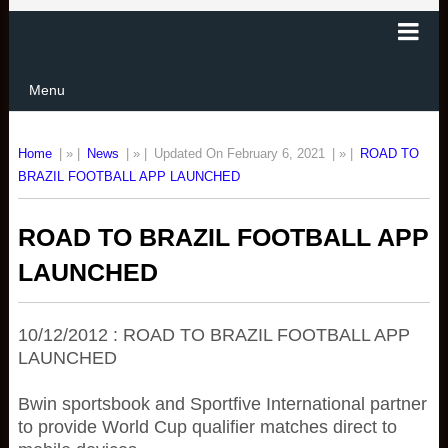
Menu
Home
| » |
News
| » |
Updated On February 6, 2021
| » |
ROAD TO
BRAZIL FOOTBALL APP LAUNCHED
ROAD TO BRAZIL FOOTBALL APP
LAUNCHED
10/12/2012 : ROAD TO BRAZIL FOOTBALL APP
LAUNCHED
Bwin sportsbook and Sportfive International partner
to provide World Cup qualifier matches direct to