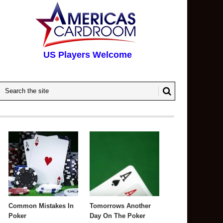
US Players Welcome
Common Mistakes In
Tomorrows Another
Poker
Day On The Poker