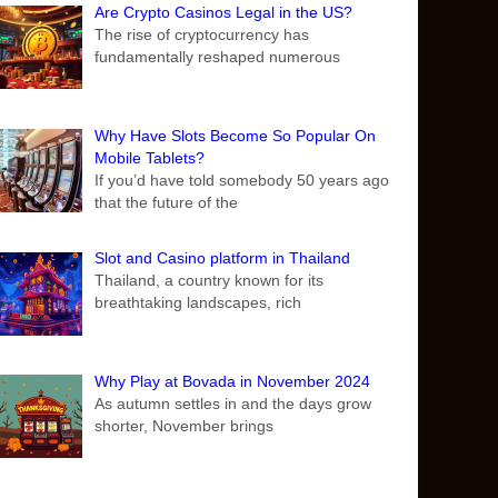
Are Crypto Casinos Legal in the US?
The rise of cryptocurrency has
fundamentally reshaped numerous
Why Have Slots Become So Popular On
Mobile Tablets?
If you’d have told somebody 50 years ago
that the future of the
Slot and Casino platform in Thailand
Thailand, a country known for its
breathtaking landscapes, rich
Why Play at Bovada in November 2024
As autumn settles in and the days grow
shorter, November brings