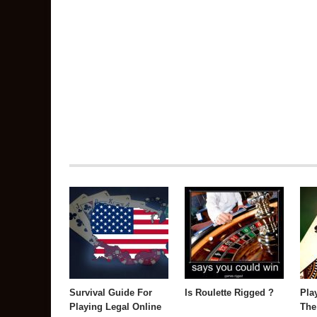
Survival Guide For
Is Roulette Rigged ?
Pla
Playing Legal Online
The