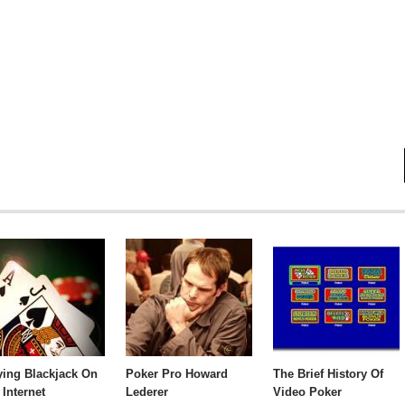
ying Blackjack On
Poker Pro Howard
The Brief History Of
 Internet
Lederer
Video Poker