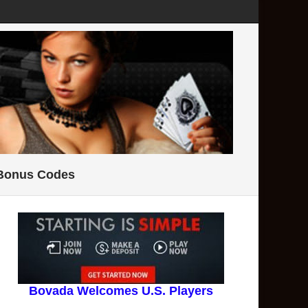
 Bonus Codes
Bovada Welcomes U.S. Players