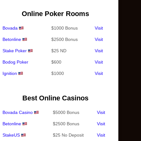
Online Poker Rooms
Bovada
$1000 Bonus
Visit
Betonline
$2500 Bonus
Visit
Stake Poker
$25 ND
Visit
Bodog Poker
$600
Visit
Ignition
$1000
Visit
Best Online Casinos
Bovada Casino
$5000 Bonus
Visit
Betonline
$2500 Bonus
Visit
StakeUS
$25 No Deposit
Visit