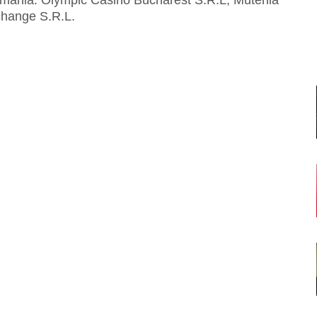
change S.R.L.