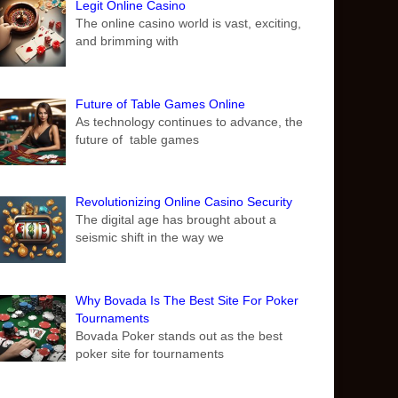
Legit Online Casino
The online casino world is vast, exciting,
and brimming with
Future of Table Games Online
As technology continues to advance, the
future of table games
Revolutionizing Online Casino Security
The digital age has brought about a
seismic shift in the way we
Why Bovada Is The Best Site For Poker
Tournaments
Bovada Poker stands out as the best
poker site for tournaments