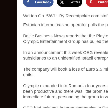
Facebook
Twitter
Pinter
Written On 5/6/11 By Recentpoker.com staf
Estonian internet casino operator pulls the
Baltic Business News reports that the Playt
Olympic Entertainment Group has pulled the 
In an announcement this week OEG revealed 
subsidiaries to an unidentified Israeli entre
The company will book a loss of Euro 2.5 milli
units.
Olympic expanded into Romania four years 
been productive and there was little promise
immediate future, persuading the group to w
OEG had holdings in three companies in Ro