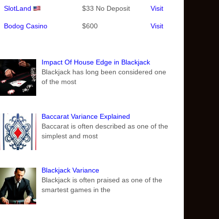
SlotLand
$33 No Deposit
Visit
Bodog Casino
$600
Visit
Impact Of House Edge in Blackjack
Blackjack has long been considered one
of the most
Baccarat Variance Explained
Baccarat is often described as one of the
simplest and most
Blackjack Variance
Blackjack is often praised as one of the
smartest games in the