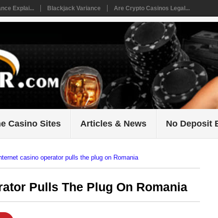
nce Explai...
Blackjack Variance
Are Crypto Casinos Legal...
ne Casino Sites
Articles & News
No Deposit
nternet casino operator pulls the plug on Romania
rator Pulls The Plug On Romania