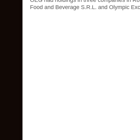
Food and Beverage S.R.L. and Olympic Ex