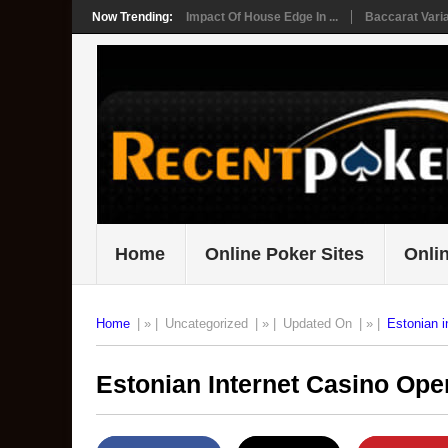
Now Trending:
Impact Of House Edge In ...
Baccarat Varia
Home
Online Poker Sites
Onli
Home
| » |
Uncategorized
| » |
Updated On
| » |
Estonian i
Estonian Internet Casino Ope