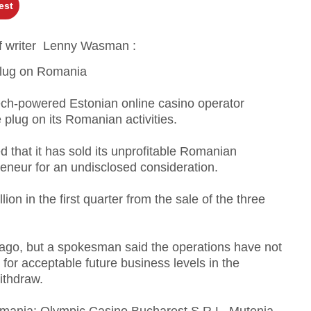
est
f writer Lenny Wasman :
 plug on Romania
ech-powered Estonian online casino operator
plug on its Romanian activities.
that it has sold its unprofitable Romanian
preneur for an undisclosed consideration.
on in the first quarter from the sale of the three
ago, but a spokesman said the operations have not
 for acceptable future business levels in the
ithdraw.
mania: Olympic Casino Bucharest S.R.L, Mutenia