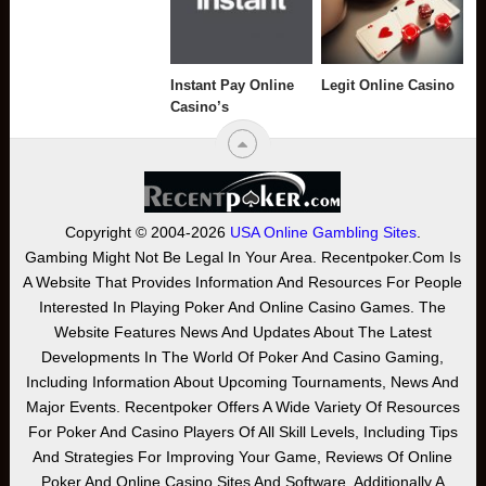
Instant Pay Online
Legit Online Casino
Casino’s
Copyright © 2004-2026
USA Online Gambling Sites
.
Gambing Might Not Be Legal In Your Area. Recentpoker.com Is
A Website That Provides Information And Resources For People
Interested In Playing Poker And Online Casino Games. The
Website Features News And Updates About The Latest
Developments In The World Of Poker And Casino Gaming,
Including Information About Upcoming Tournaments, News And
Major Events. Recentpoker Offers A Wide Variety Of Resources
For Poker And Casino Players Of All Skill Levels, Including Tips
And Strategies For Improving Your Game, Reviews Of Online
Poker And Online Casino Sites And Software. Additionally A