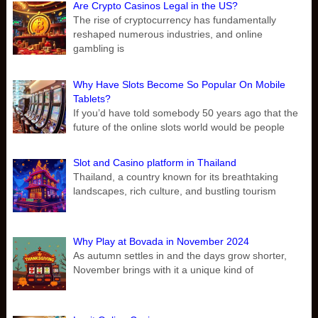
Are Crypto Casinos Legal in the US?
The rise of cryptocurrency has fundamentally
reshaped numerous industries, and online
gambling is
Why Have Slots Become So Popular On Mobile
Tablets?
If you’d have told somebody 50 years ago that the
future of the online slots world would be people
Slot and Casino platform in Thailand
Thailand, a country known for its breathtaking
landscapes, rich culture, and bustling tourism
Why Play at Bovada in November 2024
As autumn settles in and the days grow shorter,
November brings with it a unique kind of