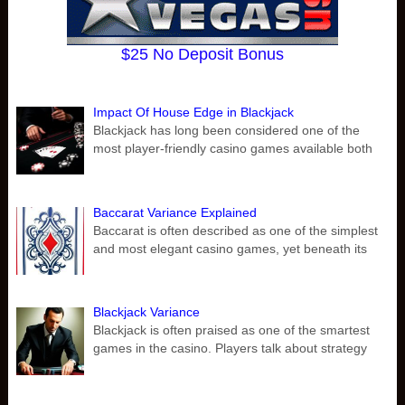
$25 No Deposit Bonus
Impact Of House Edge in Blackjack
Blackjack has long been considered one of the
most player-friendly casino games available both
Baccarat Variance Explained
Baccarat is often described as one of the simplest
and most elegant casino games, yet beneath its
Blackjack Variance
Blackjack is often praised as one of the smartest
games in the casino. Players talk about strategy