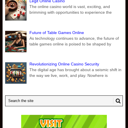
Legit Online Casino
The online casino world is vast, exciting, and
brimming with opportunities to experience the
Future of Table Games Online
As technology continues to advance, the future of
table games online is poised to be shaped by
Revolutionizing Online Casino Security
The digital age has brought about a seismic shift in
the way we live, work, and play. Nowhere is