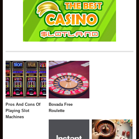
Pros And Cons Of
Bovada Free
Playing Slot
Roulette
Machines