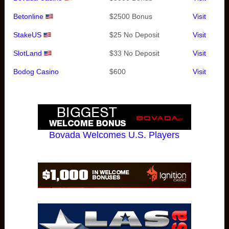
Betonline
$2500 Bonus
Visit
StakeUS
$25 No Deposit
Visit
SlotLand
$33 No Deposit
Visit
Bodog Casino
$600
Visit
Bovada Welcomes U.S. Players