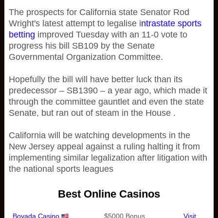
The prospects for California state Senator Rod
Wright's latest attempt to legalise i
ntrastate sports
betting
improved Tuesday with an 11-0 vote to
progress his bill SB109 by the Senate
Governmental Organization Committee.
Hopefully the bill will have better luck than its
predecessor – SB1390 – a year ago, which made it
through the committee gauntlet and even the state
Senate, but ran out of steam in the House .
California will be watching developments in the
New Jersey appeal against a ruling halting it from
implementing similar legalization after litigation with
the national sports leagues
Best Online Casinos
Bovada Casino
$5000 Bonus
Visit