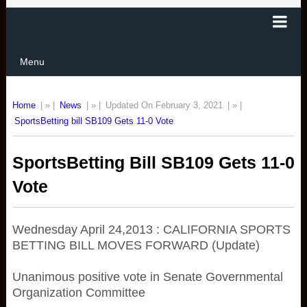
Menu
Home
| » |
News
| » |
Updated On February 3, 2021
| » |
SportsBetting bill SB109 Gets 11-0 Vote
SportsBetting Bill SB109 Gets 11-0
Vote
Wednesday April 24,2013 : CALIFORNIA SPORTS
BETTING BILL MOVES FORWARD (Update)
Unanimous positive vote in Senate Governmental
Organization Committee