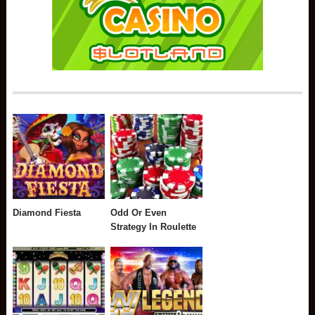
Diamond Fiesta
Odd Or Even
Strategy In Roulette