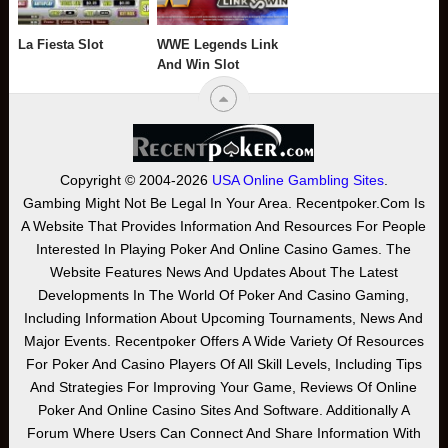
La Fiesta Slot
WWE Legends Link
And Win Slot
Copyright © 2004-2026
USA Online Gambling Sites
.
Gambing Might Not Be Legal In Your Area. Recentpoker.com Is
A Website That Provides Information And Resources For People
Interested In Playing Poker And Online Casino Games. The
Website Features News And Updates About The Latest
Developments In The World Of Poker And Casino Gaming,
Including Information About Upcoming Tournaments, News And
Major Events. Recentpoker Offers A Wide Variety Of Resources
For Poker And Casino Players Of All Skill Levels, Including Tips
And Strategies For Improving Your Game, Reviews Of Online
Poker And Online Casino Sites And Software. Additionally A
Forum Where Users Can Connect And Share Information With