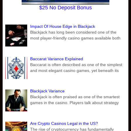
$25 No Deposit Bonus
Impact Of House Edge in Blackjack
Blackjack has long been considered one of the
most player-friendly casino games available both
Baccarat Variance Explained
Baccarat is often described as one of the simplest
and most elegant casino games, yet beneath its
Blackjack Variance
Blackjack is often praised as one of the smartest
games in the casino. Players talk about strategy
Are Crypto Casinos Legal in the US?
The rise of cryptocurrency has fundamentally