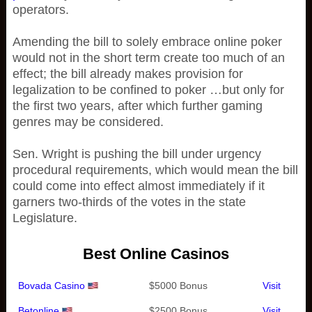
operators.
Amending the bill to solely embrace online poker
would not in the short term create too much of an
effect; the bill already makes provision for
legalization to be confined to poker …but only for
the first two years, after which further gaming
genres may be considered.
Sen. Wright is pushing the bill under urgency
procedural requirements, which would mean the bill
could come into effect almost immediately if it
garners two-thirds of the votes in the state
Legislature.
Best Online Casinos
Bovada Casino
$5000 Bonus
Visit
Betonline
$2500 Bonus
Visit