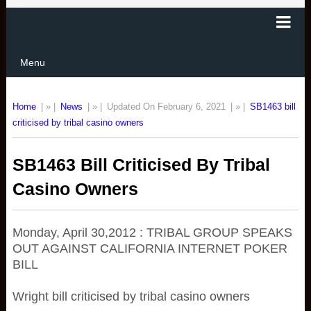
Menu
Home
| » |
News
| » |
Updated On February 6, 2021
| » |
SB1463 bill
criticised by tribal casino owners
SB1463 Bill Criticised By Tribal
Casino Owners
Monday, April 30,2012 : TRIBAL GROUP SPEAKS
OUT AGAINST CALIFORNIA INTERNET POKER
BILL
Wright bill criticised by tribal casino owners