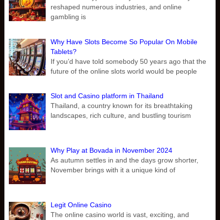
reshaped numerous industries, and online
gambling is
Why Have Slots Become So Popular On Mobile
Tablets?
If you’d have told somebody 50 years ago that the
future of the online slots world would be people
Slot and Casino platform in Thailand
Thailand, a country known for its breathtaking
landscapes, rich culture, and bustling tourism
Why Play at Bovada in November 2024
As autumn settles in and the days grow shorter,
November brings with it a unique kind of
Legit Online Casino
The online casino world is vast, exciting, and