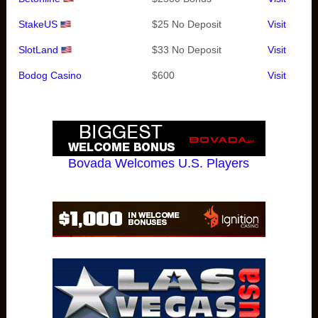
StakeUS
$25 No Deposit
Visit
SlotLand
$33 No Deposit
Visit
Bodog Casino
$600
Visit
Bovada Welcomes U.S. Players