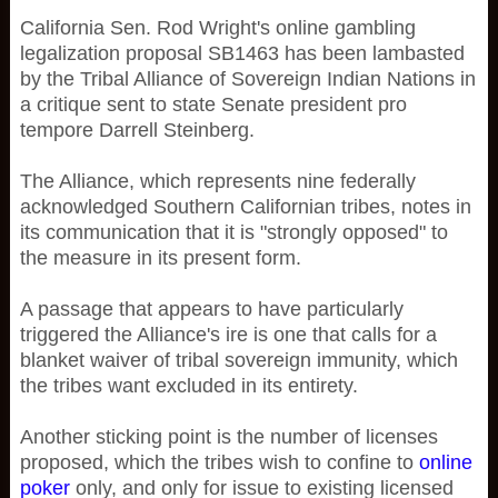
California Sen. Rod Wright's online gambling
legalization proposal SB1463 has been lambasted
by the Tribal Alliance of Sovereign Indian Nations in
a critique sent to state Senate president pro
tempore Darrell Steinberg.
The Alliance, which represents nine federally
acknowledged Southern Californian tribes, notes in
its communication that it is "strongly opposed" to
the measure in its present form.
A passage that appears to have particularly
triggered the Alliance's ire is one that calls for a
blanket waiver of tribal sovereign immunity, which
the tribes want excluded in its entirety.
Another sticking point is the number of licenses
proposed, which the tribes wish to confine to
online
poker
only, and only for issue to existing licensed