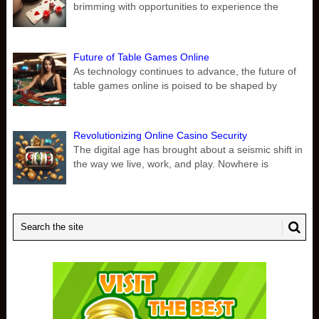
brimming with opportunities to experience the
Future of Table Games Online
As technology continues to advance, the future of
table games online is poised to be shaped by
Revolutionizing Online Casino Security
The digital age has brought about a seismic shift in
the way we live, work, and play. Nowhere is