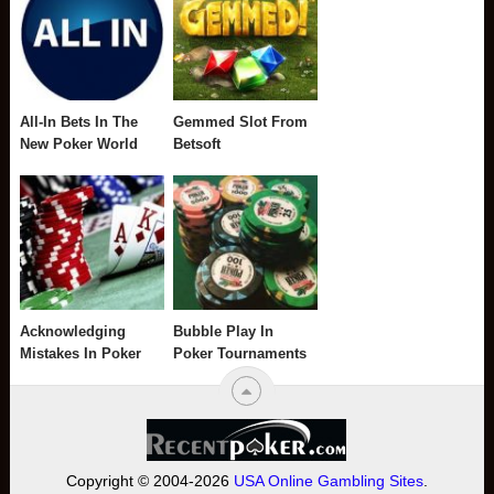
All-In Bets In The
Gemmed Slot From
New Poker World
Betsoft
Acknowledging
Bubble Play In
Mistakes In Poker
Poker Tournaments
Copyright © 2004-2026
USA Online Gambling Sites
.