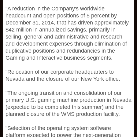
"A reduction in the Company's worldwide
headcount and open positions of 5 percent by
December 31, 2014, that has driven approximately
$42 million in annualized savings, primarily in
selling, general and administrative and research
and development expenses through elimination of
duplicative positions and redundancies in the
Gaming and Interactive business segments.
"Relocation of our corporate headquarters to
Nevada and the closure of our New York office.
"The ongoing transition and consolidation of our
primary U.S. gaming machine production in Nevada
(expected to be completed this summer) and the
planned closure of the WMS production facility.
"Selection of the operating system software
platform expected to power the next-generation