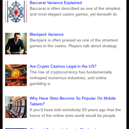
Baccarat Variance Explained
Baccarat is often described as one of the simplest
and most elegant casino games, yet beneath its
Blackjack Variance
Blackjack is often praised as one of the smartest
games in the casino. Players talk about strategy
Are Crypto Casinos Legal in the US?
The rise of cryptocurrency has fundamentally
reshaped numerous industries, and online
gambling is
Why Have Slots Become So Popular On Mobile
Tablets?
If you’d have told somebody 50 years ago that the
future of the online slots world would be people