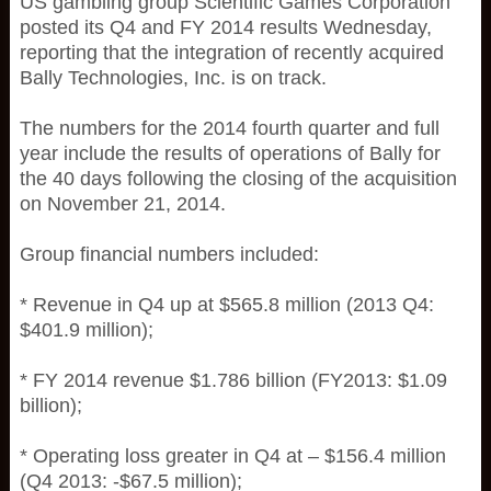
US gambling group Scientific Games Corporation
posted its Q4 and FY 2014 results Wednesday,
reporting that the integration of recently acquired
Bally Technologies, Inc. is on track.
The numbers for the 2014 fourth quarter and full
year include the results of operations of Bally for
the 40 days following the closing of the acquisition
on November 21, 2014.
Group financial numbers included:
* Revenue in Q4 up at $565.8 million (2013 Q4:
$401.9 million);
* FY 2014 revenue $1.786 billion (FY2013: $1.09
billion);
* Operating loss greater in Q4 at – $156.4 million
(Q4 2013: -$67.5 million);