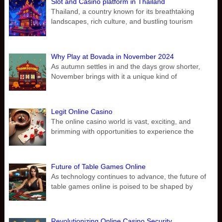
Slot and Casino platform in Thailand
Thailand, a country known for its breathtaking
landscapes, rich culture, and bustling tourism
Why Play at Bovada in November 2024
As autumn settles in and the days grow shorter,
November brings with it a unique kind of
Legit Online Casino
The online casino world is vast, exciting, and
brimming with opportunities to experience the
Future of Table Games Online
As technology continues to advance, the future of
table games online is poised to be shaped by
Revolutionizing Online Casino Security