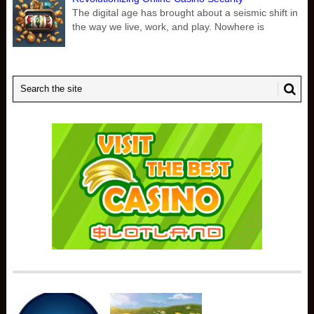
The digital age has brought about a seismic shift in
the way we live, work, and play. Nowhere is