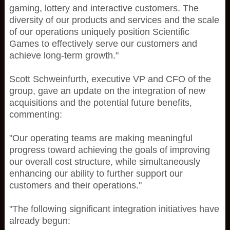
gaming, lottery and interactive customers. The
diversity of our products and services and the scale
of our operations uniquely position Scientific
Games to effectively serve our customers and
achieve long-term growth."
Scott Schweinfurth, executive VP and CFO of the
group, gave an update on the integration of new
acquisitions and the potential future benefits,
commenting:
"Our operating teams are making meaningful
progress toward achieving the goals of improving
our overall cost structure, while simultaneously
enhancing our ability to further support our
customers and their operations."
"The following significant integration initiatives have
already begun: