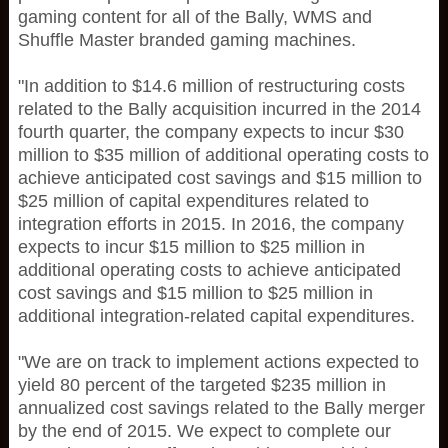
gaming content for all of the Bally, WMS and
Shuffle Master branded gaming machines.
"In addition to $14.6 million of restructuring costs
related to the Bally acquisition incurred in the 2014
fourth quarter, the company expects to incur $30
million to $35 million of additional operating costs to
achieve anticipated cost savings and $15 million to
$25 million of capital expenditures related to
integration efforts in 2015. In 2016, the company
expects to incur $15 million to $25 million in
additional operating costs to achieve anticipated
cost savings and $15 million to $25 million in
additional integration-related capital expenditures.
"We are on track to implement actions expected to
yield 80 percent of the targeted $235 million in
annualized cost savings related to the Bally merger
by the end of 2015. We expect to complete our