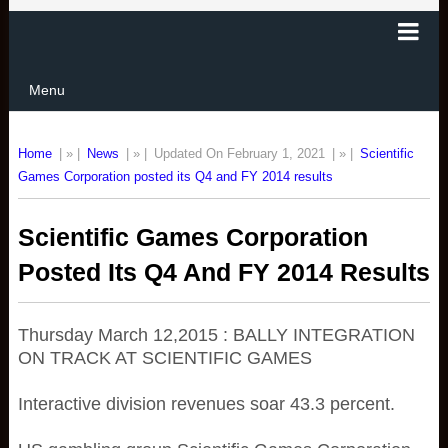
Menu
Home
| » |
News
| » |
Updated On February 1, 2021
| » |
Scientific
Games Corporation posted its Q4 and FY 2014 results
Scientific Games Corporation
Posted Its Q4 And FY 2014 Results
Thursday March 12,2015 : BALLY INTEGRATION
ON TRACK AT SCIENTIFIC GAMES
Interactive division revenues soar 43.3 percent.