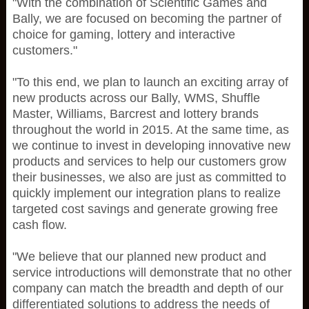
"With the combination of Scientific Games and
Bally, we are focused on becoming the partner of
choice for gaming, lottery and interactive
customers."
"To this end, we plan to launch an exciting array of
new products across our Bally, WMS, Shuffle
Master, Williams, Barcrest and lottery brands
throughout the world in 2015. At the same time, as
we continue to invest in developing innovative new
products and services to help our customers grow
their businesses, we also are just as committed to
quickly implement our integration plans to realize
targeted cost savings and generate growing free
cash flow.
"We believe that our planned new product and
service introductions will demonstrate that no other
company can match the breadth and depth of our
differentiated solutions to address the needs of