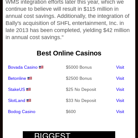
WMS integration efforts later this year, which we
continue to believe will result in $115 million in
annual cost savings. Additionally, the integration of
Bally's acquisition of SHFL entertainment, Inc. in
late 2013 has been completed, yielding $42 million
in annual cost savings."
Best Online Casinos
Bovada Casino
$5000 Bonus
Visit
Betonline
$2500 Bonus
Visit
StakeUS
$25 No Deposit
Visit
SlotLand
$33 No Deposit
Visit
Bodog Casino
$600
Visit