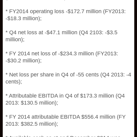
* FY2014 operating loss -$172.7 million (FY2013:
-$18.3 million);
* Q4 net loss at -$47.1 million (Q4 2103: -$3.5
million);
* FY 2014 net loss of -$234.3 million (FY2013:
-$30.2 million);
* Net loss per share in Q4 of -55 cents (Q4 2013: -4
cents);
* Attributable EBITDA in Q4 of $173.3 million (Q4
2013: $130.5 million);
* FY 2014 attributable EBITDA $556.4 million (FY
2013: $382.5 million);