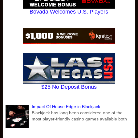
Bovada Welcomes U.S. Players
$25 No Deposit Bonus
Impact Of House Edge in Blackjack
Blackjack has long been considered one of the
most player-friendly casino games available both