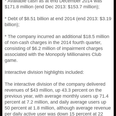
* Available cash as at end December 2014 was
$171.8 million (end Dec 2013: $153.7 million);
* Debt of $8.51 billion at end 2014 (end 2013: $3.19
billion);
* The company incurred an additional $18.5 million
of non-cash charges in the 2014 fourth quarter,
consisting of $6.2 million of impairment charges
associated with the Monopoly Millionaires Club
game.
Interactive division highlights included:
The interactive division of the company delivered
revenues of $43 million, up 43.3 percent on the
previous year, with average monthly users up 71.4
percent at 7.2 million, and daily average users up
50 percent at 1.8 million, although average revenue
per daily active user was down 15 percent at 22