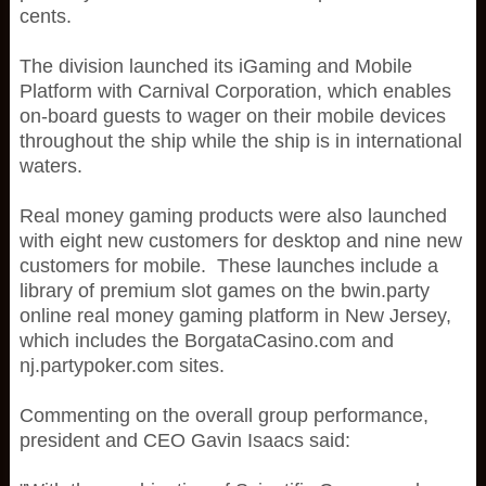
cents.
The division launched its iGaming and Mobile
Platform with Carnival Corporation, which enables
on-board guests to wager on their mobile devices
throughout the ship while the ship is in international
waters.
Real money gaming products were also launched
with eight new customers for desktop and nine new
customers for mobile. These launches include a
library of premium slot games on the bwin.party
online real money gaming platform in New Jersey,
which includes the BorgataCasino.com and
nj.partypoker.com sites.
Commenting on the overall group performance,
president and CEO Gavin Isaacs said: