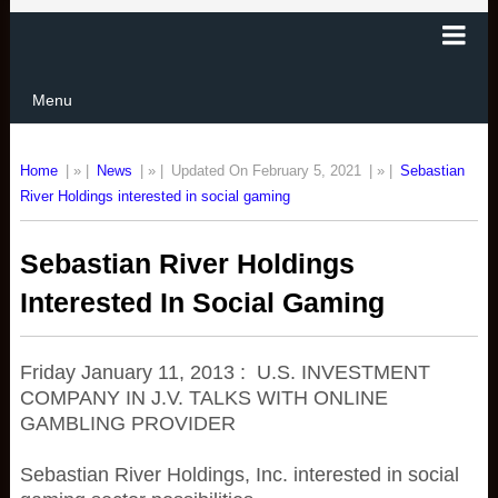
Menu
Home
| » |
News
| » |
Updated On February 5, 2021
| » |
Sebastian
River Holdings interested in social gaming
Sebastian River Holdings
Interested In Social Gaming
Friday January 11, 2013 : U.S. INVESTMENT
COMPANY IN J.V. TALKS WITH ONLINE
GAMBLING PROVIDER
Sebastian River Holdings, Inc. interested in social