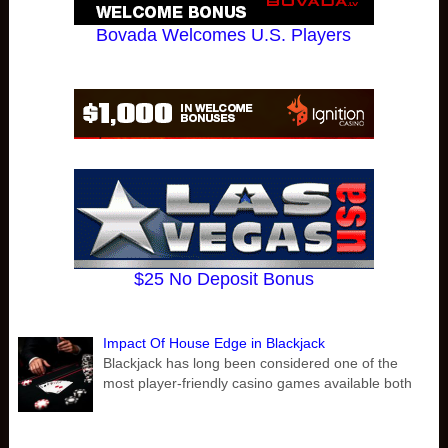
Bovada Welcomes U.S. Players
$25 No Deposit Bonus
Impact Of House Edge in Blackjack
Blackjack has long been considered one of the
most player-friendly casino games available both