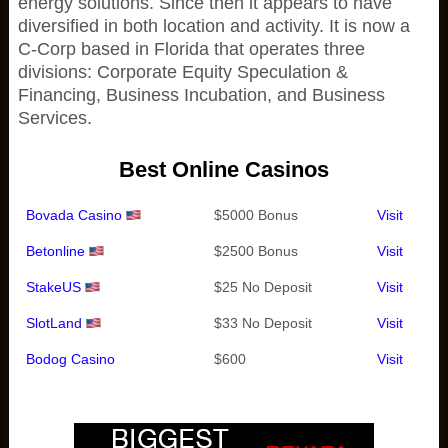
energy solutions. Since then it appears to have
diversified in both location and activity. It is now a
C-Corp based in Florida that operates three
divisions: Corporate Equity Speculation &
Financing, Business Incubation, and Business
Services.
Best Online Casinos
Bovada Casino
$5000 Bonus
Visit
Betonline
$2500 Bonus
Visit
StakeUS
$25 No Deposit
Visit
SlotLand
$33 No Deposit
Visit
Bodog Casino
$600
Visit