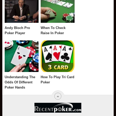
Andy Bloch Pro
When To Check
Poker Player
Raise In Poker
Understanding The
How To Play Tri Card
Odds Of Different
Poker
Poker Hands