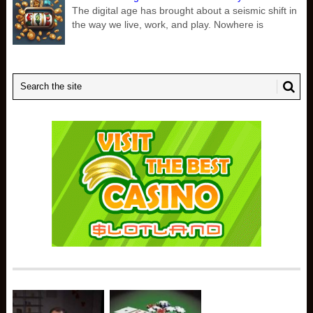
The digital age has brought about a seismic shift in
the way we live, work, and play. Nowhere is