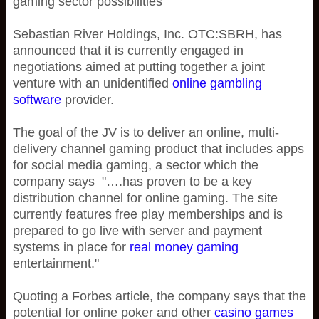
gaming sector possibilities
Sebastian River Holdings, Inc. OTC:SBRH, has
announced that it is currently engaged in
negotiations aimed at putting together a joint
venture with an unidentified
online gambling
software
provider.
The goal of the JV is to deliver an online, multi-
delivery channel gaming product that includes apps
for social media gaming, a sector which the
company says "….has proven to be a key
distribution channel for online gaming. The site
currently features free play memberships and is
prepared to go live with server and payment
systems in place for
real money gaming
entertainment."
Quoting a Forbes article, the company says that the
potential for online poker and other
casino games