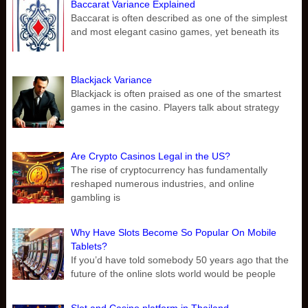
Baccarat Variance Explained
Baccarat is often described as one of the simplest
and most elegant casino games, yet beneath its
Blackjack Variance
Blackjack is often praised as one of the smartest
games in the casino. Players talk about strategy
Are Crypto Casinos Legal in the US?
The rise of cryptocurrency has fundamentally
reshaped numerous industries, and online
gambling is
Why Have Slots Become So Popular On Mobile
Tablets?
If you’d have told somebody 50 years ago that the
future of the online slots world would be people