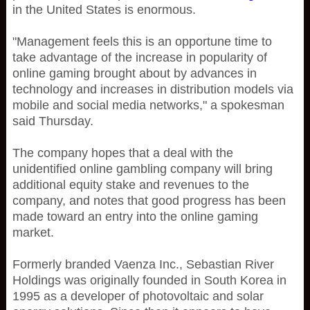
in the United States is enormous.
"Management feels this is an opportune time to
take advantage of the increase in popularity of
online gaming brought about by advances in
technology and increases in distribution models via
mobile and social media networks," a spokesman
said Thursday.
The company hopes that a deal with the
unidentified online gambling company will bring
additional equity stake and revenues to the
company, and notes that good progress has been
made toward an entry into the online gaming
market.
Formerly branded Vaenza Inc., Sebastian River
Holdings was originally founded in South Korea in
1995 as a developer of photovoltaic and solar