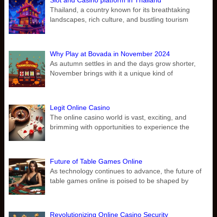
Slot and Casino platform in Thailand
Thailand, a country known for its breathtaking
landscapes, rich culture, and bustling tourism
Why Play at Bovada in November 2024
As autumn settles in and the days grow shorter,
November brings with it a unique kind of
Legit Online Casino
The online casino world is vast, exciting, and
brimming with opportunities to experience the
Future of Table Games Online
As technology continues to advance, the future of
table games online is poised to be shaped by
Revolutionizing Online Casino Security