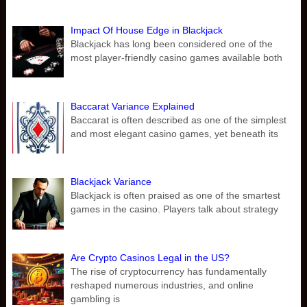
Impact Of House Edge in Blackjack
Blackjack has long been considered one of the
most player-friendly casino games available both
Baccarat Variance Explained
Baccarat is often described as one of the simplest
and most elegant casino games, yet beneath its
Blackjack Variance
Blackjack is often praised as one of the smartest
games in the casino. Players talk about strategy
Are Crypto Casinos Legal in the US?
The rise of cryptocurrency has fundamentally
reshaped numerous industries, and online
gambling is