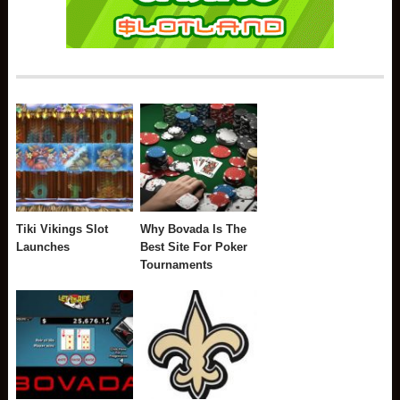
Tiki Vikings Slot
Why Bovada Is The
Launches
Best Site For Poker
Tournaments