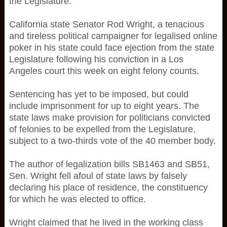
the Legislature.
California state Senator Rod Wright, a tenacious
and tireless political campaigner for legalised online
poker in his state could face ejection from the state
Legislature following his conviction in a Los
Angeles court this week on eight felony counts.
Sentencing has yet to be imposed, but could
include imprisonment for up to eight years. The
state laws make provision for politicians convicted
of felonies to be expelled from the Legislature,
subject to a two-thirds vote of the 40 member body.
The author of legalization bills SB1463 and SB51,
Sen. Wright fell afoul of state laws by falsely
declaring his place of residence, the constituency
for which he was elected to office.
Wright claimed that he lived in the working class