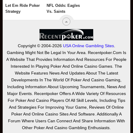
Let Em Ride Poker
NFL Odds: Eagles
Strategy
Vs. Saints
Copyright © 2004-2026
USA Online Gambling Sites
.
Gambing Might Not Be Legal In Your Area. Recentpoker.com Is
A Website That Provides Information And Resources For People
Interested In Playing Poker And Online Casino Games. The
Website Features News And Updates About The Latest
Developments In The World Of Poker And Casino Gaming,
Including Information About Upcoming Tournaments, News And
Major Events. Recentpoker Offers A Wide Variety Of Resources
For Poker And Casino Players Of All Skill Levels, Including Tips
And Strategies For Improving Your Game, Reviews Of Online
Poker And Online Casino Sites And Software. Additionally A
Forum Where Users Can Connect And Share Information With
Other Poker And Casino Gambling Enthusiasts.