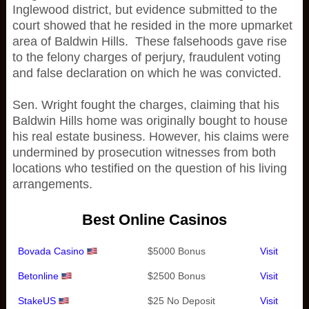
Inglewood district, but evidence submitted to the
court showed that he resided in the more upmarket
area of Baldwin Hills. These falsehoods gave rise
to the felony charges of perjury, fraudulent voting
and false declaration on which he was convicted.
Sen. Wright fought the charges, claiming that his
Baldwin Hills home was originally bought to house
his real estate business. However, his claims were
undermined by prosecution witnesses from both
locations who testified on the question of his living
arrangements.
Best Online Casinos
Bovada Casino
$5000 Bonus
Visit
Betonline
$2500 Bonus
Visit
StakeUS
$25 No Deposit
Visit