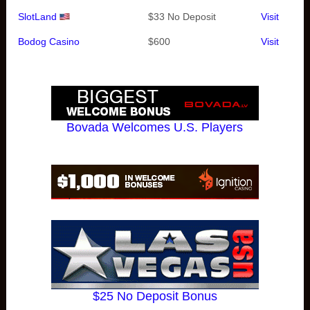
SlotLand
$33 No Deposit
Visit
Bodog Casino
$600
Visit
Bovada Welcomes U.S. Players
$25 No Deposit Bonus