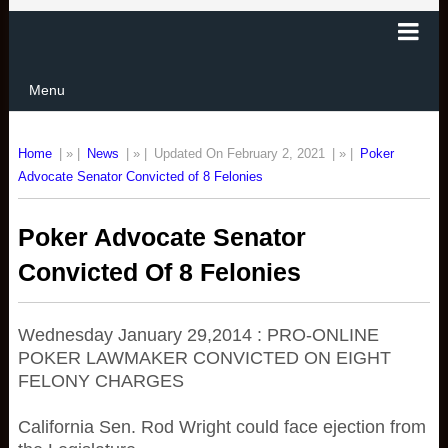
Menu
Home
| » |
News
| » |
Updated On February 2, 2021
| » |
Poker
Advocate Senator Convicted of 8 Felonies
Poker Advocate Senator
Convicted Of 8 Felonies
Wednesday January 29,2014 : PRO-ONLINE
POKER LAWMAKER CONVICTED ON EIGHT
FELONY CHARGES
California Sen. Rod Wright could face ejection from