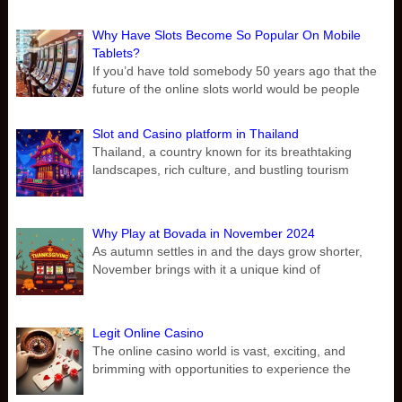
Why Have Slots Become So Popular On Mobile
Tablets?
If you’d have told somebody 50 years ago that the
future of the online slots world would be people
Slot and Casino platform in Thailand
Thailand, a country known for its breathtaking
landscapes, rich culture, and bustling tourism
Why Play at Bovada in November 2024
As autumn settles in and the days grow shorter,
November brings with it a unique kind of
Legit Online Casino
The online casino world is vast, exciting, and
brimming with opportunities to experience the