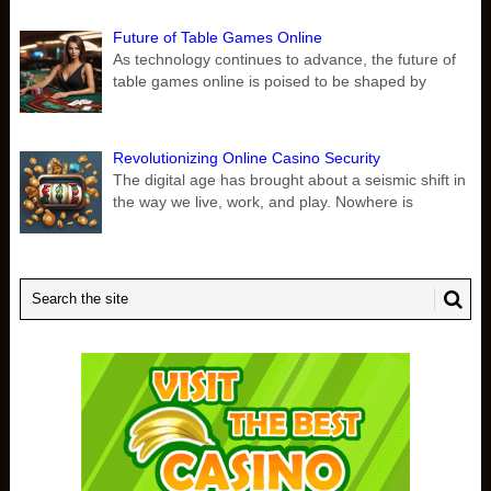
Future of Table Games Online
As technology continues to advance, the future of
table games online is poised to be shaped by
Revolutionizing Online Casino Security
The digital age has brought about a seismic shift in
the way we live, work, and play. Nowhere is