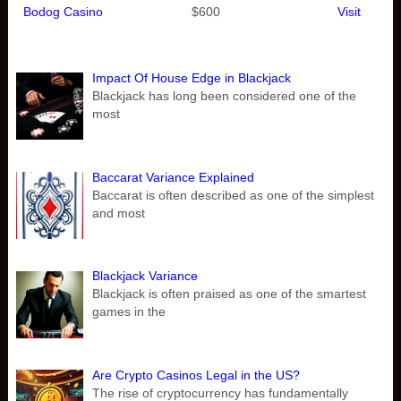
Bodog Casino
$600
Visit
Impact Of House Edge in Blackjack
Blackjack has long been considered one of the
most
Baccarat Variance Explained
Baccarat is often described as one of the simplest
and most
Blackjack Variance
Blackjack is often praised as one of the smartest
games in the
Are Crypto Casinos Legal in the US?
The rise of cryptocurrency has fundamentally