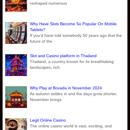
reshaped numerous
Why Have Slots Become So Popular On Mobile
Tablets?
If you’d have told somebody 50 years ago that the
future of the
Slot and Casino platform in Thailand
Thailand, a country known for its breathtaking
landscapes, rich
Why Play at Bovada in November 2024
As autumn settles in and the days grow shorter,
November brings
Legit Online Casino
The online casino world is vast, exciting, and