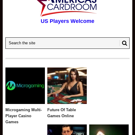
US Players Welcome
Microgaming Multi-
Future Of Table
Player Casino
Games Online
Games