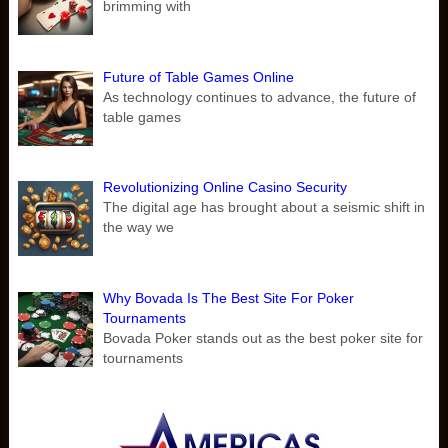
brimming with
Future of Table Games Online
As technology continues to advance, the future of
table games
Revolutionizing Online Casino Security
The digital age has brought about a seismic shift in
the way we
Why Bovada Is The Best Site For Poker
Tournaments
Bovada Poker stands out as the best poker site for
tournaments