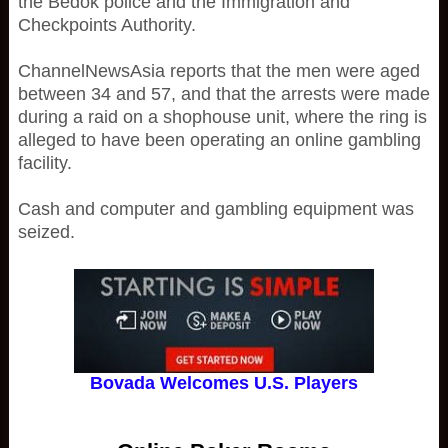
the Bedok police and the Immigration and
Checkpoints Authority.
ChannelNewsAsia reports that the men were aged
between 34 and 57, and that the arrests were made
during a raid on a shophouse unit, where the ring is
alleged to have been operating an online gambling
facility.
Cash and computer and gambling equipment was
seized.
Bovada Welcomes U.S. Players