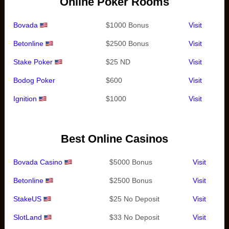
Online Poker Rooms
Bovada
$1000 Bonus
Visit
Betonline
$2500 Bonus
Visit
Stake Poker
$25 ND
Visit
Bodog Poker
$600
Visit
Ignition
$1000
Visit
Best Online Casinos
Bovada Casino
$5000 Bonus
Visit
Betonline
$2500 Bonus
Visit
StakeUS
$25 No Deposit
Visit
SlotLand
$33 No Deposit
Visit