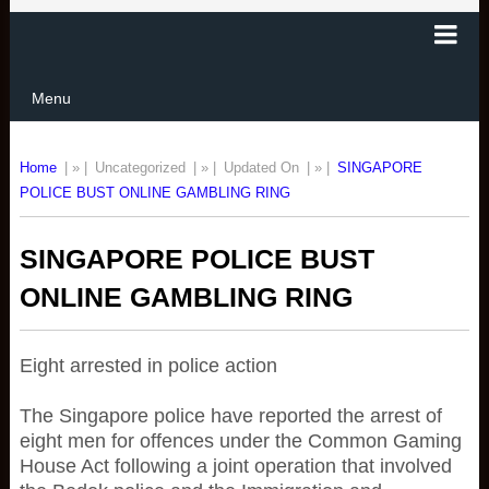
Menu
Home
| » |
Uncategorized
| » |
Updated On
| » |
SINGAPORE
POLICE BUST ONLINE GAMBLING RING
SINGAPORE POLICE BUST
ONLINE GAMBLING RING
Eight arrested in police action
The Singapore police have reported the arrest of
eight men for offences under the Common Gaming
House Act following a joint operation that involved