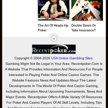
The Art Of Heads-Up
Double Down Or
Poker
Take Insurance?
Copyright © 2004-2026
USA Online Gambling Sites
.
Gambing Might Not Be Legal In Your Area. Recentpoker.com Is
A Website That Provides Information And Resources For People
Interested In Playing Poker And Online Casino Games. The
Website Features News And Updates About The Latest
Developments In The World Of Poker And Casino Gaming,
Including Information About Upcoming Tournaments, News And
Major Events. Recentpoker Offers A Wide Variety Of Resources
For Poker And Casino Players Of All Skill Levels, Including Tips