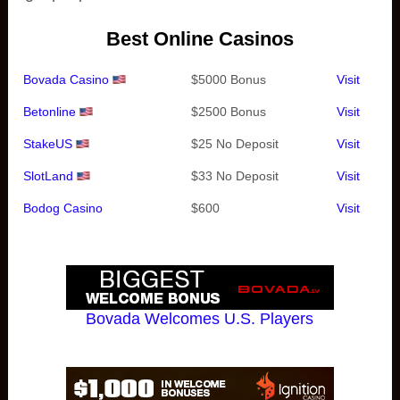
Best Online Casinos
Bovada Casino
$5000 Bonus
Visit
Betonline
$2500 Bonus
Visit
StakeUS
$25 No Deposit
Visit
SlotLand
$33 No Deposit
Visit
Bodog Casino
$600
Visit
Bovada Welcomes U.S. Players