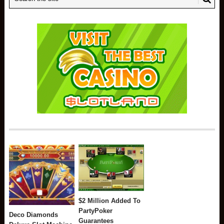
$2 Million Added To
PartyPoker
Deco Diamonds
Guarantees