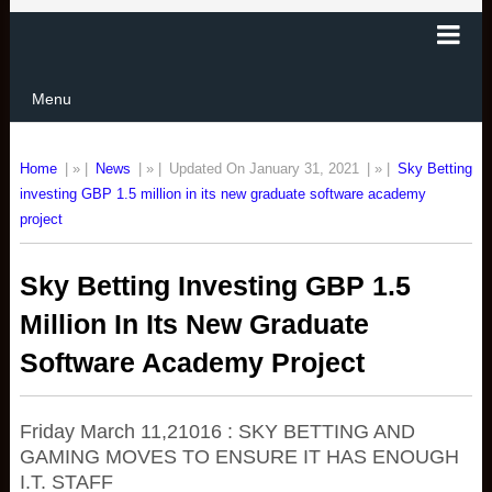
Menu
Home
| » |
News
| » |
Updated On January 31, 2021
| » |
Sky Betting
investing GBP 1.5 million in its new graduate software academy
project
Sky Betting Investing GBP 1.5
Million In Its New Graduate
Software Academy Project
Friday March 11,21016 : SKY BETTING AND
GAMING MOVES TO ENSURE IT HAS ENOUGH
I.T. STAFF