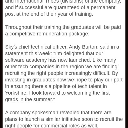
and International Tribes (divisions) of the company,
and if successful are guaranteed of a permanent
post at the end of their year of training.
Throughout their training the graduates will be paid
a competitive remuneration package.
Sky's chief technical officer, Andy Burton, said in a
statement this week: “I’m delighted that our
software academy has now launched. Like many
other tech companies in the region we are finding
recruiting the right people increasingly difficult. By
investing in graduates now we hope to play our part
in ensuring there’s a pipeline of tech talent in
Yorkshire. I look forward to welcoming the first
grads in the summer.”
A company spokesman revealed that there are
plans to launch a similar initiative soon to recruit the
right people for commercial roles as well.