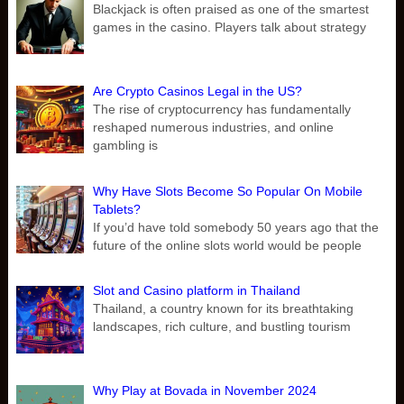
Blackjack is often praised as one of the smartest
games in the casino. Players talk about strategy
Are Crypto Casinos Legal in the US?
The rise of cryptocurrency has fundamentally
reshaped numerous industries, and online
gambling is
Why Have Slots Become So Popular On Mobile
Tablets?
If you’d have told somebody 50 years ago that the
future of the online slots world would be people
Slot and Casino platform in Thailand
Thailand, a country known for its breathtaking
landscapes, rich culture, and bustling tourism
Why Play at Bovada in November 2024