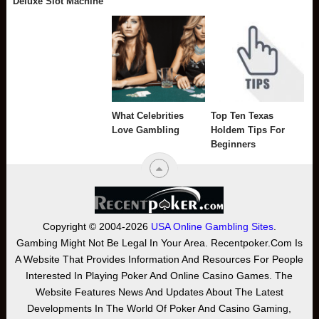
Deluxe Slot Machine
What Celebrities
Top Ten Texas
Love Gambling
Holdem Tips For
Beginners
Copyright © 2004-2026
USA Online Gambling Sites
.
Gambing Might Not Be Legal In Your Area. Recentpoker.com Is
A Website That Provides Information And Resources For People
Interested In Playing Poker And Online Casino Games. The
Website Features News And Updates About The Latest
Developments In The World Of Poker And Casino Gaming,