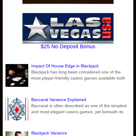
$25 No Deposit Bonus
Impact Of House Edge in Blackjack
Blackjack has long been considered one of the
most player-friendly casino games available both
Baccarat Variance Explained
Baccarat is often described as one of the simplest
and most elegant casino games, yet beneath its
Blackjack Variance