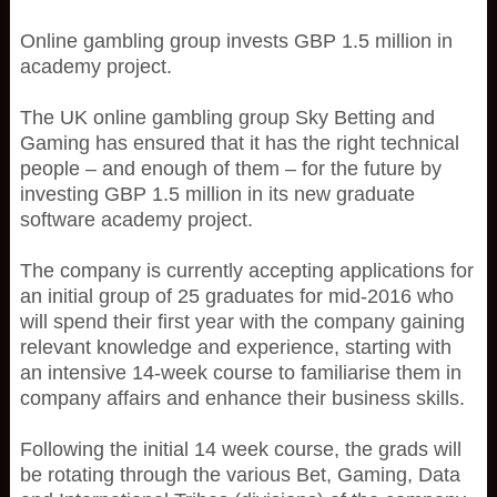
Online gambling group invests GBP 1.5 million in
academy project.
The UK online gambling group Sky Betting and
Gaming has ensured that it has the right technical
people – and enough of them – for the future by
investing GBP 1.5 million in its new graduate
software academy project.
The company is currently accepting applications for
an initial group of 25 graduates for mid-2016 who
will spend their first year with the company gaining
relevant knowledge and experience, starting with
an intensive 14-week course to familiarise them in
company affairs and enhance their business skills.
Following the initial 14 week course, the grads will
be rotating through the various Bet, Gaming, Data