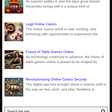
As autumn settles in and the days grow shorter,
November brings with it a unique kind of
Legit Online Casino
The online casino world is vast, exciting, and
brimming with opportunities to experience the
Future of Table Games Online
As technology continues to advance, the future of
table games online is poised to be shaped by
Revolutionizing Online Casino Security
The digital age has brought about a seismic shift in
the way we live, work, and play. Nowhere is