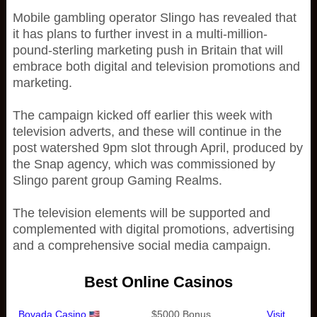
Mobile gambling operator Slingo has revealed that
it has plans to further invest in a multi-million-
pound-sterling marketing push in Britain that will
embrace both digital and television promotions and
marketing.
The campaign kicked off earlier this week with
television adverts, and these will continue in the
post watershed 9pm slot through April, produced by
the Snap agency, which was commissioned by
Slingo parent group Gaming Realms.
The television elements will be supported and
complemented with digital promotions, advertising
and a comprehensive social media campaign.
Best Online Casinos
Bovada Casino
$5000 Bonus
Visit