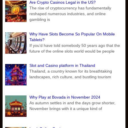
Are Crypto Casinos Legal in the US?
The rise of cryptocurrency has fundamentally
reshaped numerous industries, and online
gambling is
Why Have Slots Become So Popular On Mobile
Tablets?
If you’d have told somebody 50 years ago that the
future of the online slots world would be people
Slot and Casino platform in Thailand
Thailand, a country known for its breathtaking
landscapes, rich culture, and bustling tourism
Why Play at Bovada in November 2024
As autumn settles in and the days grow shorter,
November brings with it a unique kind of