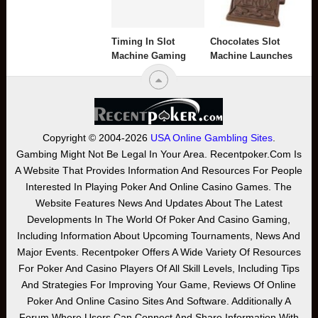
Timing In Slot
Chocolates Slot
Machine Gaming
Machine Launches
Copyright © 2004-2026
USA Online Gambling Sites
.
Gambing Might Not Be Legal In Your Area. Recentpoker.com Is
A Website That Provides Information And Resources For People
Interested In Playing Poker And Online Casino Games. The
Website Features News And Updates About The Latest
Developments In The World Of Poker And Casino Gaming,
Including Information About Upcoming Tournaments, News And
Major Events. Recentpoker Offers A Wide Variety Of Resources
For Poker And Casino Players Of All Skill Levels, Including Tips
And Strategies For Improving Your Game, Reviews Of Online
Poker And Online Casino Sites And Software. Additionally A
Forum Where Users Can Connect And Share Information With