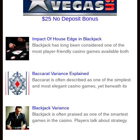
$25 No Deposit Bonus
Impact Of House Edge in Blackjack
Blackjack has long been considered one of the
most player-friendly casino games available both
Baccarat Variance Explained
Baccarat is often described as one of the simplest
and most elegant casino games, yet beneath its
Blackjack Variance
Blackjack is often praised as one of the smartest
games in the casino. Players talk about strategy