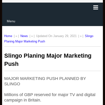
Menu
Home
| » |
News
| » |
Updated On January 29, 2021
| » |
Slingo
Planing Major Marketing Push
Slingo Planing Major Marketing
Push
MAJOR MARKETING PUSH PLANNED BY
SLINGO
Millions of GBP reserved for major TV and digital
campaign in Britain.