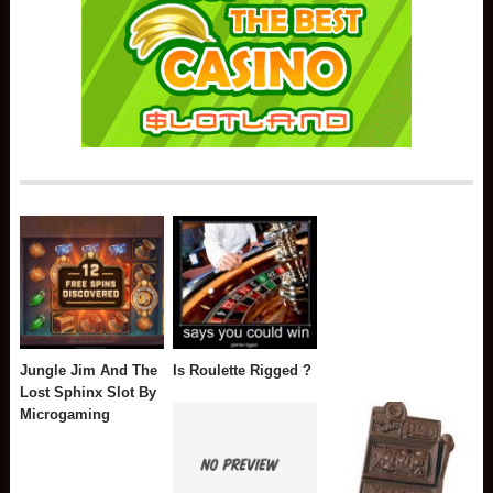
Jungle Jim And The
Is Roulette Rigged ?
Lost Sphinx Slot By
Microgaming