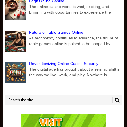
Legit Online Casino
The online casino world is vast, exciting, and
brimming with opportunities to experience the
Future of Table Games Online
As technology continues to advance, the future of
table games online is poised to be shaped by
Revolutionizing Online Casino Security
The digital age has brought about a seismic shift in
the way we live, work, and play. Nowhere is