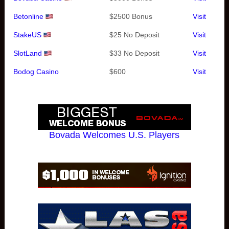
Betonline
$2500 Bonus
Visit
StakeUS
$25 No Deposit
Visit
SlotLand
$33 No Deposit
Visit
Bodog Casino
$600
Visit
Bovada Welcomes U.S. Players