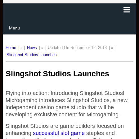
Menu
Home
| » |
News
| » |
Updated On September 12, 2018
| » |
Slingshot Studios Launches
Slingshot Studios Launches
Flying into action: Introducing Slingshot Studios!
Microgaming introduces Slingshot Studios, a new
independent casino game studio that will be
developing exclusive content for Microgaming.
Slingshot Studios are game builders focused on
enhancing
successful slot game
staples and