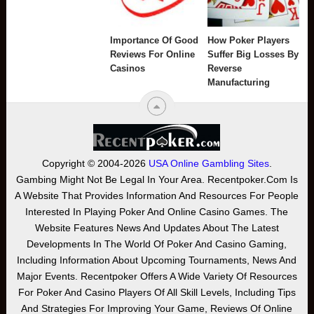
Importance Of Good
How Poker Players
Reviews For Online
Suffer Big Losses By
Casinos
Reverse
Manufacturing
Copyright © 2004-2026
USA Online Gambling Sites
.
Gambing Might Not Be Legal In Your Area. Recentpoker.com Is
A Website That Provides Information And Resources For People
Interested In Playing Poker And Online Casino Games. The
Website Features News And Updates About The Latest
Developments In The World Of Poker And Casino Gaming,
Including Information About Upcoming Tournaments, News And
Major Events. Recentpoker Offers A Wide Variety Of Resources
For Poker And Casino Players Of All Skill Levels, Including Tips
And Strategies For Improving Your Game, Reviews Of Online