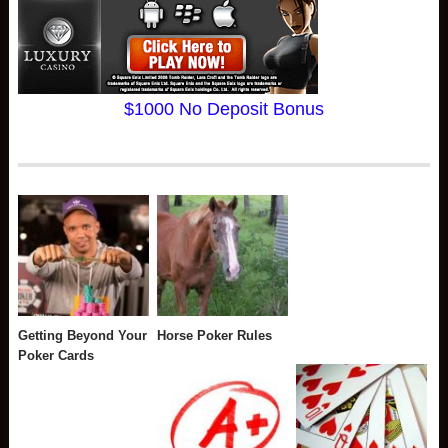
$1000 No Deposit Bonus
Getting Beyond Your
Horse Poker Rules
Poker Cards