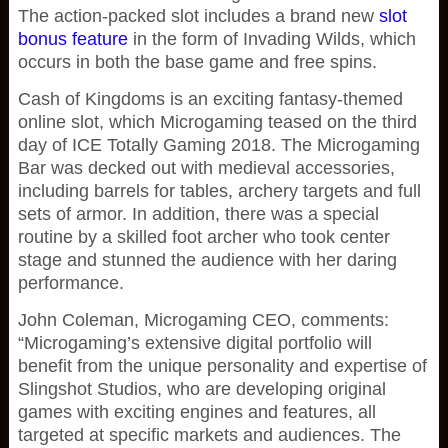
The action-packed slot includes a brand new
slot
bonus feature
in the form of Invading Wilds, which
occurs in both the base game and free spins.
Cash of Kingdoms is an exciting fantasy-themed
online slot, which Microgaming teased on the third
day of ICE Totally Gaming 2018. The Microgaming
Bar was decked out with medieval accessories,
including barrels for tables, archery targets and full
sets of armor. In addition, there was a special
routine by a skilled foot archer who took center
stage and stunned the audience with her daring
performance.
John Coleman, Microgaming CEO, comments:
“Microgaming’s extensive digital portfolio will
benefit from the unique personality and expertise of
Slingshot Studios, who are developing original
games with exciting engines and features, all
targeted at specific markets and audiences. The