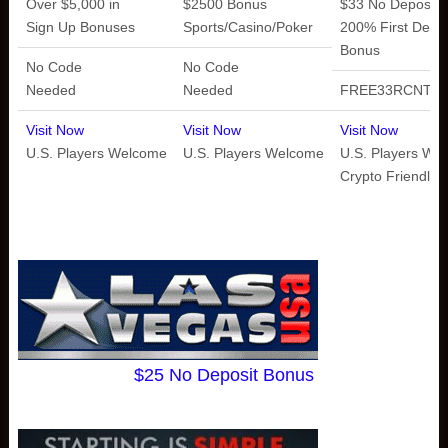
Over $5,000 in
$2500 Bonus
$33 No Deposit 
Sign Up Bonuses
Sports/Casino/Poker
200% First Depos
Bonus
No Code
No Code
Needed
Needed
FREE33RCNT
Visit Now
Visit Now
Visit Now
U.S. Players Welcome
U.S. Players Welcome
U.S. Players We
Crypto Friendly
$25 No Deposit Bonus