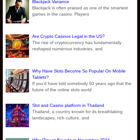
Blackjack Variance
Blackjack is often praised as one of the smartest
games in the casino. Players
Are Crypto Casinos Legal in the US?
The rise of cryptocurrency has fundamentally
reshaped numerous industries, and
Why Have Slots Become So Popular On Mobile
Tablets?
If you’d have told somebody 50 years ago that the
future of the online slots world
Slot and Casino platform in Thailand
Thailand, a country known for its breathtaking
landscapes, rich culture, and