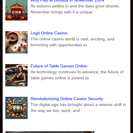
Why Play at Bovada in November 2024
As autumn settles in and the days grow shorter,
November brings with it a unique
Legit Online Casino
The online casino world is vast, exciting, and
brimming with opportunities to
Future of Table Games Online
As technology continues to advance, the future of
table games online is poised to
Revolutionizing Online Casino Security
The digital age has brought about a seismic shift in
the way we live, work, and