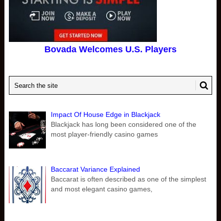
Bovada Welcomes U.S. Players
Impact Of House Edge in Blackjack
Blackjack has long been considered one of the
most player-friendly casino games
Baccarat Variance Explained
Baccarat is often described as one of the simplest
and most elegant casino games,