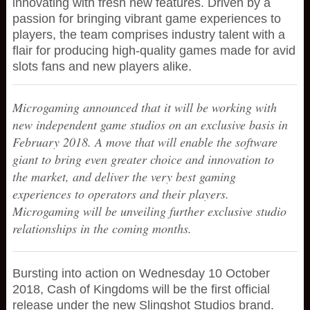
innovating with fresh new features. Driven by a
passion for bringing vibrant game experiences to
players, the team comprises industry talent with a
flair for producing high-quality games made for avid
slots fans and new players alike.
Microgaming announced that it will be working with
new independent game studios on an exclusive basis in
February 2018. A move that will enable the software
giant to bring even greater choice and innovation to
the market, and deliver the very best gaming
experiences to operators and their players.
Microgaming will be unveiling further exclusive studio
relationships in the coming months.
Bursting into action on Wednesday 10 October
2018, Cash of Kingdoms will be the first official
release under the new Slingshot Studios brand.