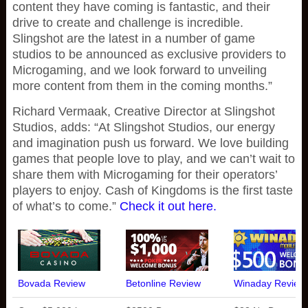
content they have coming is fantastic, and their
drive to create and challenge is incredible.
Slingshot are the latest in a number of game
studios to be announced as exclusive providers to
Microgaming, and we look forward to unveiling
more content from them in the coming months.”
Richard Vermaak, Creative Director at Slingshot
Studios, adds: “At Slingshot Studios, our energy
and imagination push us forward. We love building
games that people love to play, and we can’t wait to
share them with Microgaming for their operators’
players to enjoy. Cash of Kingdoms is the first taste
of what’s to come.”
Check it out here.
Bovada Review
Betonline Review
Winaday Review