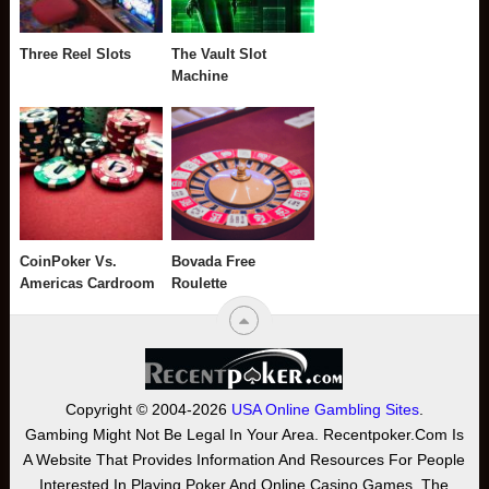
Three Reel Slots
The Vault Slot
Machine
CoinPoker Vs.
Bovada Free
Americas Cardroom
Roulette
Copyright © 2004-2026
USA Online Gambling Sites
.
Gambing Might Not Be Legal In Your Area. Recentpoker.com Is
A Website That Provides Information And Resources For People
Interested In Playing Poker And Online Casino Games. The