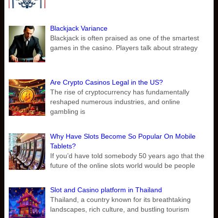
Blackjack Variance
Blackjack is often praised as one of the smartest
games in the casino. Players talk about strategy
Are Crypto Casinos Legal in the US?
The rise of cryptocurrency has fundamentally
reshaped numerous industries, and online
gambling is
Why Have Slots Become So Popular On Mobile
Tablets?
If you’d have told somebody 50 years ago that the
future of the online slots world would be people
Slot and Casino platform in Thailand
Thailand, a country known for its breathtaking
landscapes, rich culture, and bustling tourism