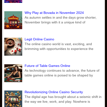
Why Play at Bovada in November 2024
As autumn settles in and the days grow shorter,
November brings with it a unique kind of
Legit Online Casino
The online casino world is vast, exciting, and
brimming with opportunities to experience the
Future of Table Games Online
As technology continues to advance, the future of
table games online is poised to be shaped by
Revolutionizing Online Casino Security
The digital age has brought about a seismic shift in
the way we live, work, and play. Nowhere is