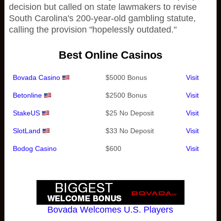
decision but called on state lawmakers to revise
South Carolina's 200-year-old gambling statute,
calling the provision "hopelessly outdated."
Best Online Casinos
Bovada Casino
$5000 Bonus
Visit
Betonline
$2500 Bonus
Visit
StakeUS
$25 No Deposit
Visit
SlotLand
$33 No Deposit
Visit
Bodog Casino
$600
Visit
Bovada Welcomes U.S. Players