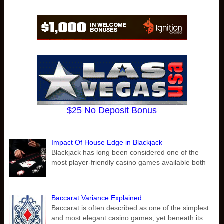
$25 No Deposit Bonus
Impact Of House Edge in Blackjack
Blackjack has long been considered one of the
most player-friendly casino games available both
Baccarat Variance Explained
Baccarat is often described as one of the simplest
and most elegant casino games, yet beneath its