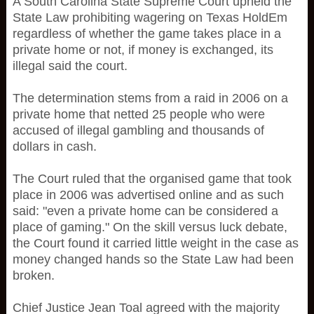
A South Carolina State Supreme Court upheld the
State Law prohibiting wagering on Texas HoldEm
regardless of whether the game takes place in a
private home or not, if money is exchanged, its
illegal said the court.
The determination stems from a raid in 2006 on a
private home that netted 25 people who were
accused of illegal gambling and thousands of
dollars in cash.
The Court ruled that the organised game that took
place in 2006 was advertised online and as such
said: "even a private home can be considered a
place of gaming." On the skill versus luck debate,
the Court found it carried little weight in the case as
money changed hands so the State Law had been
broken.
Chief Justice Jean Toal agreed with the majority