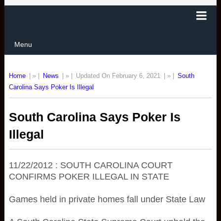
Menu
Home
| » |
News
| » |
Updated On February 6, 2021
| » |
South
Carolina Says Poker Is Illegal
South Carolina Says Poker Is
Illegal
11/22/2012 : SOUTH CAROLINA COURT
CONFIRMS POKER ILLEGAL IN STATE
Games held in private homes fall under State Law