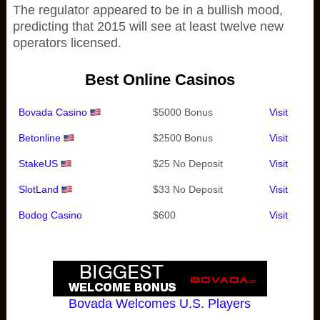
The regulator appeared to be in a bullish mood,
predicting that 2015 will see at least twelve new
operators licensed.
Best Online Casinos
Bovada Casino
$5000 Bonus
Visit
Betonline
$2500 Bonus
Visit
StakeUS
$25 No Deposit
Visit
SlotLand
$33 No Deposit
Visit
Bodog Casino
$600
Visit
Bovada Welcomes U.S. Players