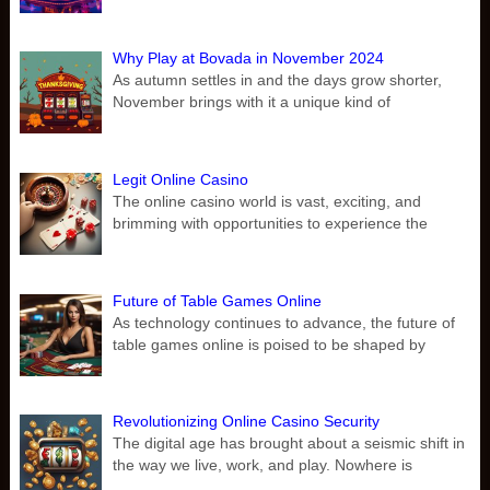
Why Play at Bovada in November 2024
As autumn settles in and the days grow shorter,
November brings with it a unique kind of
Legit Online Casino
The online casino world is vast, exciting, and
brimming with opportunities to experience the
Future of Table Games Online
As technology continues to advance, the future of
table games online is poised to be shaped by
Revolutionizing Online Casino Security
The digital age has brought about a seismic shift in
the way we live, work, and play. Nowhere is