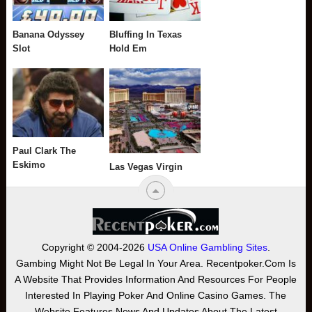
Banana Odyssey
Bluffing In Texas
Slot
Hold Em
Paul Clark The
Eskimo
Las Vegas Virgin
Copyright © 2004-2026
USA Online Gambling Sites
.
Gambing Might Not Be Legal In Your Area. Recentpoker.com Is
A Website That Provides Information And Resources For People
Interested In Playing Poker And Online Casino Games. The
Website Features News And Updates About The Latest