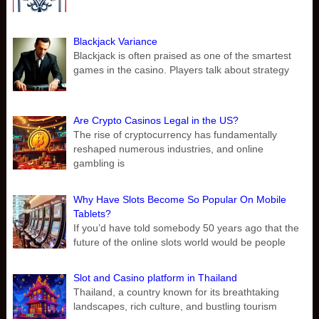
Blackjack Variance
Blackjack is often praised as one of the smartest
games in the casino. Players talk about strategy
Are Crypto Casinos Legal in the US?
The rise of cryptocurrency has fundamentally
reshaped numerous industries, and online
gambling is
Why Have Slots Become So Popular On Mobile
Tablets?
If you’d have told somebody 50 years ago that the
future of the online slots world would be people
Slot and Casino platform in Thailand
Thailand, a country known for its breathtaking
landscapes, rich culture, and bustling tourism