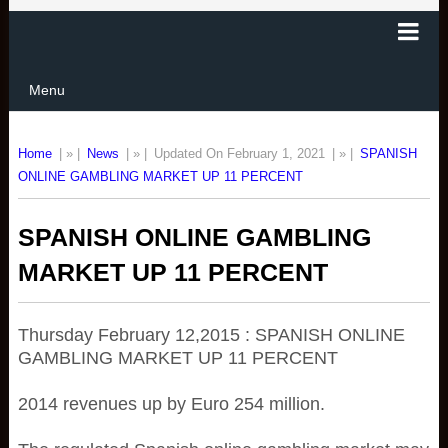
Menu
Home
| » |
News
| » |
Updated On February 1, 2021
| » |
SPANISH
ONLINE GAMBLING MARKET UP 11 PERCENT
SPANISH ONLINE GAMBLING
MARKET UP 11 PERCENT
Thursday February 12,2015 : SPANISH ONLINE
GAMBLING MARKET UP 11 PERCENT
2014 revenues up by Euro 254 million.