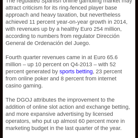
The regulated Spanish online gambling market may
attract criticism for its ring-fenced player base
approach and heavy taxation, but nevertheless
achieved 11 percent year-on-year growth in 2014,
with revenues up by a healthy Euro 254 million,
according to numbers from regulator Dirección
General de Ordenación del Juego.
Fourth quarter revenues came in at Euro 65.6
million – up 10 percent on Q4-2013 – with 52
percent generated by
sports betting
, 23 percent
from online poker and 8 percent from internet
casino gaming.
The DGOJ attributes the improvement to the
addition of online slot action and exchange betting,
and more expansive advertising by licensed
operators, who put up almost 60 percent more in
marketing budget in the last quarter of the year.