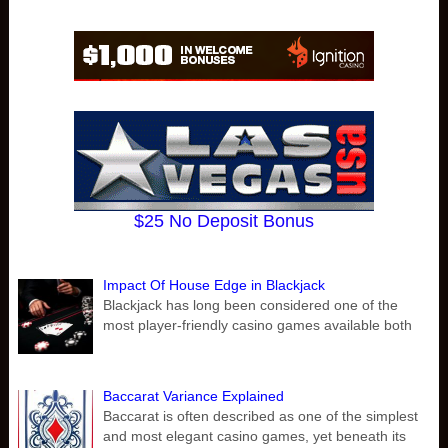
$25 No Deposit Bonus
Impact Of House Edge in Blackjack
Blackjack has long been considered one of the
most player-friendly casino games available both
Baccarat Variance Explained
Baccarat is often described as one of the simplest
and most elegant casino games, yet beneath its