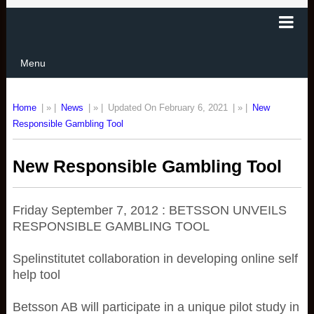
Menu
Home
| » |
News
| » |
Updated On February 6, 2021
| » |
New
Responsible Gambling Tool
New Responsible Gambling Tool
Friday September 7, 2012 : BETSSON UNVEILS
RESPONSIBLE GAMBLING TOOL
Spelinstitutet collaboration in developing online self
help tool
Betsson AB will participate in a unique pilot study in