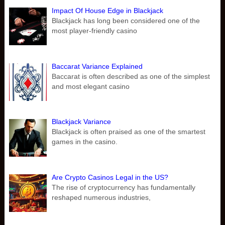
Impact Of House Edge in Blackjack
Blackjack has long been considered one of the
most player-friendly casino
Baccarat Variance Explained
Baccarat is often described as one of the simplest
and most elegant casino
Blackjack Variance
Blackjack is often praised as one of the smartest
games in the casino.
Are Crypto Casinos Legal in the US?
The rise of cryptocurrency has fundamentally
reshaped numerous industries,