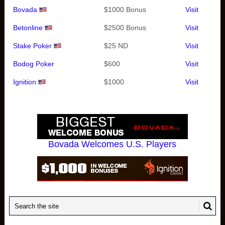
Bovada
$1000 Bonus
Visit
Betonline
$2500 Bonus
Visit
Stake Poker
$25 ND
Visit
Bodog Poker
$600
Visit
Ignition
$1000
Visit
Bovada Welcomes U.S. Players