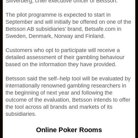
Silfverberg, chief executive officer of Betsson.
The pilot programme is expected to start in
September and will initially be offered on one of the
Betsson AB subsidiaries’ brand, Betsafe.com in
Sweden, Denmark, Norway and Finland.
Customers who opt to participate will receive a
detailed assessment of their gambling behaviour
based on the information they have provided.
Betsson said the self–help tool will be evaluated by
internationally renowned gambling researchers in
the beginning of next year and following the
outcome of the evaluation, Betsson intends to offer
the tool across all brands and markets of its
subsidiaries.
Online Poker Rooms