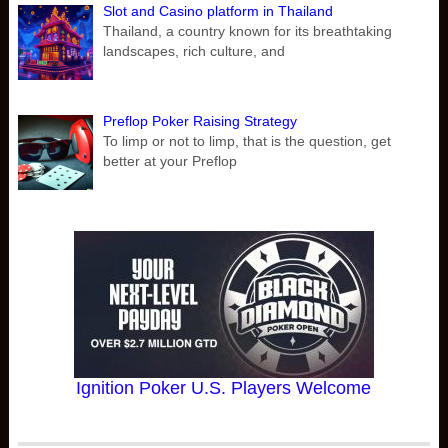
Slot and Casino platform in Thailand
Thailand, a country known for its breathtaking
landscapes, rich culture, and
Preflop Poker Raising Strategy
To limp or not to limp, that is the question, get
better at your Preflop
Ignition Poker U.S. Players Welcome