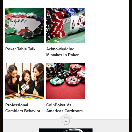
Poker Table Talk
Acknowledging
Mistakes In Poker
Professional
CoinPoker Vs.
Gamblers Behavior
Americas Cardroom