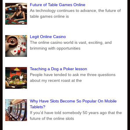
Future of Table Games Online
As technology continues to advance, the future of
table games online is
Legit Online Casino
The online casino world is vast, exciting, and
brimming with opportunities
Teaching a Dog a Poker lesson
People have tended to ask me three questions
about my recent roast at the
Why Have Slots Become So Popular On Mobile
Tablets?
If you’d have told somebody 50 years ago that the
future of the online slots