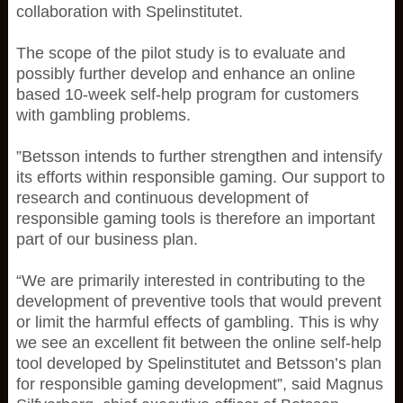
collaboration with Spelinstitutet.
The scope of the pilot study is to evaluate and
possibly further develop and enhance an online
based 10-week self-help program for customers
with gambling problems.
”Betsson intends to further strengthen and intensify
its efforts within responsible gaming. Our support to
research and continuous development of
responsible gaming tools is therefore an important
part of our business plan.
“We are primarily interested in contributing to the
development of preventive tools that would prevent
or limit the harmful effects of gambling. This is why
we see an excellent fit between the online self-help
tool developed by Spelinstitutet and Betsson’s plan
for responsible gaming development”, said Magnus