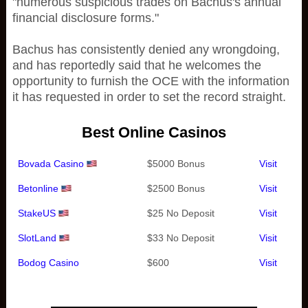
"numerous suspicious trades on Bachus's annual
financial disclosure forms."
Bachus has consistently denied any wrongdoing,
and has reportedly said that he welcomes the
opportunity to furnish the OCE with the information
it has requested in order to set the record straight.
Best Online Casinos
Bovada Casino
$5000 Bonus
Visit
Betonline
$2500 Bonus
Visit
StakeUS
$25 No Deposit
Visit
SlotLand
$33 No Deposit
Visit
Bodog Casino
$600
Visit