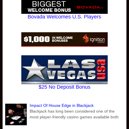
Bovada Welcomes U.S. Players
$25 No Deposit Bonus
Impact Of House Edge in Blackjack
Blackjack has long been considered one of the
most player-friendly casino games available both