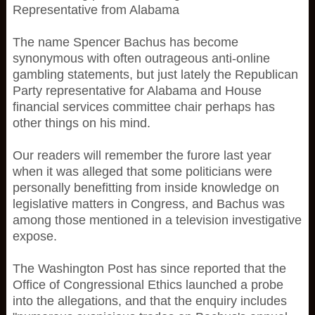
Representative from Alabama
The name Spencer Bachus has become
synonymous with often outrageous anti-online
gambling statements, but just lately the Republican
Party representative for Alabama and House
financial services committee chair perhaps has
other things on his mind.
Our readers will remember the furore last year
when it was alleged that some politicians were
personally benefitting from inside knowledge on
legislative matters in Congress, and Bachus was
among those mentioned in a television investigative
expose.
The Washington Post has since reported that the
Office of Congressional Ethics launched a probe
into the allegations, and that the enquiry includes