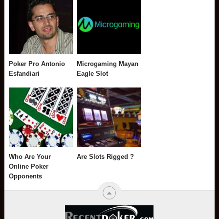
Poker Pro Antonio
Microgaming Mayan
Esfandiari
Eagle Slot
Who Are Your
Are Slots Rigged ?
Online Poker
Opponents