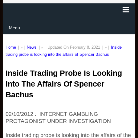
Menu
Home
| » |
News
| » |
Updated On February 8, 2021
| » |
Inside
trading probe is looking into the affairs of Spencer Bachus
Inside Trading Probe Is Looking
Into The Affairs Of Spencer
Bachus
02/10/2012 : INTERNET GAMBLING
PROTAGONIST UNDER INVESTIGATION
Inside trading probe is looking into the affairs of the