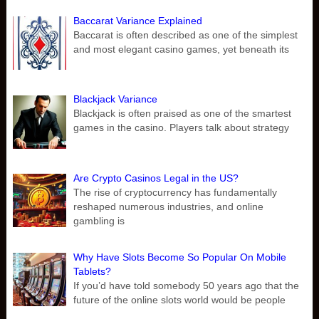
Baccarat Variance Explained
Baccarat is often described as one of the simplest
and most elegant casino games, yet beneath its
Blackjack Variance
Blackjack is often praised as one of the smartest
games in the casino. Players talk about strategy
Are Crypto Casinos Legal in the US?
The rise of cryptocurrency has fundamentally
reshaped numerous industries, and online
gambling is
Why Have Slots Become So Popular On Mobile
Tablets?
If you’d have told somebody 50 years ago that the
future of the online slots world would be people