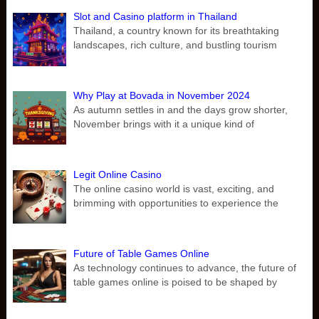
Slot and Casino platform in Thailand
Thailand, a country known for its breathtaking
landscapes, rich culture, and bustling tourism
Why Play at Bovada in November 2024
As autumn settles in and the days grow shorter,
November brings with it a unique kind of
Legit Online Casino
The online casino world is vast, exciting, and
brimming with opportunities to experience the
Future of Table Games Online
As technology continues to advance, the future of
table games online is poised to be shaped by