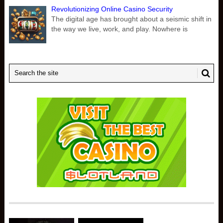
Revolutionizing Online Casino Security
The digital age has brought about a seismic shift in
the way we live, work, and play. Nowhere is