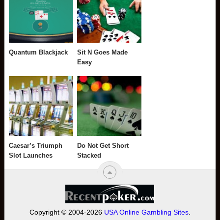
Quantum Blackjack
Sit N Goes Made
Easy
Caesar’s Triumph
Do Not Get Short
Slot Launches
Stacked
Copyright © 2004-2026
USA Online Gambling Sites
.