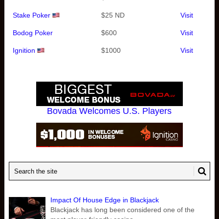
Stake Poker
$25 ND
Visit
Bodog Poker
$600
Visit
Ignition
$1000
Visit
Bovada Welcomes U.S. Players
Impact Of House Edge in Blackjack
Blackjack has long been considered one of the