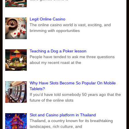
Legit Online Casino
The online casino world is vast, exciting, and
brimming with opportunities
Teaching a Dog a Poker lesson
People have tended to ask me three questions
about my recent roast at the
Why Have Slots Become So Popular On Mobile
Tablets?
If you’d have told somebody 50 years ago that the
future of the online slots
Slot and Casino platform in Thailand
Thailand, a country known for its breathtaking
landscapes, rich culture, and