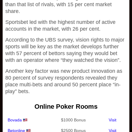
than that list of rivals, with 15 per cent market
share.
Sportsbet led with the highest number of active
accounts in the market, with 26 per cent.
According to the UBS survey, vision rights to major
sports will be key as the market develops further
with 57 percent of bettors saying they would bet
with an operator where “they watched the vision”.
Another key factor was new product innovation as
80 percent of survey respondents revealed they
place multi-bets and around 50 percent place “in-
play” bets.
Online Poker Rooms
Bovada
$1000 Bonus
Visit
Betonline
$2500 Bonus
Visit