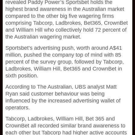
revealed Paddy Power’s Sportsbet holds the
highest brand awareness in the Australian market
compared to the other big five wagering firms
comprising Tabcorp, Ladbrokes, Bet365, CrownBet
and William Hill who collectively hold 72 percent of
the Australian wagering market.
Sportsbet’s advertising push, worth around A$41
million, pushed the company top of mind with 85
percent of the survey group, followed by Tabcorp,
Ladbrokes, William Hill, Bet365 and CrownBet in
sixth position.
According to The Australian, UBS analyst Matt
Ryan said customer behaviour was being
influenced by the increased advertising wallet of
operators.
Tabcorp, Ladbrokes, William Hill, Bet 365 and
CrownBet all recorded similar brand awareness to
each other but Tabcorp had higher active accounts