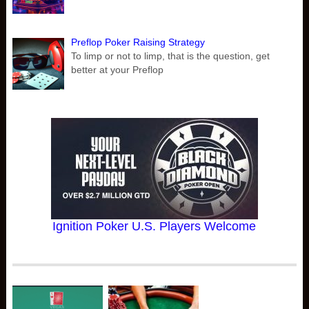
Preflop Poker Raising Strategy
To limp or not to limp, that is the question, get
better at your Preflop
Ignition Poker U.S. Players Welcome