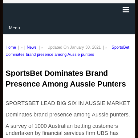
Menu
Home
| » |
News
| » |
Updated On January 30, 2021
| » |
SportsBet
Dominates brand presence among Aussie punters
SportsBet Dominates Brand
Presence Among Aussie Punters
SPORTSBET LEAD BIG SIX IN AUSSIE MARKET
Dominates brand presence among Aussie punters.
A survey of 1000 Australian betting customers
undertaken by financial services firm UBS has