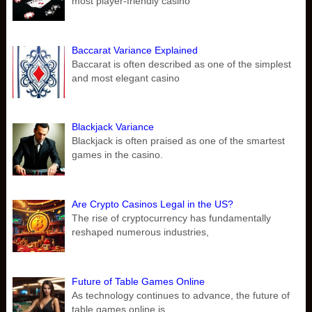
most player-friendly casino
Baccarat Variance Explained
Baccarat is often described as one of the simplest
and most elegant casino
Blackjack Variance
Blackjack is often praised as one of the smartest
games in the casino.
Are Crypto Casinos Legal in the US?
The rise of cryptocurrency has fundamentally
reshaped numerous industries,
Future of Table Games Online
As technology continues to advance, the future of
table games online is