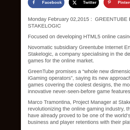
Facebook
Twitter
Pinter
Monday February 02,2015 : GREENTU
STAKELOGIC
Focused on developing HTML5 online casi
Novomatic subsidiary Greentube Internet E
Stakelogic, a company specialising in the 
games for the online market.
GreenTube promises a “whole new dimension 
iGaming operators”, saying its new approac
games covering the coolest designs, the mo
innovative never-seen-before game features
Marco Tramontina, Project Manager at Stakel
revolutionizing the online gaming industry,
have already proved to be one of the world’
business and player retentions with their pla