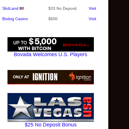
SlotLand
$33 No Deposit
Visit
Bodog Casino
$600
Visit
Bovada Welcomes U.S. Players
$25 No Deposit Bonus