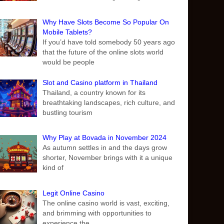
Why Have Slots Become So Popular On
Mobile Tablets?
If you’d have told somebody 50 years ago
that the future of the online slots world
would be people
Slot and Casino platform in Thailand
Thailand, a country known for its
breathtaking landscapes, rich culture, and
bustling tourism
Why Play at Bovada in November 2024
As autumn settles in and the days grow
shorter, November brings with it a unique
kind of
Legit Online Casino
The online casino world is vast, exciting,
and brimming with opportunities to
experience the