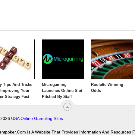
y Tips And Tricks
Microgaming
Roulette Winning
 Improving Your
Launches Online Slot
Odds
er Strategy Fast
Pitched By Staff
4-2026
USA Online Gambling Sites
.
ntpoker.com Is A Website That Provides Information And Resources Fo