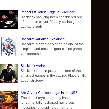
Impact Of House Edge in Blackjack
Blackjack has long been considered one
of the most player-friendly casino games
available both
Baccarat Variance Explained
Baccarat is often described as one of the
simplest and most elegant casino games,
yet beneath its
Blackjack Variance
Blackjack is often praised as one of the
smartest games in the casino. Players talk
about strategy
Are Crypto Casinos Legal in the US?
The rise of cryptocurrency has
fundamentally reshaped numerous
industries, and online gambling is