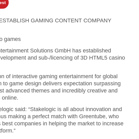
est
BE ESTABLISH GAMING CONTENT COMPANY
no games
ntertainment Solutions GmbH has established
development and sub-/licencing of 3D HTML5 casino
of interactive gaming entertainment for global
h to game design delivers expectation surpassing
st advanced themes and incredibly creative and
 online.
ogic said: “Stakelogic is all about innovation and
 thus making a perfect match with Greentube, who
s best companies in helping the market to increase
tform.”