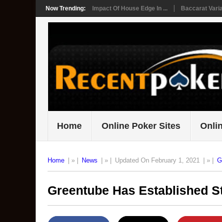
Now Trending:
Impact Of House Edge In ...
Baccarat Varia
Home
Online Poker Sites
Onli
Home
| » |
News
| » |
Updated On February 1, 2021
| » |
G
Greentube Has Established S