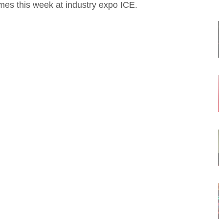
games this week at industry expo ICE.