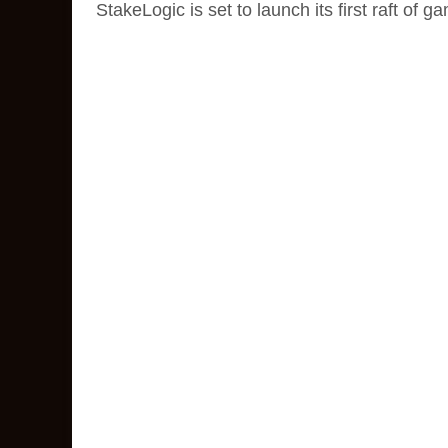
StakeLogic is set to launch its first raft of 