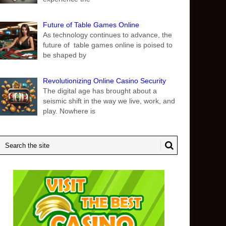
Future of Table Games Online
As technology continues to advance, the
future of table games online is poised to
be shaped by
Revolutionizing Online Casino Security
The digital age has brought about a
seismic shift in the way we live, work, and
play. Nowhere is