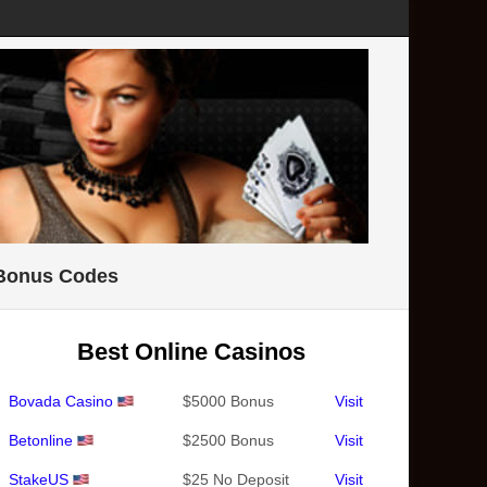
 Bonus Codes
Best Online Casinos
Bovada Casino
$5000 Bonus
Visit
Betonline
$2500 Bonus
Visit
StakeUS
$25 No Deposit
Visit