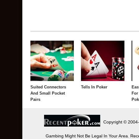
Suited Connectors
Tells In Poker
Eas
And Small Pocket
For
Pairs
Pok
Copyright © 200
Gambing Might Not Be Legal In Your Area. Rece