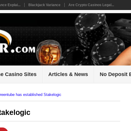
nce Explai...
Blackjack Variance
Are Crypto Casinos Legal...
ne Casino Sites
Articles & News
No Deposit
reentube has established Stakelogic
takelogic