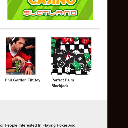
Phil Gordon TiltBoy
Perfect Pairs
Blackjack
r People Interested In Playing Poker And