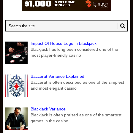
Impact Of House Edge in Blackjack
Blackjack has long been considered one of the
most player-friendly casino
Baccarat Variance Explained
Baccarat is often described as one of the simplest
and most elegant casino
Blackjack Variance
Blackjack is often praised as one of the smartest
games in the casino.