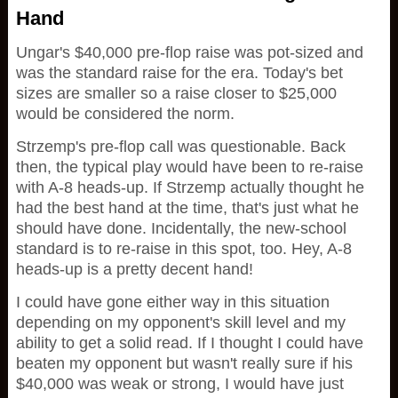
Hand
Ungar's $40,000 pre-flop raise was pot-sized and
was the standard raise for the era. Today's bet
sizes are smaller so a raise closer to $25,000
would be considered the norm.
Strzemp's pre-flop call was questionable. Back
then, the typical play would have been to re-raise
with A-8 heads-up. If Strzemp actually thought he
had the best hand at the time, that's just what he
should have done. Incidentally, the new-school
standard is to re-raise in this spot, too. Hey, A-8
heads-up is a pretty decent hand!
I could have gone either way in this situation
depending on my opponent's skill level and my
ability to get a solid read. If I thought I could have
beaten my opponent but wasn't really sure if his
$40,000 was weak or strong, I would have just