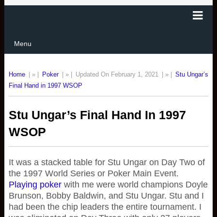
Menu
Home
| » |
Poker
| » |
Updated On February 1, 2021
| » |
Stu Ungar’s
Final Hand in 1997 WSOP
Stu Ungar’s Final Hand In 1997
WSOP
It was a stacked table for Stu Ungar on Day Two of
the 1997 World Series or Poker Main Event.
Playing poker
with me were world champions Doyle
Brunson, Bobby Baldwin, and Stu Ungar. Stu and I
had been the chip leaders the entire tournament. I