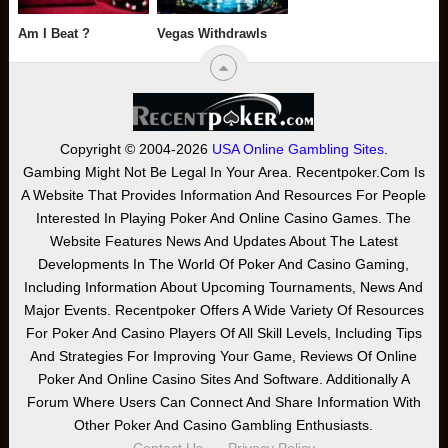
Am I Beat ?
Vegas Withdrawls
Copyright © 2004-2026
USA Online Gambling Sites
.
Gambing Might Not Be Legal In Your Area. Recentpoker.com Is
A Website That Provides Information And Resources For People
Interested In Playing Poker And Online Casino Games. The
Website Features News And Updates About The Latest
Developments In The World Of Poker And Casino Gaming,
Including Information About Upcoming Tournaments, News And
Major Events. Recentpoker Offers A Wide Variety Of Resources
For Poker And Casino Players Of All Skill Levels, Including Tips
And Strategies For Improving Your Game, Reviews Of Online
Poker And Online Casino Sites And Software. Additionally A
Forum Where Users Can Connect And Share Information With
Other Poker And Casino Gambling Enthusiasts.
Contact Us
Privacy Policy