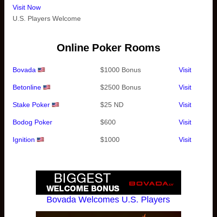
Visit Now
U.S. Players Welcome
Online Poker Rooms
Bovada
$1000 Bonus
Visit
Betonline
$2500 Bonus
Visit
Stake Poker
$25 ND
Visit
Bodog Poker
$600
Visit
Ignition
$1000
Visit
Bovada Welcomes U.S. Players