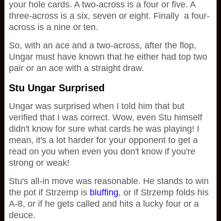
your hole cards. A two-across is a four or five. A
three-across is a six, seven or eight. Finally a four-
across is a nine or ten.
So, with an ace and a two-across, after the flop,
Ungar must have known that he either had top two
pair or an ace with a straight draw.
Stu Ungar Surprised
Ungar was surprised when I told him that but
verified that I was correct. Wow, even Stu himself
didn't know for sure what cards he was playing! I
mean, it's a lot harder for your opponent to get a
read on you when even you don't know if you're
strong or weak!
Stu's all-in move was reasonable. He stands to win
the pot if Strzemp is
bluffing
, or if Strzemp folds his
A-8, or if he gets called and hits a lucky four or a
deuce.