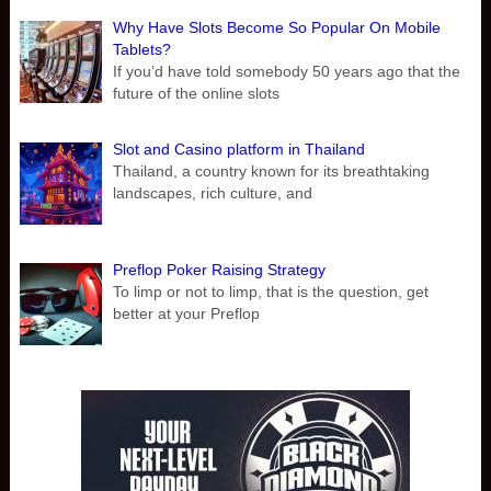
Why Have Slots Become So Popular On Mobile
Tablets?
If you’d have told somebody 50 years ago that the
future of the online slots
Slot and Casino platform in Thailand
Thailand, a country known for its breathtaking
landscapes, rich culture, and
Preflop Poker Raising Strategy
To limp or not to limp, that is the question, get
better at your Preflop