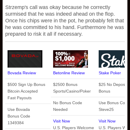
Strzemp's call was okay because he correctly
surmised that he was indeed ahead on the flop.
Once his chips were in the pot, he probably felt that
he was committed to his hand. Furthermore he was
prepared to risk it all if necessary.
Bovada Review
Betonline Review
Stake Poker
$500 Sign Up Bonus
$2500 Bonus
$25 No Deposit
Bitcoin Accepted
Sports/Casino/Poker
Bonus
Fast Payouts
No Bonus Code
Use Bonus Code
Use Bovada
Needed
Steve25
Bonus Code
Visit Now
Visit Now
1349384
U.S. Players Welcome
U.S. Players We