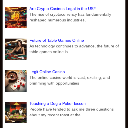
Are Crypto Casinos Legal in the US?
The rise of cryptocurrency has fundamentally
reshaped numerous industries,
Future of Table Games Online
As technology continues to advance, the future of
table games online is
Legit Online Casino
The online casino world is vast, exciting, and
brimming with opportunities
Teaching a Dog a Poker lesson
People have tended to ask me three questions
about my recent roast at the