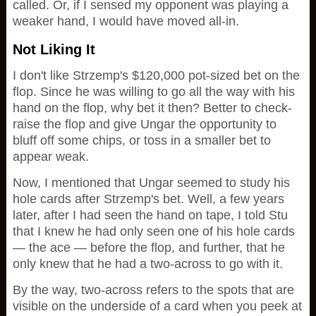
called. Or, if I sensed my opponent was playing a
weaker hand, I would have moved all-in.
Not Liking It
I don't like Strzemp's $120,000 pot-sized bet on the
flop. Since he was willing to go all the way with his
hand on the flop, why bet it then? Better to check-
raise the flop and give Ungar the opportunity to
bluff off some chips, or toss in a smaller bet to
appear weak.
Now, I mentioned that Ungar seemed to study his
hole cards after Strzemp's bet. Well, a few years
later, after I had seen the hand on tape, I told Stu
that I knew he had only seen one of his hole cards
— the ace — before the flop, and further, that he
only knew that he had a two-across to go with it.
By the way, two-across refers to the spots that are
visible on the underside of a card when you peek at