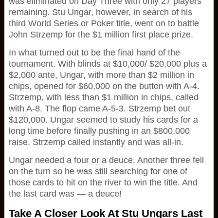
was eliminated on Day Three with only 27 players
remaining. Stu Ungar, however, in search of his
third World Series or Poker title, went on to battle
John Strzemp for the $1 million first place prize.
In what turned out to be the final hand of the
tournament. With blinds at $10,000/ $20,000 plus a
$2,000 ante, Ungar, with more than $2 million in
chips, opened for $60,000 on the button with A-4.
Strzemp, with less than $1 million in chips, called
with A-8. The flop came A-5-3. Strzemp bet out
$120,000. Ungar seemed to study his cards for a
long time before finally pushing in an $800,000
raise. Strzemp called instantly and was all-in.
Ungar needed a four or a deuce. Another three fell
on the turn so he was still searching for one of
those cards to hit on the river to win the title. And
the last card was — a deuce!
Take A Closer Look At Stu Ungars Last