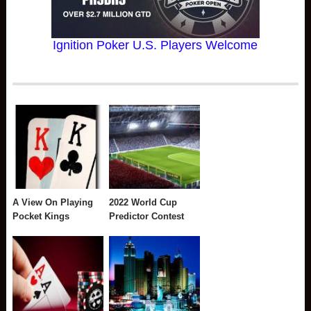
Ignition Poker U.S. Players Welcome
A View On Playing
2022 World Cup
Pocket Kings
Predictor Contest