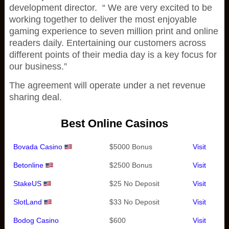
development director. “ We are very excited to be
working together to deliver the most enjoyable
gaming experience to seven million print and online
readers daily. Entertaining our customers across
different points of their media day is a key focus for
our business.”
The agreement will operate under a net revenue
sharing deal.
Best Online Casinos
Bovada Casino
$5000 Bonus
Visit
Betonline
$2500 Bonus
Visit
StakeUS
$25 No Deposit
Visit
SlotLand
$33 No Deposit
Visit
Bodog Casino
$600
Visit