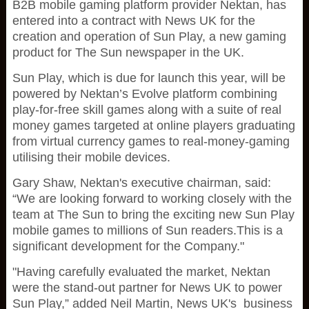
B2B mobile gaming platform provider Nektan, has
entered into a contract with News UK for the
creation and operation of Sun Play, a new gaming
product for The Sun newspaper in the UK.
Sun Play, which is due for launch this year, will be
powered by Nektan’s Evolve platform combining
play-for-free skill games along with a suite of real
money games targeted at online players graduating
from virtual currency games to real-money-gaming
utilising their mobile devices.
Gary Shaw, Nektan's executive chairman, said:
“We are looking forward to working closely with the
team at The Sun to bring the exciting new Sun Play
mobile games to millions of Sun readers.This is a
significant development for the Company."
"Having carefully evaluated the market, Nektan
were the stand-out partner for News UK to power
Sun Play,” added Neil Martin, News UK's business