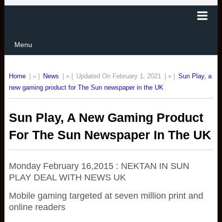
Menu
Home
| » |
News
| » |
Updated On February 1, 2021
| » |
Sun Play, a
new gaming product for The Sun newspaper in the UK
Sun Play, A New Gaming Product
For The Sun Newspaper In The UK
Monday February 16,2015 : NEKTAN IN SUN
PLAY DEAL WITH NEWS UK
Mobile gaming targeted at seven million print and
online readers