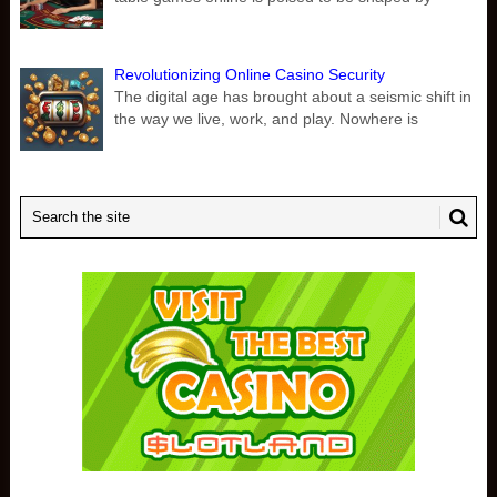
Revolutionizing Online Casino Security
The digital age has brought about a seismic shift in
the way we live, work, and play. Nowhere is