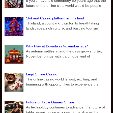
If you’d have told somebody 50 years ago that the
future of the online slots world would be people
Slot and Casino platform in Thailand
Thailand, a country known for its breathtaking
landscapes, rich culture, and bustling tourism
Why Play at Bovada in November 2024
As autumn settles in and the days grow shorter,
November brings with it a unique kind of
Legit Online Casino
The online casino world is vast, exciting, and
brimming with opportunities to experience the
Future of Table Games Online
As technology continues to advance, the future of
table games online is poised to be shaped by