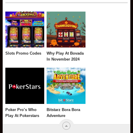
Slots Promo Codes
Why Play At Bovada
In November 2024
Poker Pro’s Who
Bitstarz Bora Bora
Play At Pokerstars
Adventure