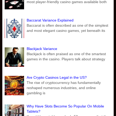
most player-friendly casino games available both
Baccarat Variance Explained
Baccarat is often described as one of the simplest
and most elegant casino games, yet beneath its
Blackjack Variance
Blackjack is often praised as one of the smartest
games in the casino. Players talk about strategy
Are Crypto Casinos Legal in the US?
The rise of cryptocurrency has fundamentally
reshaped numerous industries, and online
gambling is
Why Have Slots Become So Popular On Mobile
Tablets?