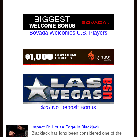
Bovada Welcomes U.S. Players
$25 No Deposit Bonus
Impact Of House Edge in Blackjack
Blackjack has long been considered one of the