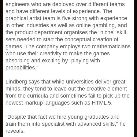
engineers who are deployed over different teams
and have different levels of experience. The
graphical artist team is five strong with experience
in other industries as well as online gambling, and
the product department organises the "niche" skill-
sets needed to start the conceptual creation of
games. The company employs two mathematicians
who use their creativity to make the games
absorbing and exciting by "playing with
probabilities."
Lindberg says that while universities deliver great
minds, they tend to leave out the creative element
from the curricula and sometimes fail to pick up the
newest markup languages such as HTML 5.
"Despite that fact we hire young graduates and
train them into specialist with advanced skills," he
reveals.