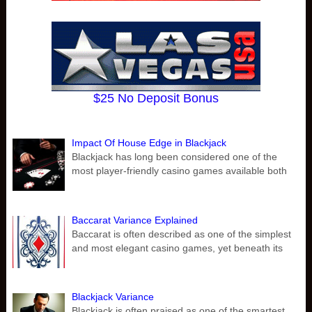
$25 No Deposit Bonus
Impact Of House Edge in Blackjack
Blackjack has long been considered one of the
most player-friendly casino games available both
Baccarat Variance Explained
Baccarat is often described as one of the simplest
and most elegant casino games, yet beneath its
Blackjack Variance
Blackjack is often praised as one of the smartest