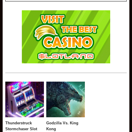
Thunderstruck
Godzilla Vs. King
Stormchaser Slot
Kong