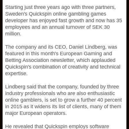
Starting just three years ago with three partners,
Sweden's Quickspin online gambling games
developer has enjoyed fast growth and now has 35
employees and an annual turnover of SEK 30
million.
The company and its CEO, Daniel Lindberg, was
featured in this month's European Gaming and
Betting Association newsletter, which applauded
Quickspin's combination of creativity and technical
expertise.
Lindberg said that the company, founded by three
industry professionals who are also enthusiastic
online gamblers, is set to grow a further 40 percent
in 2015 as it widens its list of clients, many of them
major European operators.
He revealed that Quickspin employs software