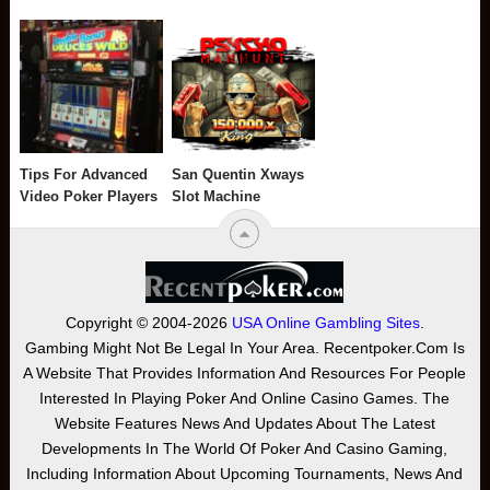
Tips For Advanced
San Quentin Xways
Video Poker Players
Slot Machine
Copyright © 2004-2026
USA Online Gambling Sites
.
Gambing Might Not Be Legal In Your Area. Recentpoker.com Is
A Website That Provides Information And Resources For People
Interested In Playing Poker And Online Casino Games. The
Website Features News And Updates About The Latest
Developments In The World Of Poker And Casino Gaming,
Including Information About Upcoming Tournaments, News And