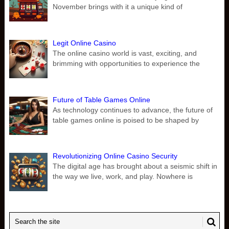
November brings with it a unique kind of
Legit Online Casino
The online casino world is vast, exciting, and
brimming with opportunities to experience the
Future of Table Games Online
As technology continues to advance, the future of
table games online is poised to be shaped by
Revolutionizing Online Casino Security
The digital age has brought about a seismic shift in
the way we live, work, and play. Nowhere is