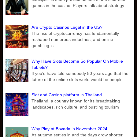
games in the casino. Players talk about strategy
Are Crypto Casinos Legal in the US?
The rise of cryptocurrency has fundamentally
reshaped numerous industries, and online
gambling is
Why Have Slots Become So Popular On Mobile
Tablets?
If you’d have told somebody 50 years ago that the
future of the online slots world would be people
Slot and Casino platform in Thailand
Thailand, a country known for its breathtaking
landscapes, rich culture, and bustling tourism
Why Play at Bovada in November 2024
As autumn settles in and the days grow shorter,