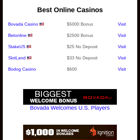
Best Online Casinos
Bovada Casino
$5000 Bonus
Visit
Betonline
$2500 Bonus
Visit
StakeUS
$25 No Deposit
Visit
SlotLand
$33 No Deposit
Visit
Bodog Casino
$600
Visit
Bovada Welcomes U.S. Players