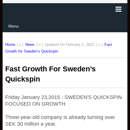
Menu
Home
| » |
News
| » |
Updated On February 1, 2021
| » |
Fast
Growth for Sweden’s Quickspin
Fast Growth For Sweden’s
Quickspin
Friday January 23,2015 : SWEDEN'S QUICKSPIN
FOCUSED ON GROWTH
Three-year-old company is already turning over
SEK 30 million a year.