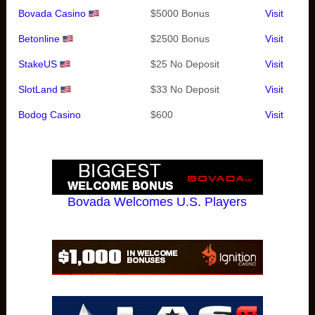
Bovada Casino
$5000 Bonus
Visit
Betonline
$2500 Bonus
Visit
StakeUS
$25 No Deposit
Visit
SlotLand
$33 No Deposit
Visit
Bodog Casino
$600
Visit
Bovada Welcomes U.S. Players