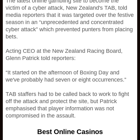
The latest online gambling site to become the
victim of a cyber attack, New Zealand's TAB, told
media reporters that it was targeted over the festive
season in an “unprecedented and concentrated
cyber attack” which prevented punters from placing
bets.
Acting CEO at the New Zealand Racing Board,
Glenn Patrick told reporters:
“It started on the afternoon of Boxing Day and
we've probably had seven or eight occurrences.”
TAB staffers had to be called back to work to fight
off the attack and protect the site, but Patrick
emphasised that player information was not
compromised in the assault.
Best Online Casinos