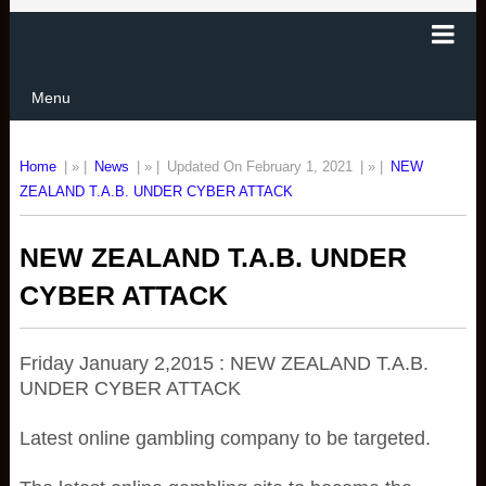
Menu
Home
| » |
News
| » |
Updated On February 1, 2021
| » |
NEW
ZEALAND T.A.B. UNDER CYBER ATTACK
NEW ZEALAND T.A.B. UNDER
CYBER ATTACK
Friday January 2,2015 : NEW ZEALAND T.A.B.
UNDER CYBER ATTACK
Latest online gambling company to be targeted.