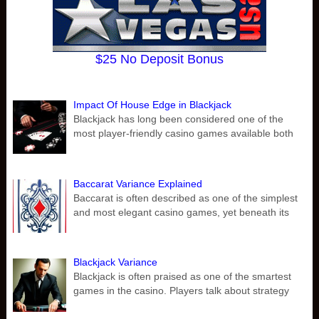
$25 No Deposit Bonus
Impact Of House Edge in Blackjack
Blackjack has long been considered one of the
most player-friendly casino games available both
Baccarat Variance Explained
Baccarat is often described as one of the simplest
and most elegant casino games, yet beneath its
Blackjack Variance
Blackjack is often praised as one of the smartest
games in the casino. Players talk about strategy