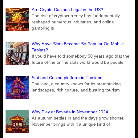
Are Crypto Casinos Legal in the US?
The rise of cryptocurrency has fundamentally
reshaped numerous industries, and online
gambling is
Why Have Slots Become So Popular On Mobile
Tablets?
If you’d have told somebody 50 years ago that the
future of the online slots world would be people
Slot and Casino platform in Thailand
Thailand, a country known for its breathtaking
landscapes, rich culture, and bustling tourism
Why Play at Bovada in November 2024
As autumn settles in and the days grow shorter,
November brings with it a unique kind of