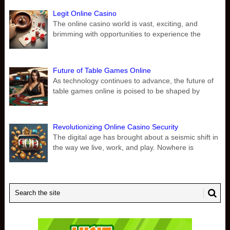
Legit Online Casino
The online casino world is vast, exciting, and
brimming with opportunities to experience the
Future of Table Games Online
As technology continues to advance, the future of
table games online is poised to be shaped by
Revolutionizing Online Casino Security
The digital age has brought about a seismic shift in
the way we live, work, and play. Nowhere is