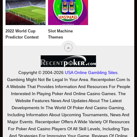
2022 World Cup
Slot Machine
Predictor Contest
Themes
Copyright © 2004-2026
USA Online Gambling Sites
.
Gambing Might Not Be Legal In Your Area. Recentpoker.com Is
A Website That Provides Information And Resources For People
Interested In Playing Poker And Online Casino Games. The
Website Features News And Updates About The Latest
Developments In The World Of Poker And Casino Gaming,
Including Information About Upcoming Tournaments, News And
Major Events. Recentpoker Offers A Wide Variety Of Resources
For Poker And Casino Players Of All Skill Levels, Including Tips
And Strategies For Improving Your Game, Reviews Of Online