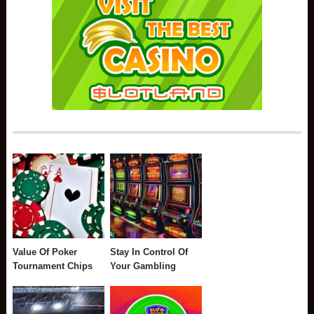
Value Of Poker
Stay In Control Of
Tournament Chips
Your Gambling