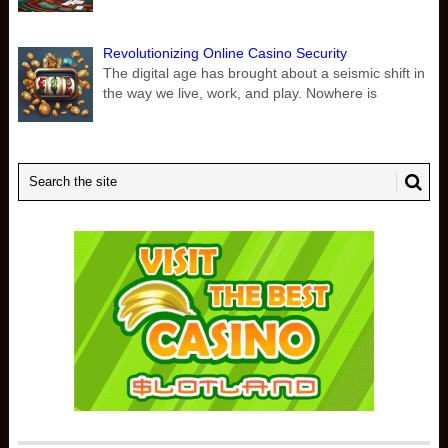
Revolutionizing Online Casino Security
The digital age has brought about a seismic shift in
the way we live, work, and play. Nowhere is