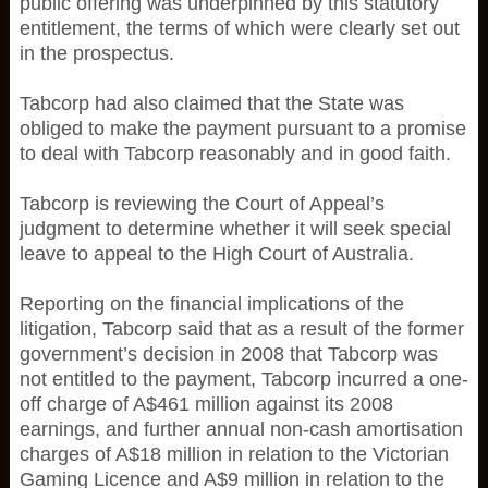
public offering was underpinned by this statutory
entitlement, the terms of which were clearly set out
in the prospectus.
Tabcorp had also claimed that the State was
obliged to make the payment pursuant to a promise
to deal with Tabcorp reasonably and in good faith.
Tabcorp is reviewing the Court of Appeal’s
judgment to determine whether it will seek special
leave to appeal to the High Court of Australia.
Reporting on the financial implications of the
litigation, Tabcorp said that as a result of the former
government’s decision in 2008 that Tabcorp was
not entitled to the payment, Tabcorp incurred a one-
off charge of A$461 million against its 2008
earnings, and further annual non-cash amortisation
charges of A$18 million in relation to the Victorian
Gaming Licence and A$9 million in relation to the