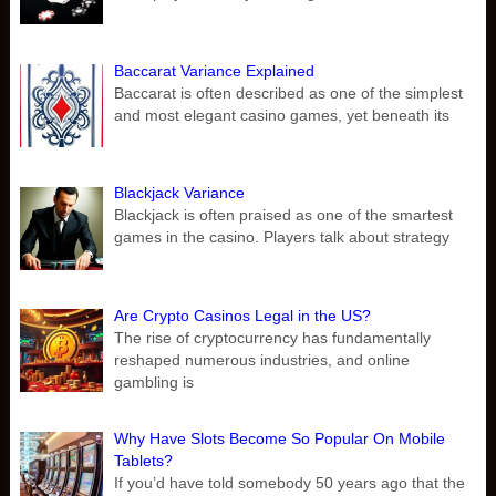
Baccarat Variance Explained
Baccarat is often described as one of the simplest
and most elegant casino games, yet beneath its
Blackjack Variance
Blackjack is often praised as one of the smartest
games in the casino. Players talk about strategy
Are Crypto Casinos Legal in the US?
The rise of cryptocurrency has fundamentally
reshaped numerous industries, and online
gambling is
Why Have Slots Become So Popular On Mobile
Tablets?
If you’d have told somebody 50 years ago that the