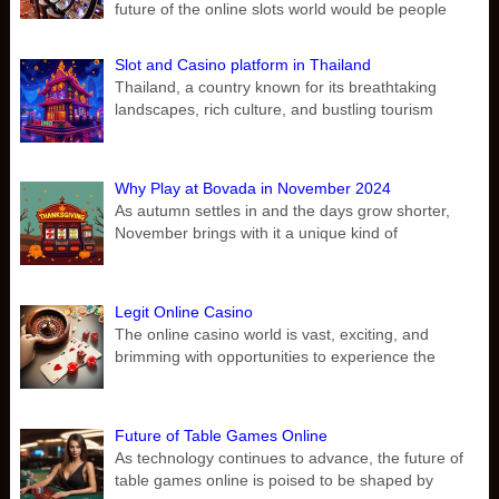
future of the online slots world would be people
Slot and Casino platform in Thailand
Thailand, a country known for its breathtaking
landscapes, rich culture, and bustling tourism
Why Play at Bovada in November 2024
As autumn settles in and the days grow shorter,
November brings with it a unique kind of
Legit Online Casino
The online casino world is vast, exciting, and
brimming with opportunities to experience the
Future of Table Games Online
As technology continues to advance, the future of
table games online is poised to be shaped by