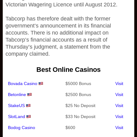
Victorian Wagering Licence until August 2012.
Tabcorp has therefore dealt with the former
government’s announcement in its financial
accounts. There is no additional impact on
Tabcorp’s financial accounts as a result of
Thursday’s judgment, a statement from the
company claimed.
Best Online Casinos
Bovada Casino
$5000 Bonus
Visit
Betonline
$2500 Bonus
Visit
StakeUS
$25 No Deposit
Visit
SlotLand
$33 No Deposit
Visit
Bodog Casino
$600
Visit