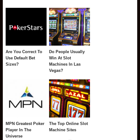
Are You Correct To
Do People Usually
Use Default Bet
Win At Slot
Sizes?
Machines In Las
Vegas?
MPN Greatest Poker
The Top Online Slot
Player In The
Machine Sites
Universe