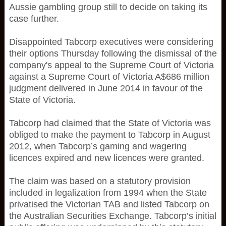
Aussie gambling group still to decide on taking its
case further.
Disappointed Tabcorp executives were considering
their options Thursday following the dismissal of the
company's appeal to the Supreme Court of Victoria
against a Supreme Court of Victoria A$686 million
judgment delivered in June 2014 in favour of the
State of Victoria.
Tabcorp had claimed that the State of Victoria was
obliged to make the payment to Tabcorp in August
2012, when Tabcorp’s gaming and wagering
licences expired and new licences were granted.
The claim was based on a statutory provision
included in legalization from 1994 when the State
privatised the Victorian TAB and listed Tabcorp on
the Australian Securities Exchange. Tabcorp’s initial