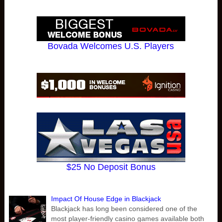
Bovada Welcomes U.S. Players
$25 No Deposit Bonus
Impact Of House Edge in Blackjack
Blackjack has long been considered one of the
most player-friendly casino games available both