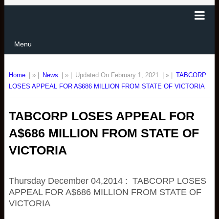
Menu
Home
| » |
News
| » |
Updated On February 1, 2021
| » |
TABCORP
LOSES APPEAL FOR A$686 MILLION FROM STATE OF VICTORIA
TABCORP LOSES APPEAL FOR
A$686 MILLION FROM STATE OF
VICTORIA
Thursday December 04,2014 : TABCORP LOSES
APPEAL FOR A$686 MILLION FROM STATE OF
VICTORIA