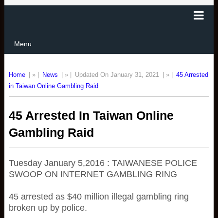
Menu
Home
| » |
News
| » |
Updated On January 31, 2021
| » |
45 Arrested
in Taiwan Online Gambling Raid
45 Arrested In Taiwan Online
Gambling Raid
Tuesday January 5,2016 : TAIWANESE POLICE
SWOOP ON INTERNET GAMBLING RING
45 arrested as $40 million illegal gambling ring
broken up by police.