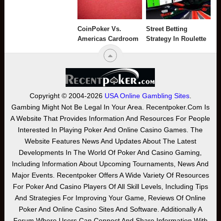
CoinPoker Vs.
Street Betting
Americas Cardroom
Strategy In Roulette
Copyright © 2004-2026
USA Online Gambling Sites
.
Gambing Might Not Be Legal In Your Area. Recentpoker.com Is
A Website That Provides Information And Resources For People
Interested In Playing Poker And Online Casino Games. The
Website Features News And Updates About The Latest
Developments In The World Of Poker And Casino Gaming,
Including Information About Upcoming Tournaments, News And
Major Events. Recentpoker Offers A Wide Variety Of Resources
For Poker And Casino Players Of All Skill Levels, Including Tips
And Strategies For Improving Your Game, Reviews Of Online
Poker And Online Casino Sites And Software. Additionally A
Forum Where Users Can Connect And Share Information With