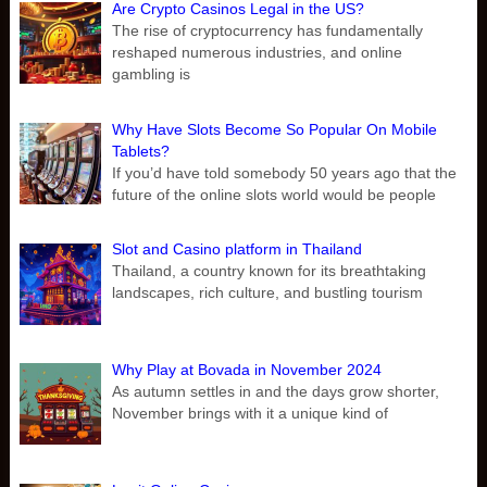
Are Crypto Casinos Legal in the US?
The rise of cryptocurrency has fundamentally
reshaped numerous industries, and online
gambling is
Why Have Slots Become So Popular On Mobile
Tablets?
If you’d have told somebody 50 years ago that the
future of the online slots world would be people
Slot and Casino platform in Thailand
Thailand, a country known for its breathtaking
landscapes, rich culture, and bustling tourism
Why Play at Bovada in November 2024
As autumn settles in and the days grow shorter,
November brings with it a unique kind of