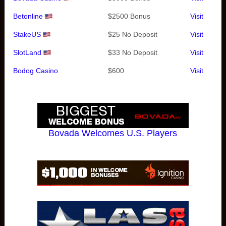
Betonline
$2500 Bonus
Visit
StakeUS
$25 No Deposit
Visit
SlotLand
$33 No Deposit
Visit
Bodog Casino
$600
Visit
Bovada Welcomes U.S. Players