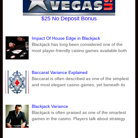
$25 No Deposit Bonus
Impact Of House Edge in Blackjack
Blackjack has long been considered one of the
most player-friendly casino games available both
Baccarat Variance Explained
Baccarat is often described as one of the simplest
and most elegant casino games, yet beneath its
Blackjack Variance
Blackjack is often praised as one of the smartest
games in the casino. Players talk about strategy