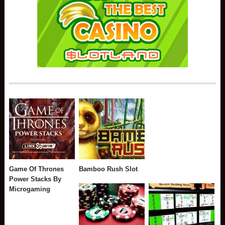
Game Of Thrones
Bamboo Rush Slot
Power Stacks By
Microgaming