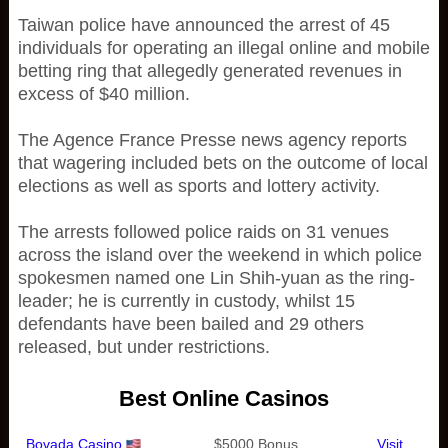
Taiwan police have announced the arrest of 45
individuals for operating an illegal online and mobile
betting ring that allegedly generated revenues in
excess of $40 million.
The Agence France Presse news agency reports
that wagering included bets on the outcome of local
elections as well as sports and lottery activity.
The arrests followed police raids on 31 venues
across the island over the weekend in which police
spokesmen named one Lin Shih-yuan as the ring-
leader; he is currently in custody, whilst 15
defendants have been bailed and 29 others
released, but under restrictions.
Best Online Casinos
Bovada Casino
$5000 Bonus
Visit