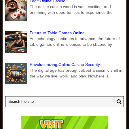
Legit Online Casino
The online casino world is vast, exciting, and
brimming with opportunities to experience the
Future of Table Games Online
As technology continues to advance, the future of
table games online is poised to be shaped by
Revolutionizing Online Casino Security
The digital age has brought about a seismic shift in
the way we live, work, and play. Nowhere is