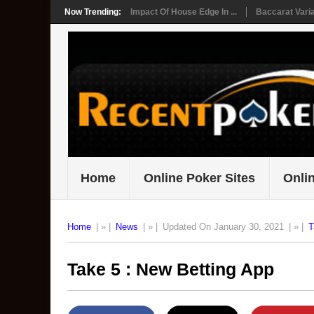
Now Trending:
Impact Of House Edge In ...
Baccarat Varia
Home
Online Poker Sites
Onli
Home
| » |
News
| » |
Updated On January 30, 2021
| » |
T
Take 5 : New Betting App