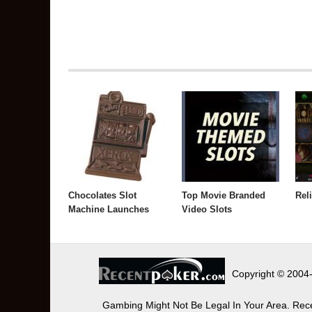
Chocolates Slot
Top Movie Branded
Rel
Machine Launches
Video Slots
Copyright © 200
Gambing Might Not Be Legal In Your Area. Rece