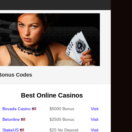
 Bonus Codes
Best Online Casinos
Bovada Casino
$5000 Bonus
Visit
Betonline
$2500 Bonus
Visit
StakeUS
$25 No Deposit
Visit