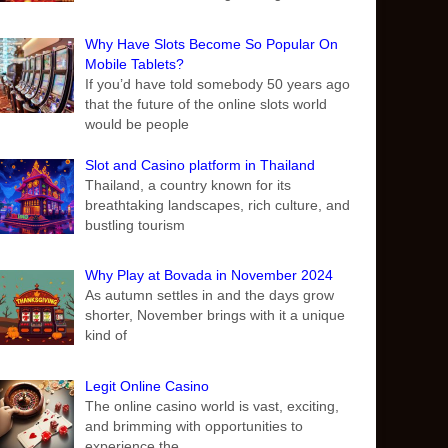
Why Have Slots Become So Popular On
Mobile Tablets?
If you’d have told somebody 50 years ago
that the future of the online slots world
would be people
Slot and Casino platform in Thailand
Thailand, a country known for its
breathtaking landscapes, rich culture, and
bustling tourism
Why Play at Bovada in November 2024
As autumn settles in and the days grow
shorter, November brings with it a unique
kind of
Legit Online Casino
The online casino world is vast, exciting,
and brimming with opportunities to
experience the