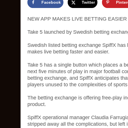
Facebook
Twitter
Pinter
NEW APP MAKES LIVE BETTING EASIER
Take 5 launched by Swedish betting exchan
Swedish listed betting exchange SpiffX has 
makes live betting faster and easier.
Take 5 has a single button which places a bet
next five minutes of play in major football 
betting exchange, and SpiffX anticipates tha
players unused to the complexities of sports 
The betting exchange is offering free-play in
product.
SpiffX operational manager Claudia Farrugi
stripped away all the complications, but left 