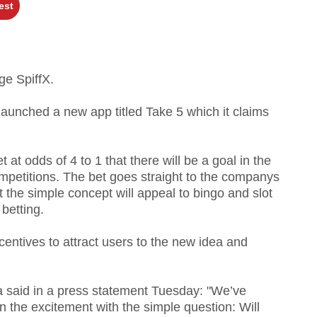
est
ge SpiffX.
launched a new app titled Take 5 which it claims
 at odds of 4 to 1 that there will be a goal in the
competitions. The bet goes straight to the companys
t the simple concept will appeal to bingo and slot
betting.
centives to attract users to the new idea and
a said in a press statement Tuesday: "We’ve
in the excitement with the simple question: Will