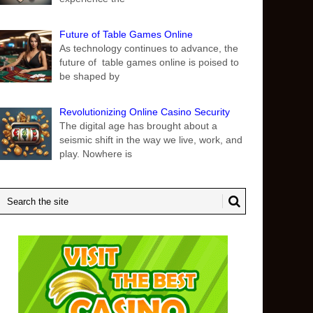
Future of Table Games Online
As technology continues to advance, the
future of table games online is poised to
be shaped by
Revolutionizing Online Casino Security
The digital age has brought about a
seismic shift in the way we live, work, and
play. Nowhere is