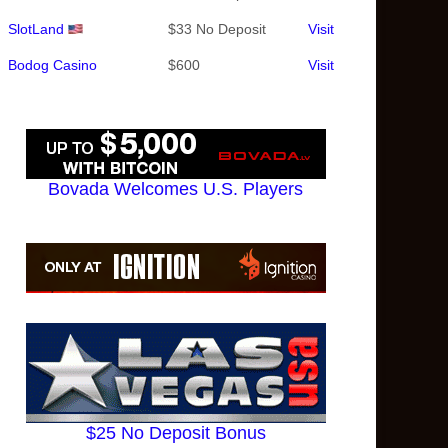
SlotLand
$33 No Deposit
Visit
Bodog Casino
$600
Visit
Bovada Welcomes U.S. Players
$25 No Deposit Bonus