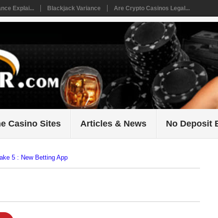
nce Explai...
Blackjack Variance
Are Crypto Casinos Legal...
ne Casino Sites
Articles & News
No Deposit
ake 5 : New Betting App