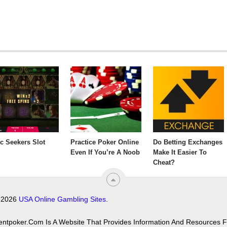
ic Seekers Slot
Practice Poker Online
Do Betting Exchanges
Even If You’re A Noob
Make It Easier To
Cheat?
4-2026
USA Online Gambling Sites
.
ntpoker.com Is A Website That Provides Information And Resources Fo