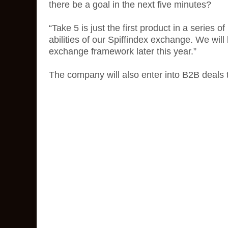
there be a goal in the next five minutes?
“Take 5 is just the first product in a series o
abilities of our Spiffindex exchange. We will
exchange framework later this year.”
The company will also enter into B2B deals t