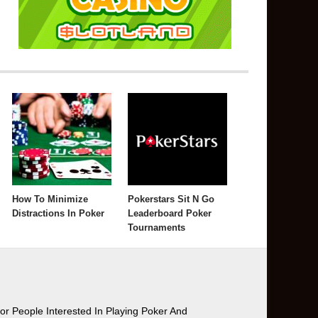
How To Minimize
Pokerstars Sit N Go
Distractions In Poker
Leaderboard Poker
Tournaments
r People Interested In Playing Poker And