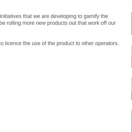
f initiatives that we are developing to gamify the
 be rolling more new products out that work off our
o licence the use of the product to other operators.