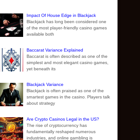
Impact Of House Edge in Blackjack
Blackjack has long been considered one
of the most player-friendly casino games
available both
Baccarat Variance Explained
Baccarat is often described as one of the
simplest and most elegant casino games,
yet beneath its
Blackjack Variance
Blackjack is often praised as one of the
smartest games in the casino. Players talk
about strategy
Are Crypto Casinos Legal in the US?
The rise of cryptocurrency has
fundamentally reshaped numerous
industries, and online gambling is