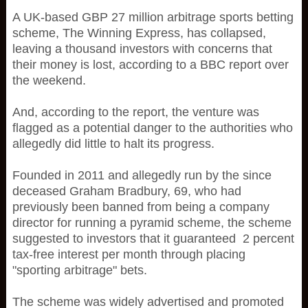
A UK-based GBP 27 million arbitrage sports betting
scheme, The Winning Express, has collapsed,
leaving a thousand investors with concerns that
their money is lost, according to a BBC report over
the weekend.
And, according to the report, the venture was
flagged as a potential danger to the authorities who
allegedly did little to halt its progress.
Founded in 2011 and allegedly run by the since
deceased Graham Bradbury, 69, who had
previously been banned from being a company
director for running a pyramid scheme, the scheme
suggested to investors that it guaranteed 2 percent
tax-free interest per month through placing
"sporting arbitrage" bets.
The scheme was widely advertised and promoted