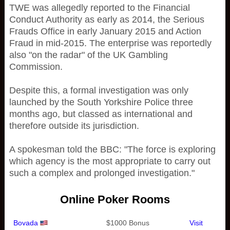
TWE was allegedly reported to the Financial
Conduct Authority as early as 2014, the Serious
Frauds Office in early January 2015 and Action
Fraud in mid-2015. The enterprise was reportedly
also "on the radar" of the UK Gambling
Commission.
Despite this, a formal investigation was only
launched by the South Yorkshire Police three
months ago, but classed as international and
therefore outside its jurisdiction.
A spokesman told the BBC: "The force is exploring
which agency is the most appropriate to carry out
such a complex and prolonged investigation."
Online Poker Rooms
Bovada
$1000 Bonus
Visit