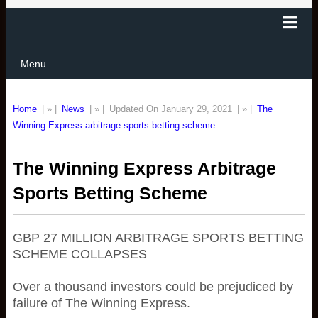
Menu
Home
| » |
News
| » |
Updated On January 29, 2021
| » |
The
Winning Express arbitrage sports betting scheme
The Winning Express Arbitrage
Sports Betting Scheme
GBP 27 MILLION ARBITRAGE SPORTS BETTING
SCHEME COLLAPSES
Over a thousand investors could be prejudiced by
failure of The Winning Express.