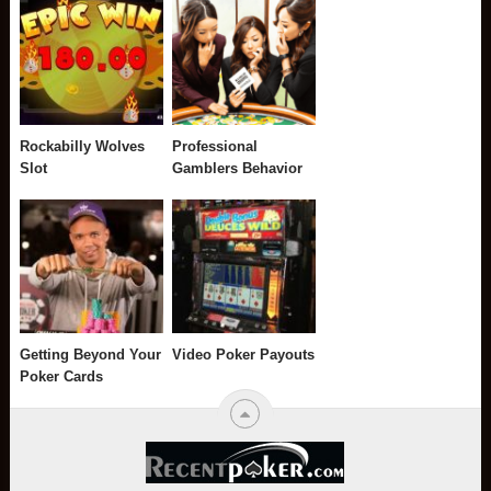
Rockabilly Wolves
Professional
Slot
Gamblers Behavior
Getting Beyond Your
Video Poker Payouts
Poker Cards