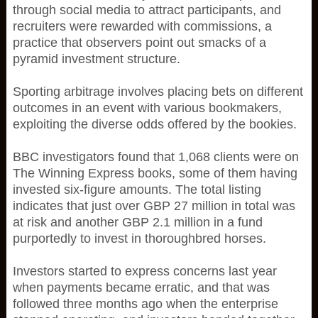
through social media to attract participants, and
recruiters were rewarded with commissions, a
practice that observers point out smacks of a
pyramid investment structure.
Sporting arbitrage involves placing bets on different
outcomes in an event with various bookmakers,
exploiting the diverse odds offered by the bookies.
BBC investigators found that 1,068 clients were on
The Winning Express books, some of them having
invested six-figure amounts. The total listing
indicates that just over GBP 27 million in total was
at risk and another GBP 2.1 million in a fund
purportedly to invest in thoroughbred horses.
Investors started to express concerns last year
when payments became erratic, and that was
followed three months ago when the enterprise