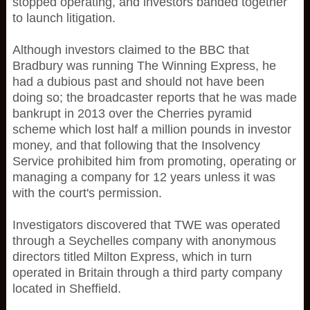
stopped operating, and investors banded together
to launch litigation.
Although investors claimed to the BBC that
Bradbury was running The Winning Express, he
had a dubious past and should not have been
doing so; the broadcaster reports that he was made
bankrupt in 2013 over the Cherries pyramid
scheme which lost half a million pounds in investor
money, and that following that the Insolvency
Service prohibited him from promoting, operating or
managing a company for 12 years unless it was
with the court's permission.
Investigators discovered that TWE was operated
through a Seychelles company with anonymous
directors titled Milton Express, which in turn
operated in Britain through a third party company
located in Sheffield.