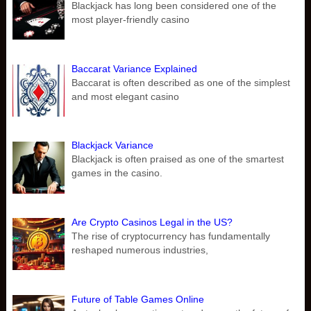
Blackjack has long been considered one of the
most player-friendly casino
Baccarat Variance Explained
Baccarat is often described as one of the simplest
and most elegant casino
Blackjack Variance
Blackjack is often praised as one of the smartest
games in the casino.
Are Crypto Casinos Legal in the US?
The rise of cryptocurrency has fundamentally
reshaped numerous industries,
Future of Table Games Online