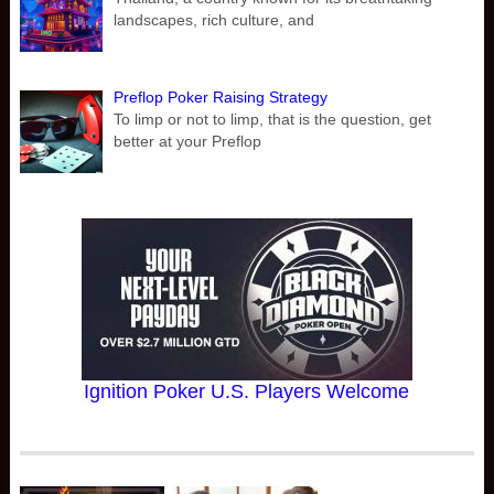
landscapes, rich culture, and
Preflop Poker Raising Strategy
To limp or not to limp, that is the question, get
better at your Preflop
Ignition Poker U.S. Players Welcome