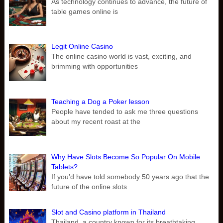
As technology continues to advance, the future of
table games online is
Legit Online Casino
The online casino world is vast, exciting, and
brimming with opportunities
Teaching a Dog a Poker lesson
People have tended to ask me three questions
about my recent roast at the
Why Have Slots Become So Popular On Mobile
Tablets?
If you’d have told somebody 50 years ago that the
future of the online slots
Slot and Casino platform in Thailand
Thailand, a country known for its breathtaking