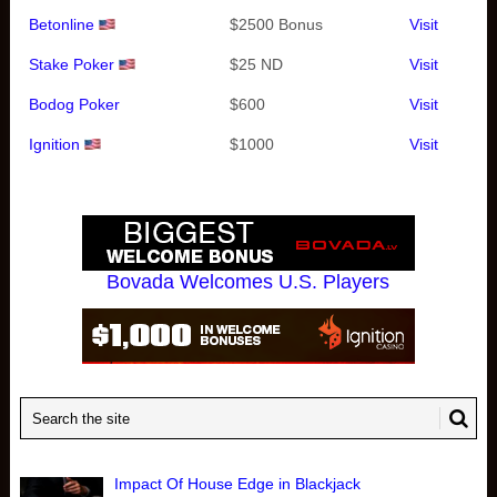
Betonline
$2500 Bonus
Visit
Stake Poker
$25 ND
Visit
Bodog Poker
$600
Visit
Ignition
$1000
Visit
Bovada Welcomes U.S. Players
Impact Of House Edge in Blackjack