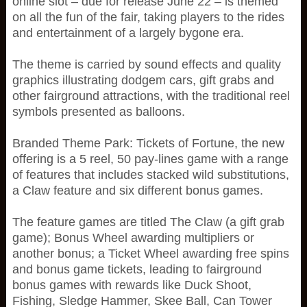
online slot – due for release June 22 – is themed
on all the fun of the fair, taking players to the rides
and entertainment of a largely bygone era.
The theme is carried by sound effects and quality
graphics illustrating dodgem cars, gift grabs and
other fairground attractions, with the traditional reel
symbols presented as balloons.
Branded Theme Park: Tickets of Fortune, the new
offering is a 5 reel, 50 pay-lines game with a range
of features that includes stacked wild substitutions,
a Claw feature and six different bonus games.
The feature games are titled The Claw (a gift grab
game); Bonus Wheel awarding multipliers or
another bonus; a Ticket Wheel awarding free spins
and bonus game tickets, leading to fairground
bonus games with rewards like Duck Shoot,
Fishing, Sledge Hammer, Skee Ball, Can Tower