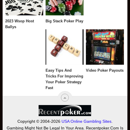
2023 Wsop Host
Big Stack Poker Play
Ballys
Easy Tips And
Video Poker Payouts
Tricks For Improving
Your Poker Strategy
Fast
Copyright © 2004-2026
USA Online Gambling Sites
.
Gambing Might Not Be Legal In Your Area. Recentpoker.com Is