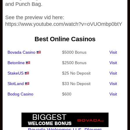
and Punch Bag.
See the preview vid here:
https://www.youtube.com/watch?v=oVUOmbp0btY
Best Online Casinos
Bovada Casino
$5000 Bonus
Visit
Betonline
$2500 Bonus
Visit
StakeUS
$25 No Deposit
Visit
SlotLand
$33 No Deposit
Visit
Bodog Casino
$600
Visit