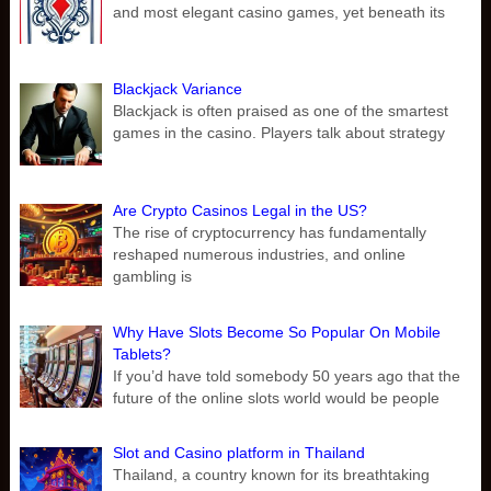
and most elegant casino games, yet beneath its
Blackjack Variance
Blackjack is often praised as one of the smartest
games in the casino. Players talk about strategy
Are Crypto Casinos Legal in the US?
The rise of cryptocurrency has fundamentally
reshaped numerous industries, and online
gambling is
Why Have Slots Become So Popular On Mobile
Tablets?
If you’d have told somebody 50 years ago that the
future of the online slots world would be people
Slot and Casino platform in Thailand
Thailand, a country known for its breathtaking