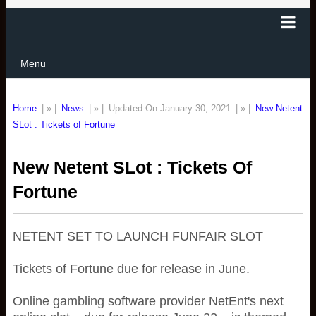
Menu
Home
| » |
News
| » |
Updated On January 30, 2021
| » |
New Netent
SLot : Tickets of Fortune
New Netent SLot : Tickets Of
Fortune
NETENT SET TO LAUNCH FUNFAIR SLOT
Tickets of Fortune due for release in June.
Online gambling software provider NetEnt's next