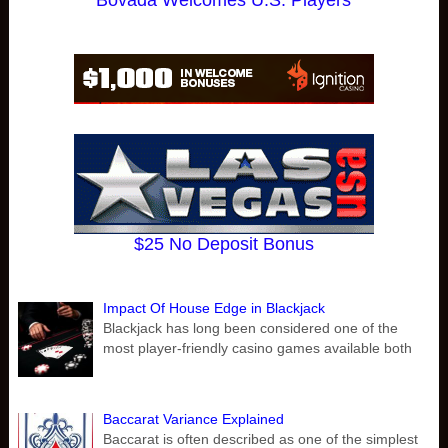
Bovada Welcomes U.S. Players
$25 No Deposit Bonus
Impact Of House Edge in Blackjack
Blackjack has long been considered one of the
most player-friendly casino games available both
Baccarat Variance Explained
Baccarat is often described as one of the simplest