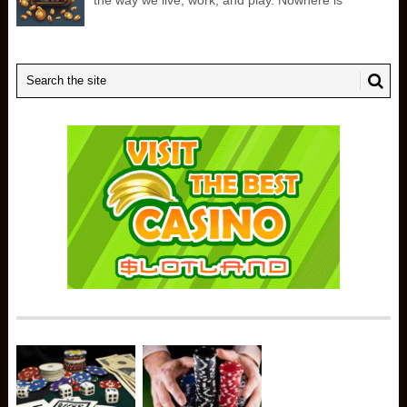
the way we live, work, and play. Nowhere is