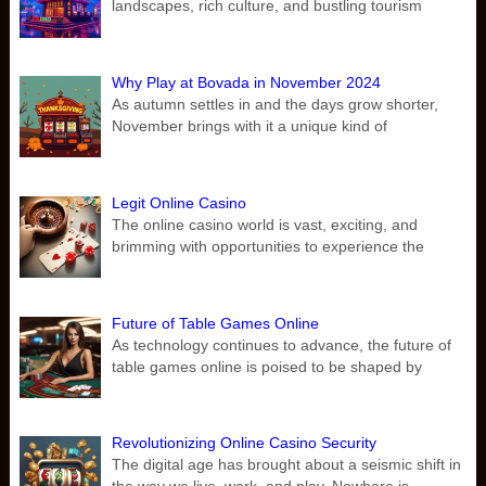
landscapes, rich culture, and bustling tourism
Why Play at Bovada in November 2024
As autumn settles in and the days grow shorter,
November brings with it a unique kind of
Legit Online Casino
The online casino world is vast, exciting, and
brimming with opportunities to experience the
Future of Table Games Online
As technology continues to advance, the future of
table games online is poised to be shaped by
Revolutionizing Online Casino Security
The digital age has brought about a seismic shift in