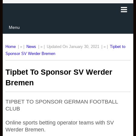
Menu
Home
| » |
News
| » |
Updated On January 30, 2021
| » |
Tipbet to
Sponsor SV Werder Bremen
Tipbet To Sponsor SV Werder
Bremen
TIPBET TO SPONSOR GERMAN FOOTBALL
CLUB
Online sports betting operator teams with SV
Werder Bremen.