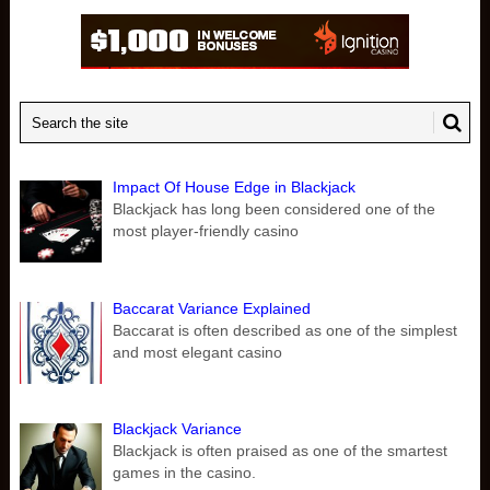
Impact Of House Edge in Blackjack
Blackjack has long been considered one of the
most player-friendly casino
Baccarat Variance Explained
Baccarat is often described as one of the simplest
and most elegant casino
Blackjack Variance
Blackjack is often praised as one of the smartest
games in the casino.