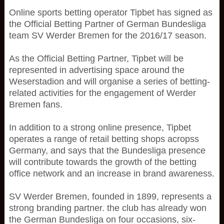
Online sports betting operator Tipbet has signed as
the Official Betting Partner of German Bundesliga
team SV Werder Bremen for the 2016/17 season.
As the Official Betting Partner, Tipbet will be
represented in advertising space around the
Weserstadion and will organise a series of betting-
related activities for the engagement of Werder
Bremen fans.
In addition to a strong online presence, Tipbet
operates a range of retail betting shops acropss
Germany, and says that the Bundesliga presence
will contribute towards the growth of the betting
office network and an increase in brand awareness.
SV Werder Bremen, founded in 1899, represents a
strong branding partner. the club has already won
the German Bundesliga on four occasions, six-