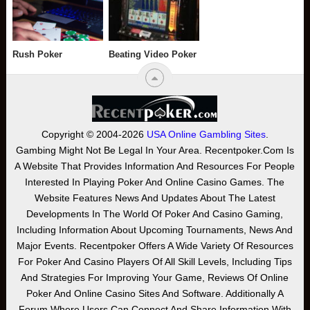
Rush Poker
Beating Video Poker
Copyright © 2004-2026
USA Online Gambling Sites
.
Gambing Might Not Be Legal In Your Area. Recentpoker.com Is
A Website That Provides Information And Resources For People
Interested In Playing Poker And Online Casino Games. The
Website Features News And Updates About The Latest
Developments In The World Of Poker And Casino Gaming,
Including Information About Upcoming Tournaments, News And
Major Events. Recentpoker Offers A Wide Variety Of Resources
For Poker And Casino Players Of All Skill Levels, Including Tips
And Strategies For Improving Your Game, Reviews Of Online
Poker And Online Casino Sites And Software. Additionally A
Forum Where Users Can Connect And Share Information With