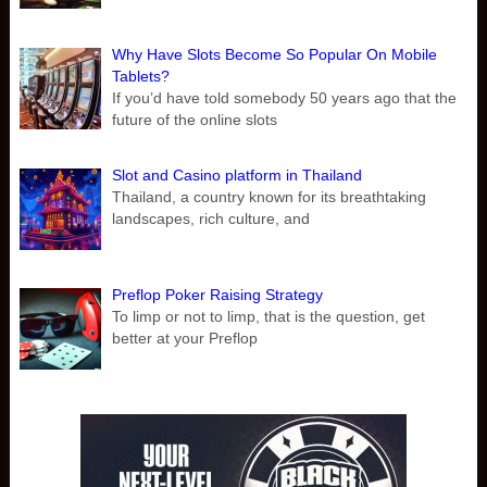
Why Have Slots Become So Popular On Mobile
Tablets?
If you’d have told somebody 50 years ago that the
future of the online slots
Slot and Casino platform in Thailand
Thailand, a country known for its breathtaking
landscapes, rich culture, and
Preflop Poker Raising Strategy
To limp or not to limp, that is the question, get
better at your Preflop