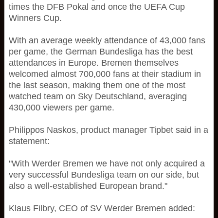
times the DFB Pokal and once the UEFA Cup
Winners Cup.
With an average weekly attendance of 43,000 fans
per game, the German Bundesliga has the best
attendances in Europe. Bremen themselves
welcomed almost 700,000 fans at their stadium in
the last season, making them one of the most
watched team on Sky Deutschland, averaging
430,000 viewers per game.
Philippos Naskos, product manager Tipbet said in a
statement:
"With Werder Bremen we have not only acquired a
very successful Bundesliga team on our side, but
also a well-established European brand."
Klaus Filbry, CEO of SV Werder Bremen added: