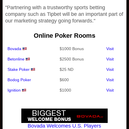
"Partnering with a trustworthy sports betting
company such as Tipbet will be an important part of
our marketing strategy going forwards."
Online Poker Rooms
Bovada
$1000 Bonus
Visit
Betonline
$2500 Bonus
Visit
Stake Poker
$25 ND
Visit
Bodog Poker
$600
Visit
Ignition
$1000
Visit
Bovada Welcomes U.S. Players