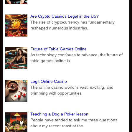
Are Crypto Casinos Legal in the US?
The rise of cryptocurrency has fundamentally
reshaped numerous industries,
Future of Table Games Online
As technology continues to advance, the future of
table games online is
Legit Online Casino
The online casino world is vast, exciting, and
brimming with opportunities
Teaching a Dog a Poker lesson
People have tended to ask me three questions
about my recent roast at the