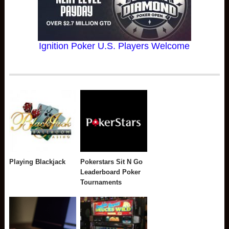
Ignition Poker U.S. Players Welcome
Playing Blackjack
Pokerstars Sit N Go
Leaderboard Poker
Tournaments