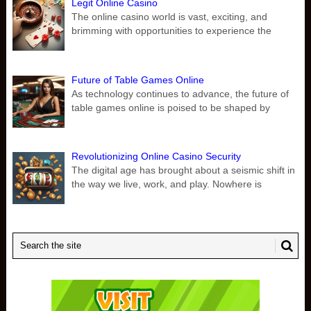
Legit Online Casino
The online casino world is vast, exciting, and
brimming with opportunities to experience the
Future of Table Games Online
As technology continues to advance, the future of
table games online is poised to be shaped by
Revolutionizing Online Casino Security
The digital age has brought about a seismic shift in
the way we live, work, and play. Nowhere is