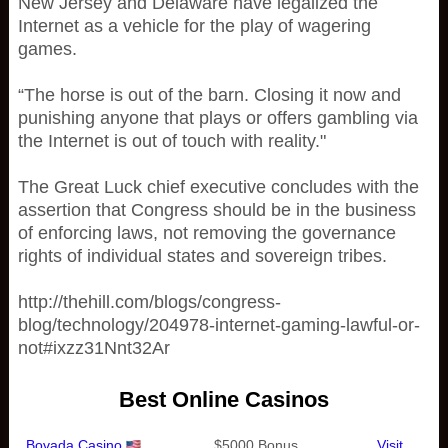
New Jersey and Delaware have legalized the
Internet as a vehicle for the play of wagering
games.
“The horse is out of the barn. Closing it now and
punishing anyone that plays or offers gambling via
the Internet is out of touch with reality."
The Great Luck chief executive concludes with the
assertion that Congress should be in the business
of enforcing laws, not removing the governance
rights of individual states and sovereign tribes.
http://thehill.com/blogs/congress-
blog/technology/204978-internet-gaming-lawful-or-
not#ixzz31Nnt32Ar
Best Online Casinos
Bovada Casino
$5000 Bonus
Visit