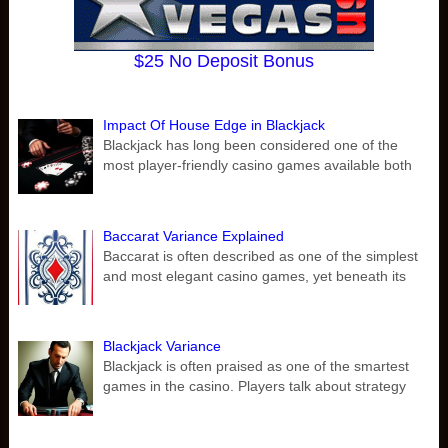
$25 No Deposit Bonus
Impact Of House Edge in Blackjack
Blackjack has long been considered one of the
most player-friendly casino games available both
Baccarat Variance Explained
Baccarat is often described as one of the simplest
and most elegant casino games, yet beneath its
Blackjack Variance
Blackjack is often praised as one of the smartest
games in the casino. Players talk about strategy