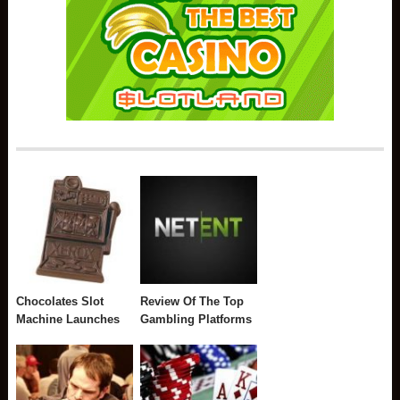
Chocolates Slot
Review Of The Top
Machine Launches
Gambling Platforms