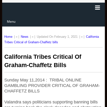
Menu
Home
| » |
News
| » |
Updated On February 1, 2021
| » |
California
Tribes Critical of Graham-Chaffetz bills
California Tribes Critical Of
Graham-Chaffetz Bills
Sunday May 11,2014 : TRIBAL ONLINE
GAMBLING PROVIDER CRITICAL OF GRAHAM-
CHAFFETZ BILLS
Valandra says politicians supporting banning bills