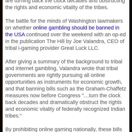
are turning back the clock decades and obstructing
the rights and economic vitality of the tribes.
The battle for the minds of Washington lawmakers
on whether
online gambling should be banned in
the USA
continued over the weekend with an op-ed
in the publication The Hill by Joe Valandra, CEO of
tribal i-gaming provider Great Luck LLC.
After giving a summary of the background to tribal
and internet gambling, Valandra wrote that tribal
governments are rightly pursuing all online
opportunities as instruments for economic growth,
and that banning bills such as the Graham-Chaffetz
measures now before Congress "…turn the clock
back decades and dramatically obstruct the rights
and economic vitality of federally recognized Indian
tribes."
By prohibiting online gaming nationally, these bills