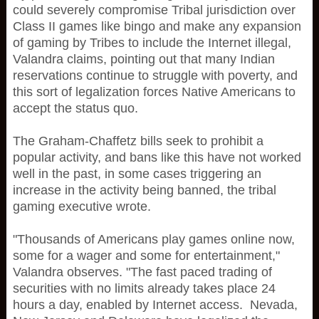
could severely compromise Tribal jurisdiction over
Class II games like bingo and make any expansion
of gaming by Tribes to include the Internet illegal,
Valandra claims, pointing out that many Indian
reservations continue to struggle with poverty, and
this sort of legalization forces Native Americans to
accept the status quo.
The Graham-Chaffetz bills seek to prohibit a
popular activity, and bans like this have not worked
well in the past, in some cases triggering an
increase in the activity being banned, the tribal
gaming executive wrote.
"Thousands of Americans play games online now,
some for a wager and some for entertainment,"
Valandra observes. "The fast paced trading of
securities with no limits already takes place 24
hours a day, enabled by Internet access. Nevada,