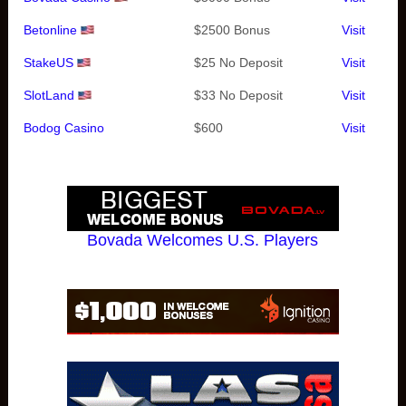
Betonline
$2500 Bonus
Visit
StakeUS
$25 No Deposit
Visit
SlotLand
$33 No Deposit
Visit
Bodog Casino
$600
Visit
Bovada Welcomes U.S. Players