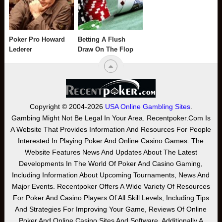
Poker Pro Howard
Betting A Flush
Lederer
Draw On The Flop
Copyright © 2004-2026
USA Online Gambling Sites
.
Gambing Might Not Be Legal In Your Area. Recentpoker.com Is
A Website That Provides Information And Resources For People
Interested In Playing Poker And Online Casino Games. The
Website Features News And Updates About The Latest
Developments In The World Of Poker And Casino Gaming,
Including Information About Upcoming Tournaments, News And
Major Events. Recentpoker Offers A Wide Variety Of Resources
For Poker And Casino Players Of All Skill Levels, Including Tips
And Strategies For Improving Your Game, Reviews Of Online
Poker And Online Casino Sites And Software. Additionally A