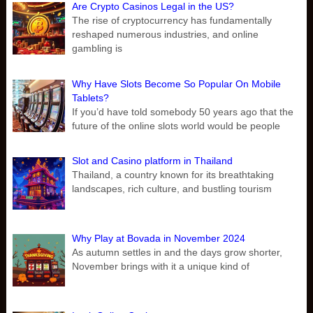
Are Crypto Casinos Legal in the US?
The rise of cryptocurrency has fundamentally
reshaped numerous industries, and online
gambling is
Why Have Slots Become So Popular On Mobile
Tablets?
If you’d have told somebody 50 years ago that the
future of the online slots world would be people
Slot and Casino platform in Thailand
Thailand, a country known for its breathtaking
landscapes, rich culture, and bustling tourism
Why Play at Bovada in November 2024
As autumn settles in and the days grow shorter,
November brings with it a unique kind of