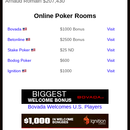
Arnaud Romain $207,430
Online Poker Rooms
Bovada
$1000 Bonus
Visit
Betonline
$2500 Bonus
Visit
Stake Poker
$25 ND
Visit
Bodog Poker
$600
Visit
Ignition
$1000
Visit
Bovada Welcomes U.S. Players