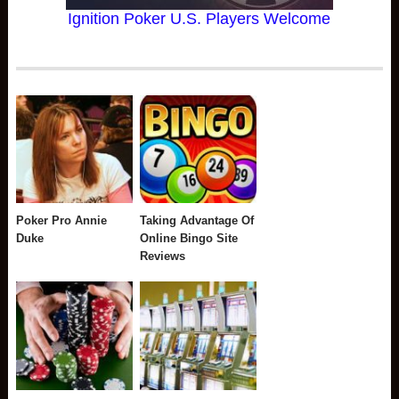
Ignition Poker U.S. Players Welcome
Poker Pro Annie
Taking Advantage Of
Duke
Online Bingo Site
Reviews