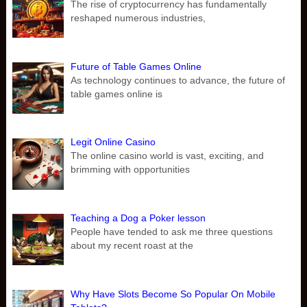
The rise of cryptocurrency has fundamentally
reshaped numerous industries,
Future of Table Games Online
As technology continues to advance, the future of
table games online is
Legit Online Casino
The online casino world is vast, exciting, and
brimming with opportunities
Teaching a Dog a Poker lesson
People have tended to ask me three questions
about my recent roast at the
Why Have Slots Become So Popular On Mobile