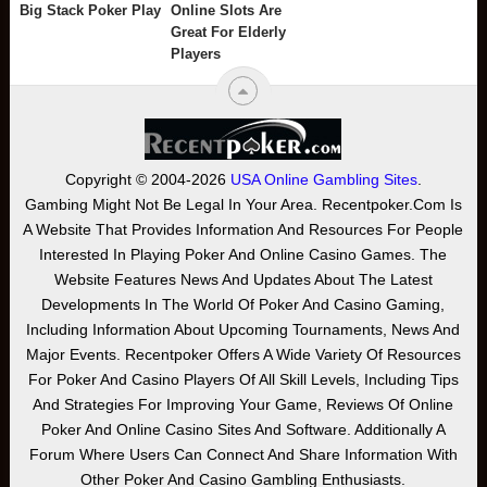
Big Stack Poker Play
Online Slots Are
Great For Elderly
Players
Copyright © 2004-2026
USA Online Gambling Sites
.
Gambing Might Not Be Legal In Your Area. Recentpoker.com Is
A Website That Provides Information And Resources For People
Interested In Playing Poker And Online Casino Games. The
Website Features News And Updates About The Latest
Developments In The World Of Poker And Casino Gaming,
Including Information About Upcoming Tournaments, News And
Major Events. Recentpoker Offers A Wide Variety Of Resources
For Poker And Casino Players Of All Skill Levels, Including Tips
And Strategies For Improving Your Game, Reviews Of Online
Poker And Online Casino Sites And Software. Additionally A
Forum Where Users Can Connect And Share Information With
Other Poker And Casino Gambling Enthusiasts.