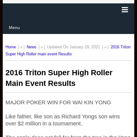
Menu
Home
| » |
News
| » |
Updated On January 29, 2021
| » |
2016 Triton
Super High Roller main event Results
2016 Triton Super High Roller
Main Event Results
MAJOR POKER WIN FOR WAI KIN YONG
Like father, like son as Richard Yongs son wins
over $2 million in a tournament.