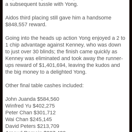
a subsequent tussle with Yong.
Aidos third placing still gave him a handsome
$848,557 reward.
Going into the heads up action Yong enjoyed a 2 to
1 chip advantage against Kenney, who was down
to just over 30 blinds; the finish came quickly as
Kenney was eliminated and took away the runner-
ups reward of $1,401,694, leaving the kudos and
the big money to a delighted Yong.
Other final table cashes included:
John Juanda $584,560
Winfred Yu $402,275
Peter Chan $301,712
Wai Chan $245,145
David Peters $213,709