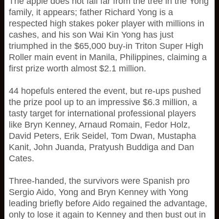
The apple does not fall far from the tree in the Yong
family, it appears; father Richard Yong is a
respected high stakes poker player with millions in
cashes, and his son Wai Kin Yong has just
triumphed in the $65,000 buy-in Triton Super High
Roller main event in Manila, Philippines, claiming a
first prize worth almost $2.1 million.
44 hopefuls entered the event, but re-ups pushed
the prize pool up to an impressive $6.3 million, a
tasty target for international professional players
like Bryn Kenney, Arnaud Romain, Fedor Holz,
David Peters, Erik Seidel, Tom Dwan, Mustapha
Kanit, John Juanda, Pratyush Buddiga and Dan
Cates.
Three-handed, the survivors were Spanish pro
Sergio Aido, Yong and Bryn Kenney with Yong
leading briefly before Aido regained the advantage,
only to lose it again to Kenney and then bust out in