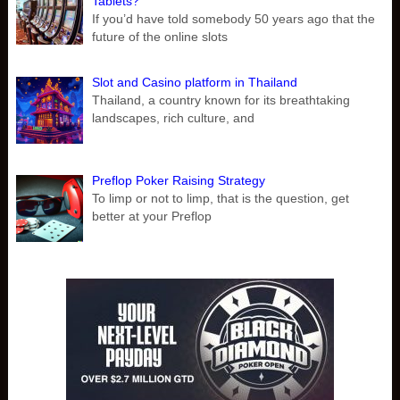
Tablets?
If you’d have told somebody 50 years ago that the
future of the online slots
Slot and Casino platform in Thailand
Thailand, a country known for its breathtaking
landscapes, rich culture, and
Preflop Poker Raising Strategy
To limp or not to limp, that is the question, get
better at your Preflop