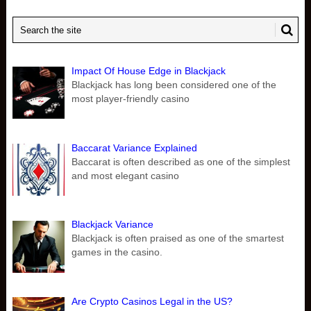
Impact Of House Edge in Blackjack
Blackjack has long been considered one of the
most player-friendly casino
Baccarat Variance Explained
Baccarat is often described as one of the simplest
and most elegant casino
Blackjack Variance
Blackjack is often praised as one of the smartest
games in the casino.
Are Crypto Casinos Legal in the US?