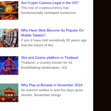
Are Crypto Casinos Legal in the US?
The rise of cryptocurrency has
fundamentally reshaped numerous
Why Have Slots Become So Popular On
Mobile Tablets?
If you’d have told somebody 50 years ago
that the future of the
Slot and Casino platform in Thailand
Thailand, a country known for its
breathtaking landscapes, rich
Why Play at Bovada in November 2024
As autumn settles in and the days grow
shorter, November brings