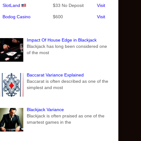
SlotLand
$33 No Deposit
Visit
Bodog Casino
$600
Visit
Impact Of House Edge in Blackjack
Blackjack has long been considered one
of the most
Baccarat Variance Explained
Baccarat is often described as one of the
simplest and most
Blackjack Variance
Blackjack is often praised as one of the
smartest games in the