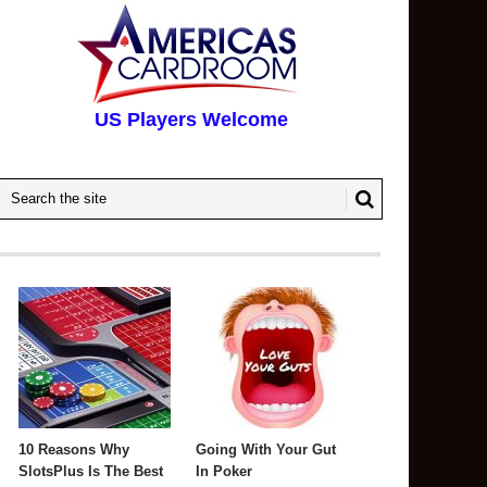
US Players Welcome
10 Reasons Why
Going With Your Gut
SlotsPlus Is The Best
In Poker