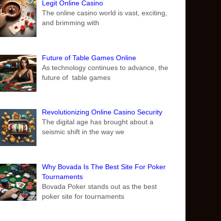
Legit Online Casino
The online casino world is vast, exciting,
and brimming with
Future of Table Games Online
As technology continues to advance, the
future of table games
Revolutionizing Online Casino Security
The digital age has brought about a
seismic shift in the way we
Why Bovada Is The Best Site For Poker
Tournaments
Bovada Poker stands out as the best
poker site for tournaments