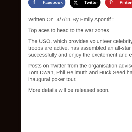
Facebook
Twitter
Pinter
Written On 4/7/11 By Emily Apontif :
Top aces to head to the war zones
The USO, which provides volunteer celebrit
troops are active, has assembled an all-star
successfully and enjoy the excitement and 
Posts on Twitter from the organisation advi
Tom Dwan, Phil Hellmuth and Huck Seed have
inaugural poker tour.
More details will be released soon.