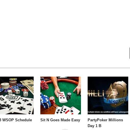
3 WSOP Schedule
Sit N Goes Made Easy
PartyPoker Millions
Day 1 B