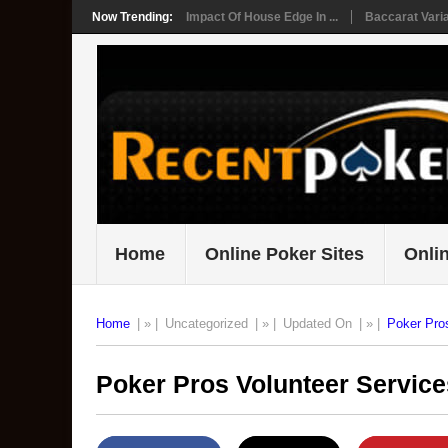
Now Trending:
Impact Of House Edge In ...
Baccarat Varia
Home
Online Poker Sites
Onli
Home
| » |
Uncategorized
| » |
Updated On
| » |
Poker Pro
Poker Pros Volunteer Servic