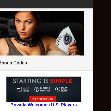
 Bonus Codes
Bovada Welcomes U.S. Players