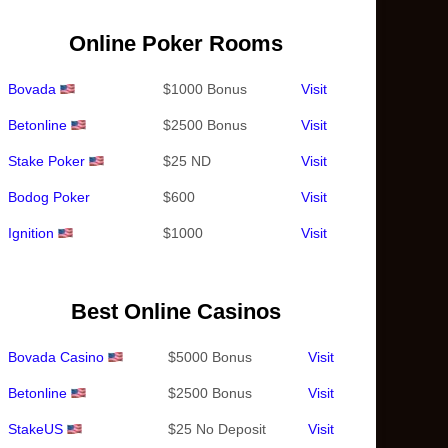
Online Poker Rooms
Bovada
$1000 Bonus
Visit
Betonline
$2500 Bonus
Visit
Stake Poker
$25 ND
Visit
Bodog Poker
$600
Visit
Ignition
$1000
Visit
Best Online Casinos
Bovada Casino
$5000 Bonus
Visit
Betonline
$2500 Bonus
Visit
StakeUS
$25 No Deposit
Visit