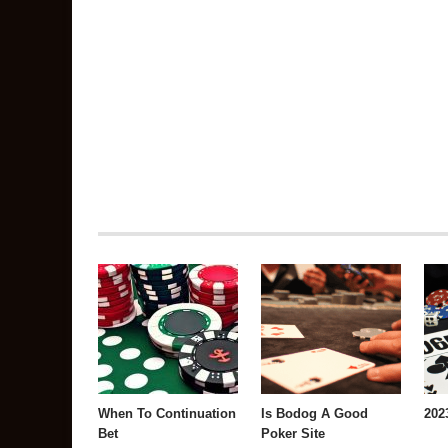
When To Continuation
Is Bodog A Good
202
Bet
Poker Site