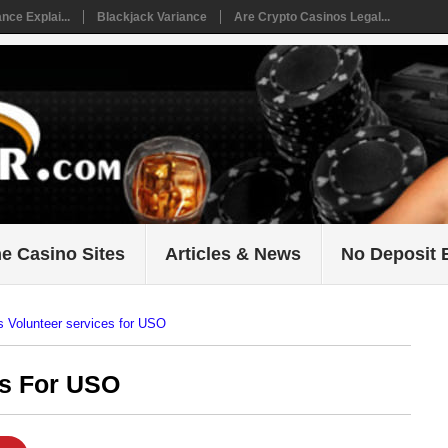
nce Explai...
Blackjack Variance
Are Crypto Casinos Legal...
ne Casino Sites
Articles & News
No Deposit
s Volunteer services for USO
es For USO