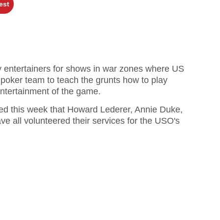
est
y entertainers for shows in war zones where US
 poker team to teach the grunts how to play
entertainment of the game.
sed this week that Howard Lederer, Annie Duke,
 all volunteered their services for the USO's