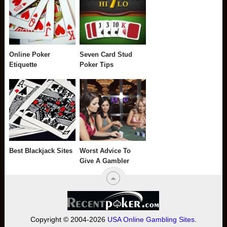
Online Poker
Seven Card Stud
Etiquette
Poker Tips
Best Blackjack Sites
Worst Advice To
Give A Gambler
Copyright © 2004-2026
USA Online Gambling Sites
.