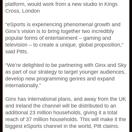
platform, would work from a new studio in Kings
Cross, London
“eSports is experiencing phenomenal growth and
Ginx’s vision is to bring together two incredibly
popular forms of entertainment – gaming and
television – to create a unique, global proposition,”
said Pitts.
“We’re delighted to be partnering with Ginx and Sky
as part of our strategy to target younger audiences,
develop new programming genres and expand
internationally.”
Ginx has international plans, and away from the UK
and Ireland the channel will be distributed to an
additional 23 million households, giving it a total
reach of 37 million households. This will make it the
biggest eSports channel in the world, Pitt claims.