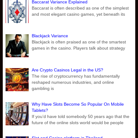
Baccarat Variance Explained
Baccarat is often described as one of the simplest
and most elegant casino games, yet beneath its
Blackjack Variance
Blackjack is often praised as one of the smartest
games in the casino. Players talk about strategy
Are Crypto Casinos Legal in the US?
The rise of cryptocurrency has fundamentally
reshaped numerous industries, and online
gambling is
Why Have Slots Become So Popular On Mobile
Tablets?
If you’d have told somebody 50 years ago that the
future of the online slots world would be people