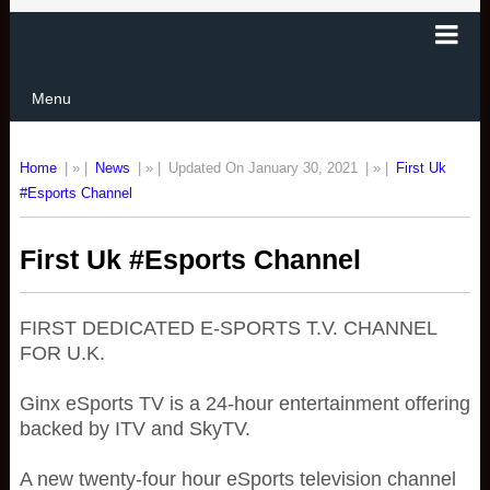
Menu
Home
| » |
News
| » |
Updated On January 30, 2021
| » |
First Uk
#Esports Channel
First Uk #Esports Channel
FIRST DEDICATED E-SPORTS T.V. CHANNEL
FOR U.K.
Ginx eSports TV is a 24-hour entertainment offering
backed by ITV and SkyTV.
A new twenty-four hour eSports television channel