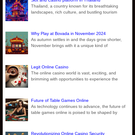
Slot and Casino platform in Thailand
Thailand, a country known for its breathtaking
landscapes, rich culture, and bustling tourism
Why Play at Bovada in November 2024
As autumn settles in and the days grow shorter,
November brings with it a unique kind of
Legit Online Casino
The online casino world is vast, exciting, and
brimming with opportunities to experience the
Future of Table Games Online
As technology continues to advance, the future of
table games online is poised to be shaped by
Revolutionizing Online Casino Security