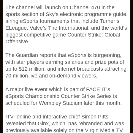
The channel will launch on Channel 470 in the
sports section of Sky’s electronic programme guide,
airing eSports tournaments that include Turner’s
ELeague, Valve’s The International, and the world’s
biggest competitive game Counter Strike: Global
Offensive.
The Guardian reports that eSports is burgeoning,
with star players earning salaries and prize pots of
up to $12 million, and internet broadcasts attracting
70 million live and on-demand viewers.
A major live event which is part of FACE IT’s
eSports Championship Counter Strike Series is
scheduled for Wembley Stadium later this month.
ITV online and interactive chief Simon Pitts
revealed that Ginx, which has rebranded and was
previously available solely on the Virgin Media TV