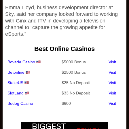
Emma Lloyd, business development director at
Sky, said her company looked forward to working
with Ginx and ITV in developing a television
channel to "capture the growing appetite for
eSports.”
Best Online Casinos
Bovada Casino
$5000 Bonus
Visit
Betonline
$2500 Bonus
Visit
StakeUS
$25 No Deposit
Visit
SlotLand
$33 No Deposit
Visit
Bodog Casino
$600
Visit