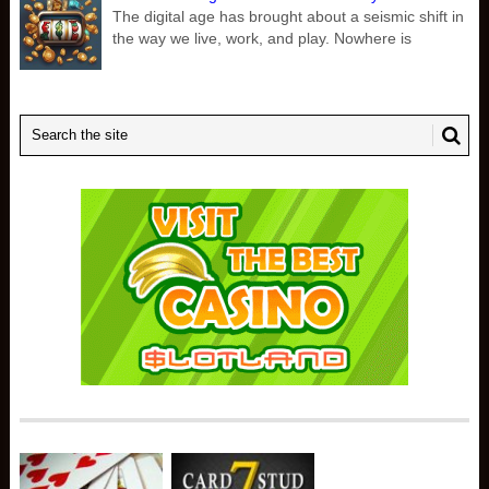
The digital age has brought about a seismic shift in
the way we live, work, and play. Nowhere is