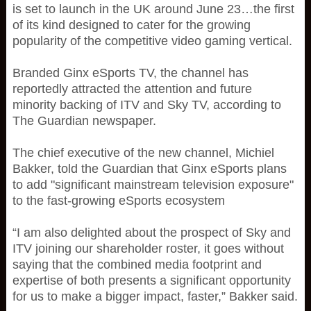
is set to launch in the UK around June 23…the first
of its kind designed to cater for the growing
popularity of the competitive video gaming vertical.
Branded Ginx eSports TV, the channel has
reportedly attracted the attention and future
minority backing of ITV and Sky TV, according to
The Guardian newspaper.
The chief executive of the new channel, Michiel
Bakker, told the Guardian that Ginx eSports plans
to add "significant mainstream television exposure"
to the fast-growing eSports ecosystem
“I am also delighted about the prospect of Sky and
ITV joining our shareholder roster, it goes without
saying that the combined media footprint and
expertise of both presents a significant opportunity
for us to make a bigger impact, faster,” Bakker said.