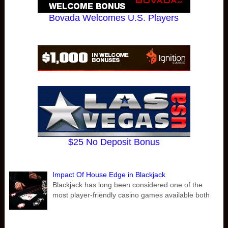
Bovada Welcomes U.S. Players
$25 No Deposit Bonus
Impact Of House Edge in Blackjack
Blackjack has long been considered one of the
most player-friendly casino games available both