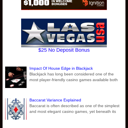
$25 No Deposit Bonus
Impact Of House Edge in Blackjack
Blackjack has long been considered one of the
most player-friendly casino games available both
Baccarat Variance Explained
Baccarat is often described as one of the simplest
and most elegant casino games, yet beneath its