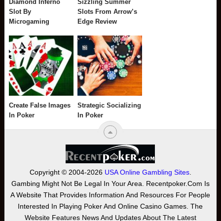
Diamond Inferno
Sizzling Summer
Slot By
Slots From Arrow’s
Microgaming
Edge Review
Create False Images
Strategic Socializing
In Poker
In Poker
Copyright © 2004-2026
USA Online Gambling Sites
.
Gambing Might Not Be Legal In Your Area. Recentpoker.com Is
A Website That Provides Information And Resources For People
Interested In Playing Poker And Online Casino Games. The
Website Features News And Updates About The Latest