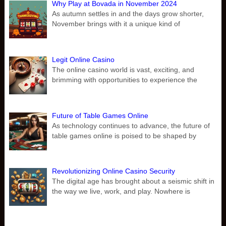
Why Play at Bovada in November 2024
As autumn settles in and the days grow shorter,
November brings with it a unique kind of
Legit Online Casino
The online casino world is vast, exciting, and
brimming with opportunities to experience the
Future of Table Games Online
As technology continues to advance, the future of
table games online is poised to be shaped by
Revolutionizing Online Casino Security
The digital age has brought about a seismic shift in
the way we live, work, and play. Nowhere is