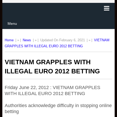
Menu
Home
| » |
News
| » |
Updated On February 6, 2021
| » |
VIETNAM
GRAPPLES WITH ILLEGAL EURO 2012 BETTING
VIETNAM GRAPPLES WITH
ILLEGAL EURO 2012 BETTING
Friday June 22, 2012 : VIETNAM GRAPPLES
WITH ILLEGAL EURO 2012 BETTING
Authorities acknowledge difficulty in stopping online
betting