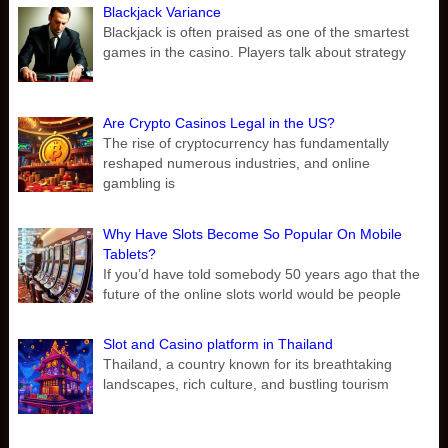
Blackjack Variance
Blackjack is often praised as one of the smartest
games in the casino. Players talk about strategy
Are Crypto Casinos Legal in the US?
The rise of cryptocurrency has fundamentally
reshaped numerous industries, and online
gambling is
Why Have Slots Become So Popular On Mobile
Tablets?
If you’d have told somebody 50 years ago that the
future of the online slots world would be people
Slot and Casino platform in Thailand
Thailand, a country known for its breathtaking
landscapes, rich culture, and bustling tourism