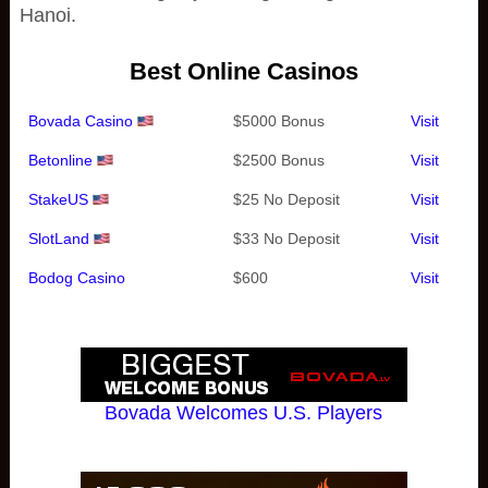
Hanoi.
Best Online Casinos
Bovada Casino
$5000 Bonus
Visit
Betonline
$2500 Bonus
Visit
StakeUS
$25 No Deposit
Visit
SlotLand
$33 No Deposit
Visit
Bodog Casino
$600
Visit
Bovada Welcomes U.S. Players