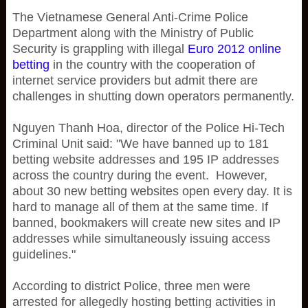
The Vietnamese General Anti-Crime Police
Department along with the Ministry of Public
Security is grappling with illegal
Euro 2012 online
betting
in the country with the cooperation of
internet service providers but admit there are
challenges in shutting down operators permanently.
Nguyen Thanh Hoa, director of the Police Hi-Tech
Criminal Unit said: "We have banned up to 181
betting website addresses and 195 IP addresses
across the country during the event. However,
about 30 new betting websites open every day. It is
hard to manage all of them at the same time. If
banned, bookmakers will create new sites and IP
addresses while simultaneously issuing access
guidelines."
According to district Police, three men were
arrested for allegedly hosting betting activities in