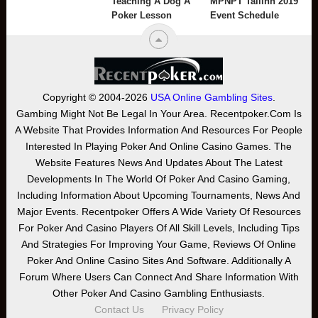
Teaching A Dog A
MPNPT Tallinn 2019
Poker Lesson
Event Schedule
Copyright © 2004-2026
USA Online Gambling Sites
.
Gambing Might Not Be Legal In Your Area. Recentpoker.com Is
A Website That Provides Information And Resources For People
Interested In Playing Poker And Online Casino Games. The
Website Features News And Updates About The Latest
Developments In The World Of Poker And Casino Gaming,
Including Information About Upcoming Tournaments, News And
Major Events. Recentpoker Offers A Wide Variety Of Resources
For Poker And Casino Players Of All Skill Levels, Including Tips
And Strategies For Improving Your Game, Reviews Of Online
Poker And Online Casino Sites And Software. Additionally A
Forum Where Users Can Connect And Share Information With
Other Poker And Casino Gambling Enthusiasts.
Contact Us
Privacy Policy