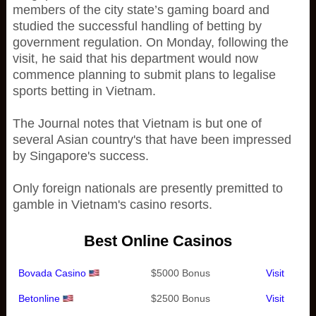
members of the city state’s gaming board and
studied the successful handling of betting by
government regulation. On Monday, following the
visit, he said that his department would now
commence planning to submit plans to legalise
sports betting in Vietnam.
The Journal notes that Vietnam is but one of
several Asian country's that have been impressed
by Singapore's success.
Only foreign nationals are presently premitted to
gamble in Vietnam's casino resorts.
Best Online Casinos
Bovada Casino
$5000 Bonus
Visit
Betonline
$2500 Bonus
Visit