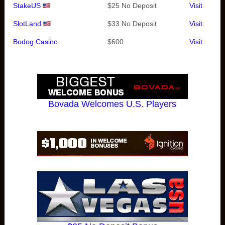
StakeUS
$25 No Deposit
Visit
SlotLand
$33 No Deposit
Visit
Bodog Casino
$600
Visit
Bovada Welcomes U.S. Players