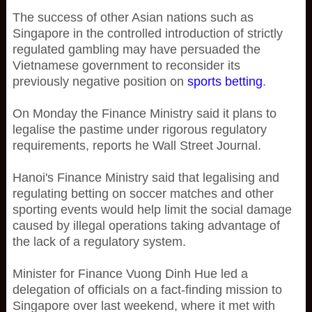
The success of other Asian nations such as
Singapore in the controlled introduction of strictly
regulated gambling may have persuaded the
Vietnamese government to reconsider its
previously negative position on
sports betting
.
On Monday the Finance Ministry said it plans to
legalise the pastime under rigorous regulatory
requirements, reports he Wall Street Journal.
Hanoi's Finance Ministry said that legalising and
regulating betting on soccer matches and other
sporting events would help limit the social damage
caused by illegal operations taking advantage of
the lack of a regulatory system.
Minister for Finance Vuong Dinh Hue led a
delegation of officials on a fact-finding mission to
Singapore over last weekend, where it met with