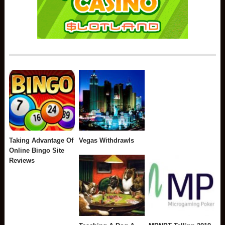
Taking Advantage Of
Vegas Withdrawls
Online Bingo Site
Reviews