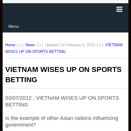
Menu
Home
| » |
News
| » |
Updated On February 6, 2021
| » |
VIETNAM
WISES UP ON SPORTS BETTING
VIETNAM WISES UP ON SPORTS
BETTING
03/07/2012 : VIETNAM WISES UP ON SPORTS
BETTING
Is the example of other Asian nations influencing
government?