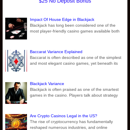
$25 No Deposit Bonus
Impact Of House Edge in Blackjack
Blackjack has long been considered one of the
most player-friendly casino games available both
Baccarat Variance Explained
Baccarat is often described as one of the simplest
and most elegant casino games, yet beneath its
Blackjack Variance
Blackjack is often praised as one of the smartest
games in the casino. Players talk about strategy
Are Crypto Casinos Legal in the US?
The rise of cryptocurrency has fundamentally
reshaped numerous industries, and online