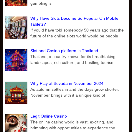
gambling is
Why Have Slots Become So Popular On Mobile
Tablets?
If you’d have told somebody 50 years ago that the
future of the online slots world would be people
Slot and Casino platform in Thailand
Thailand, a country known for its breathtaking
landscapes, rich culture, and bustling tourism
Why Play at Bovada in November 2024
As autumn settles in and the days grow shorter,
November brings with it a unique kind of
Legit Online Casino
The online casino world is vast, exciting, and
brimming with opportunities to experience the