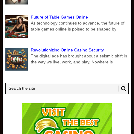
Future of Table Games Online
As technology continues to advance, the future of
table games online is poised to be shaped by
Revolutionizing Online Casino Security
The digital age has brought about a seismic shift in
the way we live, work, and play. Nowhere is