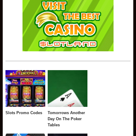
Slots Promo Codes
Tomorrows Another
Day On The Poker
Tables