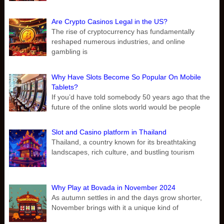
Are Crypto Casinos Legal in the US?
The rise of cryptocurrency has fundamentally
reshaped numerous industries, and online
gambling is
Why Have Slots Become So Popular On Mobile
Tablets?
If you’d have told somebody 50 years ago that the
future of the online slots world would be people
Slot and Casino platform in Thailand
Thailand, a country known for its breathtaking
landscapes, rich culture, and bustling tourism
Why Play at Bovada in November 2024
As autumn settles in and the days grow shorter,
November brings with it a unique kind of