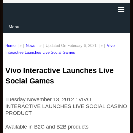
Menu
Home
| » |
News
| » |
Updated On February 6, 2021
| » |
Vivo
Interactive Launches Live Social Games
Vivo Interactive Launches Live
Social Games
Tuesday November 13, 2012 : VIVO
INTERACTIVE LAUNCHES LIVE SOCIAL CASINO
PRODUCT
Available in B2C and B2B products