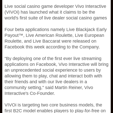
Live social casino game developer Vivo Interactive
(VIVOi) has launched what it claims to be the
world's first suite of live dealer social casino games
Four beta applications namely Live Blackjack Early
Payout™, Live American Roulette, Live European
Roulette, and Live Baccarat were released on
Facebook this week according to the Company.
"By deploying one of the first ever live streaming
applications on Facebook, Vivo Interactive will bring
an unprecedented social experience to users by
allowing them to play, chat and interact both with
their friends and with our live dealers in a
community setting," said Martin Reiner, Vivo
Interactive's Co-Founder.
VIVOi is targeting two core business models, the
first B2C model enables players to play-for-free on