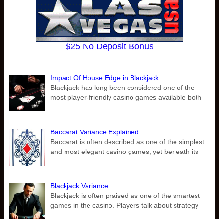
$25 No Deposit Bonus
Impact Of House Edge in Blackjack
Blackjack has long been considered one of the
most player-friendly casino games available both
Baccarat Variance Explained
Baccarat is often described as one of the simplest
and most elegant casino games, yet beneath its
Blackjack Variance
Blackjack is often praised as one of the smartest
games in the casino. Players talk about strategy