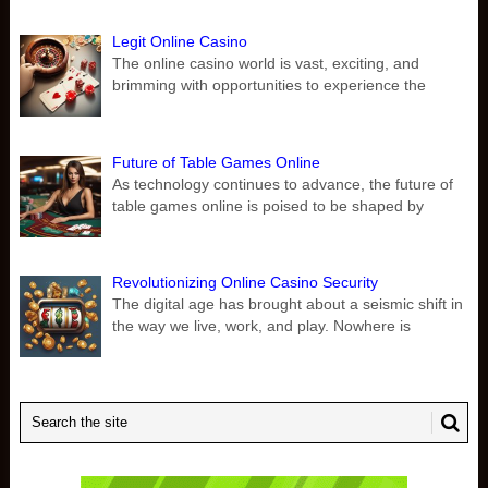
Legit Online Casino
The online casino world is vast, exciting, and
brimming with opportunities to experience the
Future of Table Games Online
As technology continues to advance, the future of
table games online is poised to be shaped by
Revolutionizing Online Casino Security
The digital age has brought about a seismic shift in
the way we live, work, and play. Nowhere is