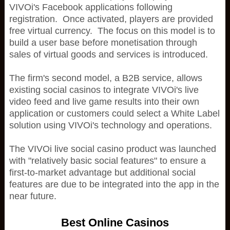
VIVOi's Facebook applications following
registration. Once activated, players are provided
free virtual currency. The focus on this model is to
build a user base before monetisation through
sales of virtual goods and services is introduced.
The firm's second model, a B2B service, allows
existing social casinos to integrate VIVOi's live
video feed and live game results into their own
application or customers could select a White Label
solution using VIVOi's technology and operations.
The VIVOi live social casino product was launched
with "relatively basic social features" to ensure a
first-to-market advantage but additional social
features are due to be integrated into the app in the
near future.
Best Online Casinos