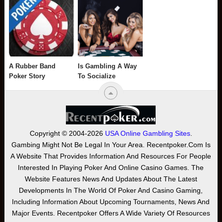
A Rubber Band
Is Gambling A Way
Poker Story
To Socialize
Copyright © 2004-2026
USA Online Gambling Sites
.
Gambing Might Not Be Legal In Your Area. Recentpoker.com Is
A Website That Provides Information And Resources For People
Interested In Playing Poker And Online Casino Games. The
Website Features News And Updates About The Latest
Developments In The World Of Poker And Casino Gaming,
Including Information About Upcoming Tournaments, News And
Major Events. Recentpoker Offers A Wide Variety Of Resources