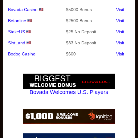
Bovada Casino
$5000 Bonus
Visit
Betonline
$2500 Bonus
Visit
StakeUS
$25 No Deposit
Visit
SlotLand
$33 No Deposit
Visit
Bodog Casino
$600
Visit
Bovada Welcomes U.S. Players