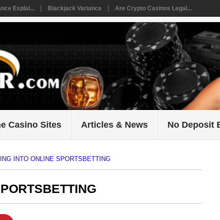
nce Explai...
Blackjack Variance
Are Crypto Casinos Legal...
ne Casino Sites
Articles & News
No Deposit
ING INTO ONLINE SPORTSBETTING
SPORTSBETTING