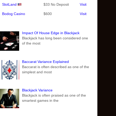
SlotLand
$33 No Deposit
Visit
Bodog Casino
$600
Visit
Impact Of House Edge in Blackjack
Blackjack has long been considered one
of the most
Baccarat Variance Explained
Baccarat is often described as one of the
simplest and most
Blackjack Variance
Blackjack is often praised as one of the
smartest games in the