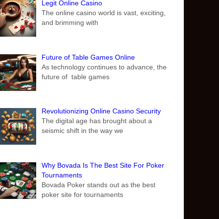
Legit Online Casino
The online casino world is vast, exciting,
and brimming with
Future of Table Games Online
As technology continues to advance, the
future of table games
Revolutionizing Online Casino Security
The digital age has brought about a
seismic shift in the way we
Why Bovada Is The Best Site For Poker
Tournaments
Bovada Poker stands out as the best
poker site for tournaments