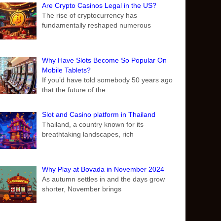
Are Crypto Casinos Legal in the US?
The rise of cryptocurrency has
fundamentally reshaped numerous
Why Have Slots Become So Popular On
Mobile Tablets?
If you’d have told somebody 50 years ago
that the future of the
Slot and Casino platform in Thailand
Thailand, a country known for its
breathtaking landscapes, rich
Why Play at Bovada in November 2024
As autumn settles in and the days grow
shorter, November brings