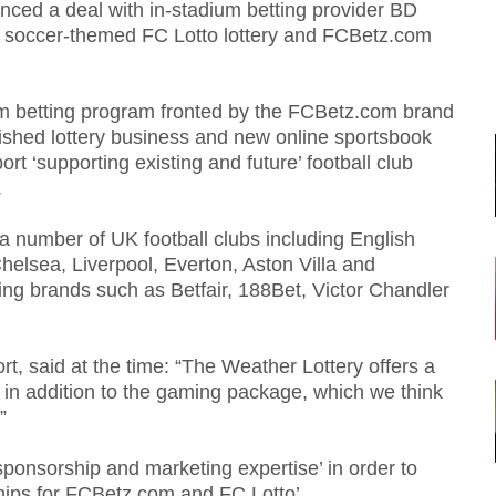
ed a deal with in-stadium betting provider BD
ts soccer-themed FC Lotto lottery and FCBetz.com
dium betting program fronted by the FCBetz.com brand
lished lottery business and new online sportsbook
t ‘supporting existing and future’ football club
.
 a number of UK football clubs including English
elsea, Liverpool, Everton, Aston Villa and
ng brands such as Betfair, 188Bet, Victor Chandler
t, said at the time: “The Weather Lottery offers a
et in addition to the gaming package, which we think
”
sponsorship and marketing expertise’ in order to
ships for FCBetz.com and FC Lotto’.