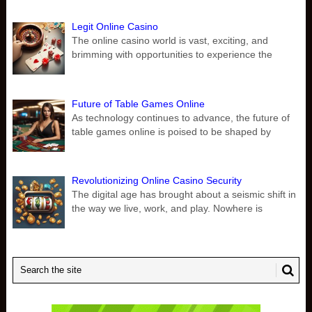
Legit Online Casino
The online casino world is vast, exciting, and
brimming with opportunities to experience the
Future of Table Games Online
As technology continues to advance, the future of
table games online is poised to be shaped by
Revolutionizing Online Casino Security
The digital age has brought about a seismic shift in
the way we live, work, and play. Nowhere is