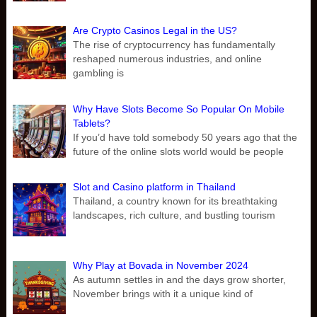
Are Crypto Casinos Legal in the US?
The rise of cryptocurrency has fundamentally
reshaped numerous industries, and online
gambling is
Why Have Slots Become So Popular On Mobile
Tablets?
If you’d have told somebody 50 years ago that the
future of the online slots world would be people
Slot and Casino platform in Thailand
Thailand, a country known for its breathtaking
landscapes, rich culture, and bustling tourism
Why Play at Bovada in November 2024
As autumn settles in and the days grow shorter,
November brings with it a unique kind of