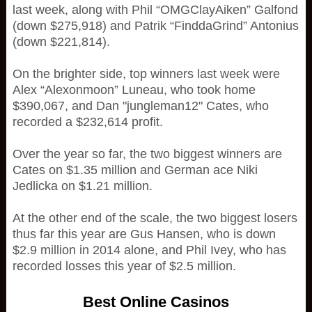
last week, along with Phil “OMGClayAiken” Galfond
(down $275,918) and Patrik “FinddaGrind” Antonius
(down $221,814).
On the brighter side, top winners last week were
Alex “Alexonmoon” Luneau, who took home
$390,067, and Dan "jungleman12" Cates, who
recorded a $232,614 profit.
Over the year so far, the two biggest winners are
Cates on $1.35 million and German ace Niki
Jedlicka on $1.21 million.
At the other end of the scale, the two biggest losers
thus far this year are Gus Hansen, who is down
$2.9 million in 2014 alone, and Phil Ivey, who has
recorded losses this year of $2.5 million.
Best Online Casinos