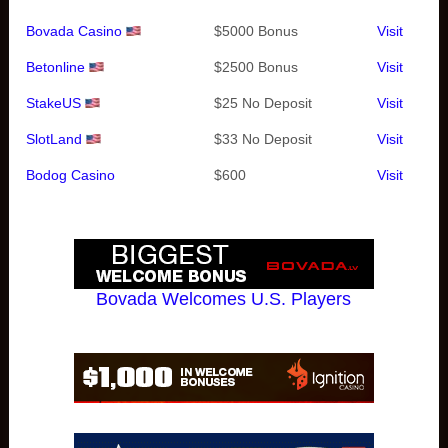
Bovada Casino
$5000 Bonus
Visit
Betonline
$2500 Bonus
Visit
StakeUS
$25 No Deposit
Visit
SlotLand
$33 No Deposit
Visit
Bodog Casino
$600
Visit
Bovada Welcomes U.S. Players