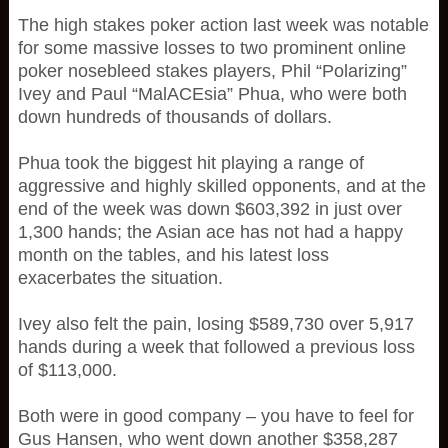
The high stakes poker action last week was notable
for some massive losses to two prominent online
poker nosebleed stakes players, Phil “Polarizing”
Ivey and Paul “MalACEsia” Phua, who were both
down hundreds of thousands of dollars.
Phua took the biggest hit playing a range of
aggressive and highly skilled opponents, and at the
end of the week was down $603,392 in just over
1,300 hands; the Asian ace has not had a happy
month on the tables, and his latest loss
exacerbates the situation.
Ivey also felt the pain, losing $589,730 over 5,917
hands during a week that followed a previous loss
of $113,000.
Both were in good company – you have to feel for
Gus Hansen, who went down another $358,287