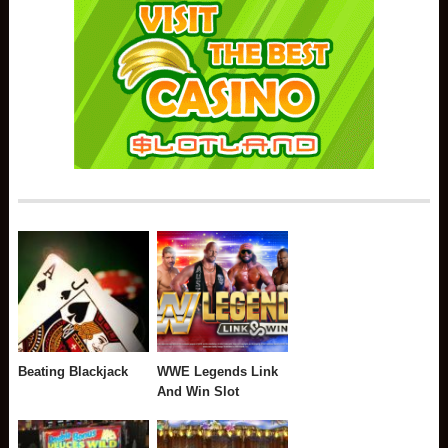
Beating Blackjack
WWE Legends Link
And Win Slot