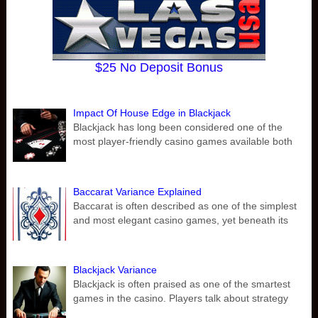
$25 No Deposit Bonus
Impact Of House Edge in Blackjack
Blackjack has long been considered one of the
most player-friendly casino games available both
Baccarat Variance Explained
Baccarat is often described as one of the simplest
and most elegant casino games, yet beneath its
Blackjack Variance
Blackjack is often praised as one of the smartest
games in the casino. Players talk about strategy