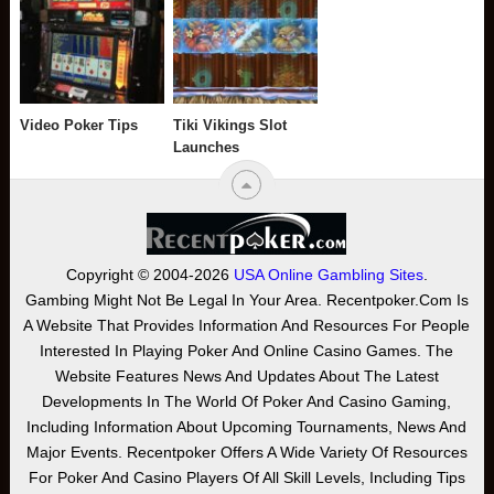
Video Poker Tips
Tiki Vikings Slot
Launches
Copyright © 2004-2026
USA Online Gambling Sites
.
Gambing Might Not Be Legal In Your Area. Recentpoker.com Is
A Website That Provides Information And Resources For People
Interested In Playing Poker And Online Casino Games. The
Website Features News And Updates About The Latest
Developments In The World Of Poker And Casino Gaming,
Including Information About Upcoming Tournaments, News And
Major Events. Recentpoker Offers A Wide Variety Of Resources
For Poker And Casino Players Of All Skill Levels, Including Tips