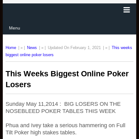
Menu
Home
| » |
News
| » |
Updated On February 1, 2021
| » |
This weeks
biggest online poker losers
This Weeks Biggest Online Poker
Losers
Sunday May 11,2014 : BIG LOSERS ON THE
NOSEBLEED POKER TABLES THIS WEEK
Phua and Ivey take a serious hammering on Full
Tilt Poker high stakes tables.